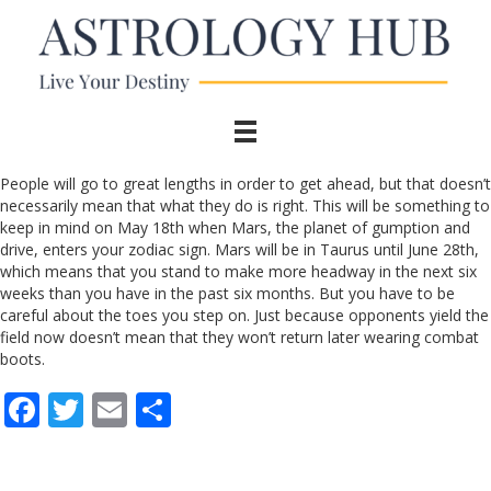
People will go to great lengths in order to get ahead, but that doesn’t
necessarily mean that what they do is right. This will be something to
keep in mind on May 18th when Mars, the planet of gumption and
drive, enters your zodiac sign. Mars will be in Taurus until June 28th,
which means that you stand to make more headway in the next six
weeks than you have in the past six months. But you have to be
careful about the toes you step on. Just because opponents yield the
field now doesn’t mean that they won’t return later wearing combat
boots.
F
T
E
S
ac
w
m
h
e
itt
ai
ar