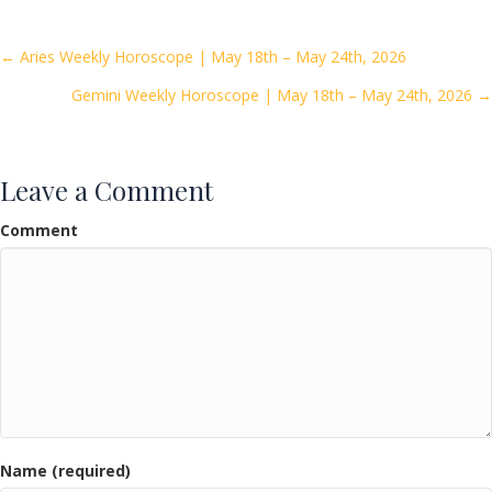
b
er
l
e
o
Posts
← Aries Weekly Horoscope | May 18th – May 24th, 2026
o
Gemini Weekly Horoscope | May 18th – May 24th, 2026 →
navigation
k
Leave a Comment
Comment
Name (required)