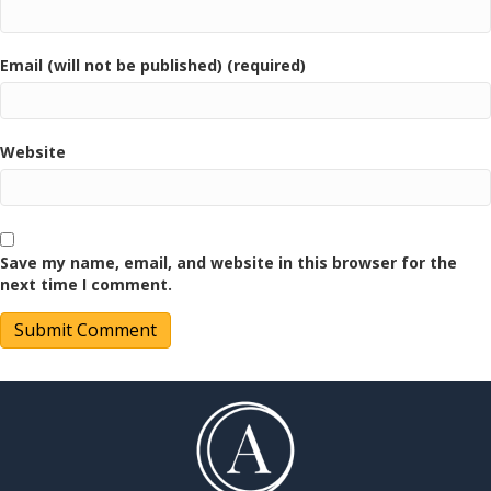
Email (will not be published) (required)
Website
Save my name, email, and website in this browser for the
next time I comment.