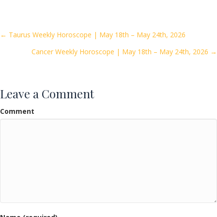
e
itt
ai
ar
b
er
l
e
o
Posts
← Taurus Weekly Horoscope | May 18th – May 24th, 2026
o
Cancer Weekly Horoscope | May 18th – May 24th, 2026 →
navigation
k
Leave a Comment
Comment