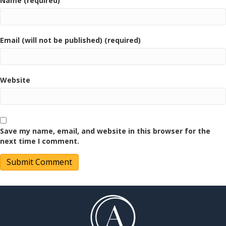
Name (required)
Email (will not be published) (required)
Website
Save my name, email, and website in this browser for the
next time I comment.