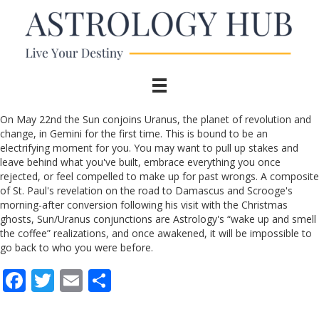
On May 22nd the Sun conjoins Uranus, the planet of revolution and
change, in Gemini for the first time. This is bound to be an
electrifying moment for you. You may want to pull up stakes and
leave behind what you've built, embrace everything you once
rejected, or feel compelled to make up for past wrongs. A composite
of St. Paul's revelation on the road to Damascus and Scrooge's
morning-after conversion following his visit with the Christmas
ghosts, Sun/Uranus conjunctions are Astrology's “wake up and smell
the coffee” realizations, and once awakened, it will be impossible to
go back to who you were before.
F
T
E
S
ac
w
m
h