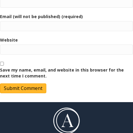
Email (will not be published) (required)
Website
Save my name, email, and website in this browser for the
next time I comment.