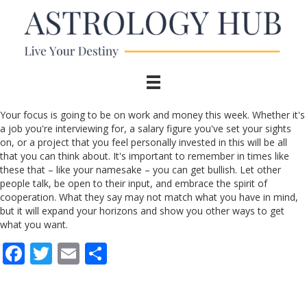
Your focus is going to be on work and money this week. Whether it's
a job you're interviewing for, a salary figure you've set your sights
on, or a project that you feel personally invested in this will be all
that you can think about. It's important to remember in times like
these that – like your namesake – you can get bullish. Let other
people talk, be open to their input, and embrace the spirit of
cooperation. What they say may not match what you have in mind,
but it will expand your horizons and show you other ways to get
what you want.
F
T
E
S
ac
w
m
h
e
itt
ai
ar