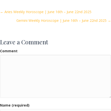
b
er
l
e
o
Posts
← Aries Weekly Horoscope | June 16th – June 22nd 2025
o
Gemini Weekly Horoscope | June 16th – June 22nd 2025 →
navigation
k
Leave a Comment
Comment
Name (required)