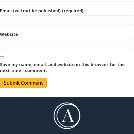
Email (will not be published) (required)
Website
Save my name, email, and website in this browser for the
next time I comment.