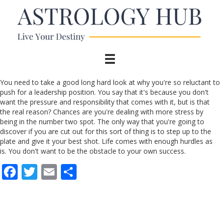
You need to take a good long hard look at why you're so reluctant to
push for a leadership position. You say that it's because you don't
want the pressure and responsibility that comes with it, but is that
the real reason? Chances are you're dealing with more stress by
being in the number two spot. The only way that you're going to
discover if you are cut out for this sort of thing is to step up to the
plate and give it your best shot. Life comes with enough hurdles as
is. You don't want to be the obstacle to your own success.
F
T
E
S
ac
w
m
h
e
itt
ai
ar
b
er
l
e