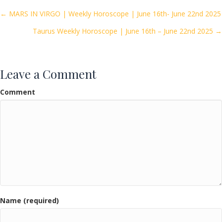
o
Posts
← MARS IN VIRGO | Weekly Horoscope | June 16th- June 22nd 2025
o
Taurus Weekly Horoscope | June 16th – June 22nd 2025 →
navigation
k
Leave a Comment
Comment
Name (required)