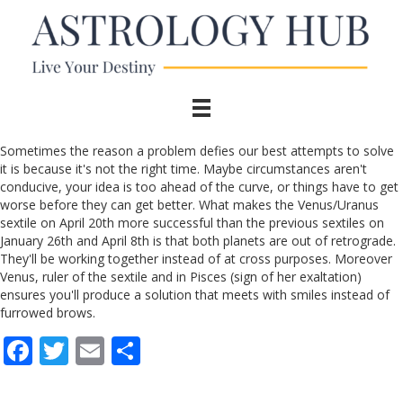
Sometimes the reason a problem defies our best attempts to solve
it is because it's not the right time. Maybe circumstances aren't
conducive, your idea is too ahead of the curve, or things have to get
worse before they can get better. What makes the Venus/Uranus
sextile on April 20th more successful than the previous sextiles on
January 26th and April 8th is that both planets are out of retrograde.
They'll be working together instead of at cross purposes. Moreover
Venus, ruler of the sextile and in Pisces (sign of her exaltation)
ensures you'll produce a solution that meets with smiles instead of
furrowed brows.
F
T
E
S
ac
w
m
h