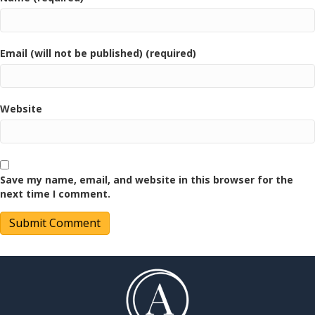
Email (will not be published) (required)
Website
Save my name, email, and website in this browser for the
next time I comment.