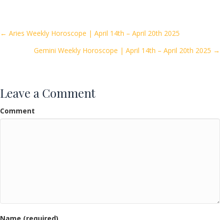
e
itt
ai
ar
b
er
l
e
o
Posts
← Aries Weekly Horoscope | April 14th – April 20th 2025
o
Gemini Weekly Horoscope | April 14th – April 20th 2025 →
navigation
k
Leave a Comment
Comment
Name (required)