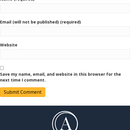
Email (will not be published) (required)
Website
Save my name, email, and website in this browser for the
next time I comment.