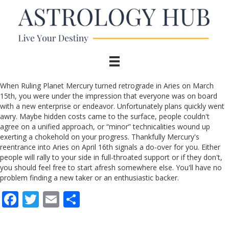
When Ruling Planet Mercury turned retrograde in Aries on March
15th, you were under the impression that everyone was on board
with a new enterprise or endeavor. Unfortunately plans quickly went
awry. Maybe hidden costs came to the surface, people couldn't
agree on a unified approach, or “minor” technicalities wound up
exerting a chokehold on your progress. Thankfully Mercury's
reentrance into Aries on April 16th signals a do-over for you. Either
people will rally to your side in full-throated support or if they don't,
you should feel free to start afresh somewhere else. You'll have no
problem finding a new taker or an enthusiastic backer.
F
T
E
S
ac
w
m
h