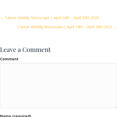
e
itt
ai
ar
b
er
l
e
o
Posts
← Taurus Weekly Horoscope | April 14th – April 20th 2025
o
Cancer Weekly Horoscope | April 14th – April 20th 2025 →
navigation
k
Leave a Comment
Comment
Name (required)