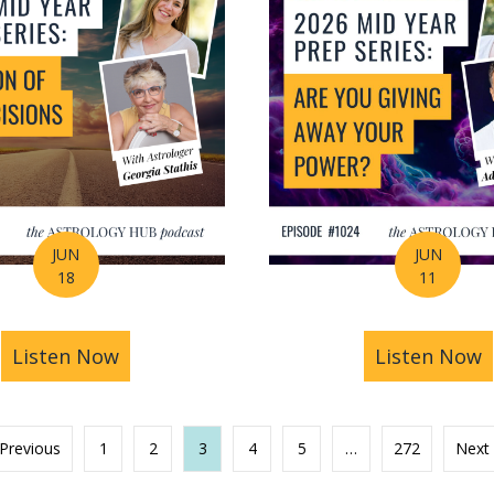
JUN
JUN
18
11
s You Find Purpose Through Life’s Biggest Transit
Listen Now
about Mid-Year Prep Series: Money, AI 
Listen Now
a
 Previous
1
2
3
4
5
…
272
Next 