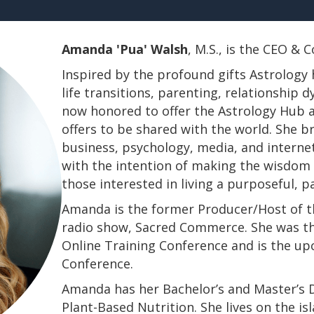
Amanda 'Pua' Walsh
, M.S., is the CEO &
Inspired by the profound gifts Astrology 
life transitions, parenting, relationship
now honored to offer the Astrology Hub a
offers to be shared with the world. She b
business, psychology, media, and interne
with the intention of making the wisdom a
those interested in living a purposeful, 
Amanda is the former Producer/Host of th
radio show, Sacred Commerce. She was th
Online Training Conference and is the u
Conference.
​​​​​​​Amanda has her Bachelor’s and Master’
Plant-Based Nutrition. She lives on the is