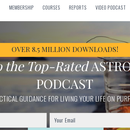
MEMBERSHIP
COURSES
REPORTS
VIDEO PODCAST
MEMBERSHIP
COURSES
REPORTS
VIDEO PODCAST
OVER 8.5 MILLION DOWNLOADS!
o the Top-Rated
ASTR
PODCAST
CTICAL GUIDANCE FOR LIVING YOUR LIFE ON PUR