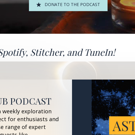
DONATE TO THE PODCAST
Spotify
,
Stitcher
, and
TuneIn!
UB PODCAST
a weekly exploration
ect for enthusiasts and
se range of expert
guests like