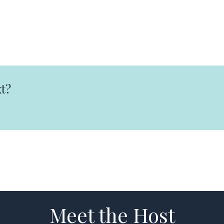
t?
Meet the Host