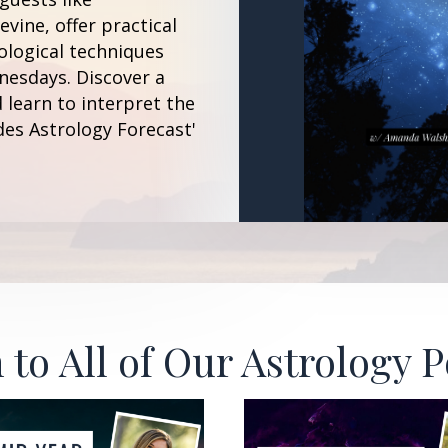
vine, offer practical
ological techniques
esdays. Discover a
 learn to interpret the
des Astrology Forecast'
 to All of Our Astrology 