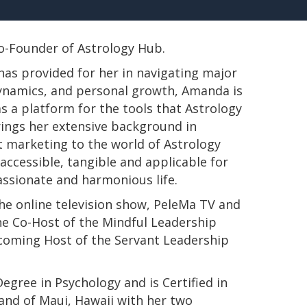
 Co-Founder of Astrology Hub.
has provided for her in navigating major
 dynamics, and personal growth, Amanda is
s a platform for the tools that Astrology
rings her extensive background in
t marketing to the world of Astrology
ccessible, tangible and applicable for
passionate and harmonious life.
e online television show, PeleMa TV and
e Co-Host of the Mindful Leadership
pcoming Host of the Servant Leadership
s Degree in Psychology and is Certified in
land of Maui, Hawaii with her two