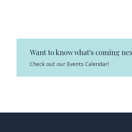
Want to know what's coming nex
Check out our Events Calendar!