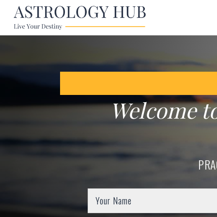
Welcome t
PRA