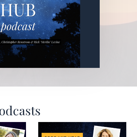
Podcasts