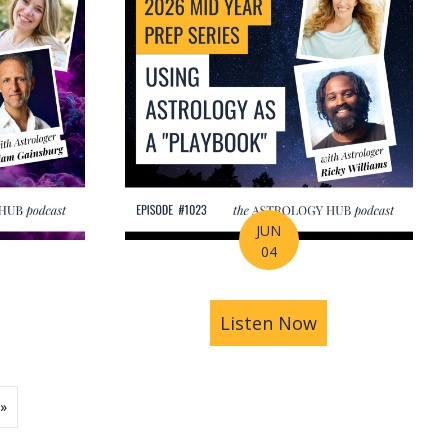
JUN
04
ions | Amrit Sandhu
& Pluto in Aquarius: The Astrology of a Changing Ec
bout 2026 Mid-Year Prep Series: The Astrology of S
Listen Now
about 2026 Mid
»