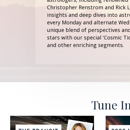
Christopher Renstrom and Rick Le
insights and deep dives into astr
every Monday and alternate Wedn
unique blend of perspectives and
stars with our special 'Cosmic Ti
and other enriching segments.
Tune In