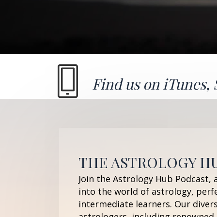
Find us on
iTunes
,
THE ASTROLOGY H
Join the Astrology Hub Podcast, 
into the world of astrology, perf
intermediate learners. Our diver
astrologers, including renowned 