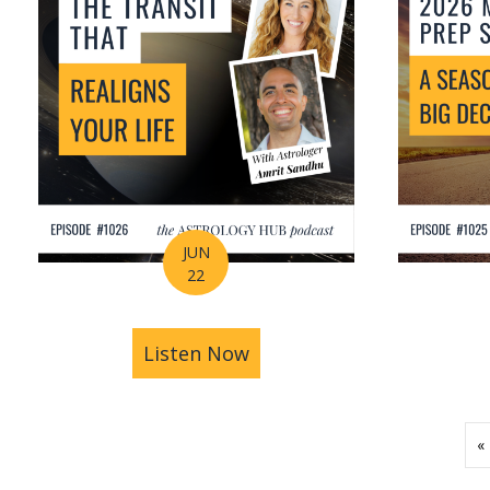
JUN
22
Listen Now
about How Astrology Help
«