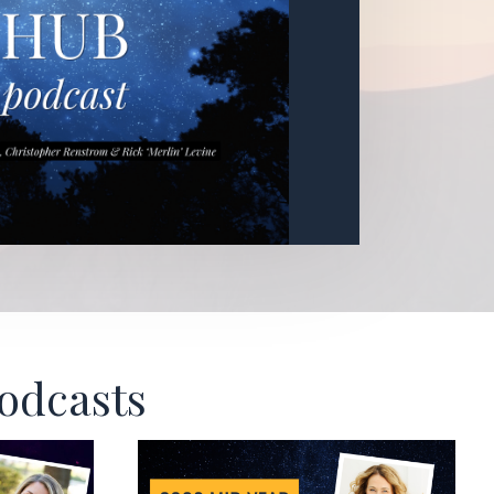
Podcasts