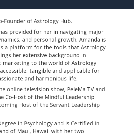
 Co-Founder of Astrology Hub.
has provided for her in navigating major
 dynamics, and personal growth, Amanda is
s a platform for the tools that Astrology
rings her extensive background in
t marketing to the world of Astrology
ccessible, tangible and applicable for
passionate and harmonious life.
e online television show, PeleMa TV and
e Co-Host of the Mindful Leadership
pcoming Host of the Servant Leadership
s Degree in Psychology and is Certified in
land of Maui, Hawaii with her two