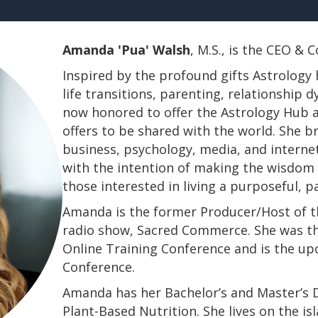
Amanda 'Pua' Walsh
, M.S., is the CEO &
Inspired by the profound gifts Astrology 
life transitions, parenting, relationship
now honored to offer the Astrology Hub a
offers to be shared with the world. She b
business, psychology, media, and interne
with the intention of making the wisdom a
those interested in living a purposeful, 
Amanda is the former Producer/Host of th
radio show, Sacred Commerce. She was th
Online Training Conference and is the u
Conference.
​​​​​​​Amanda has her Bachelor’s and Master’
Plant-Based Nutrition. She lives on the is