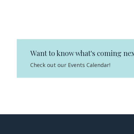
Want to know what's coming nex
Check out our Events Calendar!