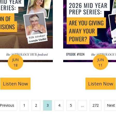
JUN
JUN
18
11
s You Find Purpose Through Life’s Biggest Transit
Listen Now
about Mid-Year Prep Series: Money, AI 
Listen Now
a
 Previous
1
2
3
4
5
…
272
Next 