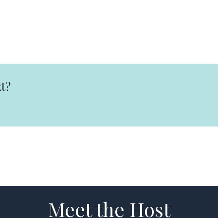
t?
Meet the Host