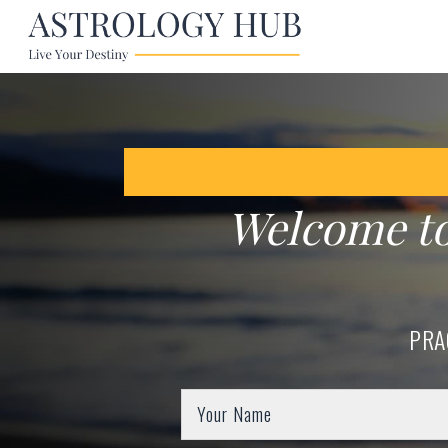
Welcome t
PRA