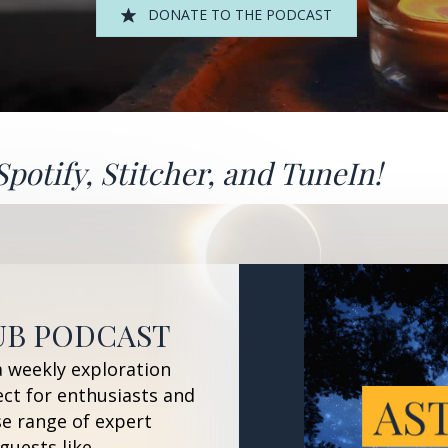
DONATE TO THE PODCAST
Spotify
,
Stitcher
, and
TuneIn!
UB PODCAST
a weekly exploration
ect for enthusiasts and
se range of expert
guests like