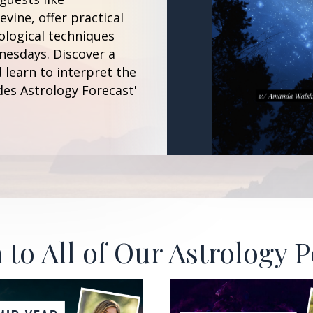
vine, offer practical
ological techniques
esdays. Discover a
 learn to interpret the
des Astrology Forecast'
 to All of Our Astrology 