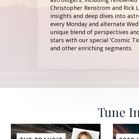
Christopher Renstrom and Rick Le
insights and deep dives into astr
every Monday and alternate Wedn
unique blend of perspectives and
stars with our special 'Cosmic Ti
and other enriching segments.
Tune In