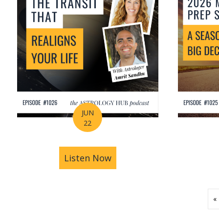
JUN
22
Listen Now
about How Astrology Help
«