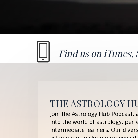
Find us on
iTunes
,
THE ASTROLOGY H
Join the Astrology Hub Podcast, 
into the world of astrology, perf
intermediate learners. Our diver
astrologers, including renowned 