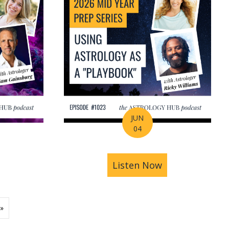
JUN
04
ions | Amrit Sandhu
& Pluto in Aquarius: The Astrology of a Changing Ec
bout 2026 Mid-Year Prep Series: The Astrology of S
Listen Now
about 2026 Mid
»