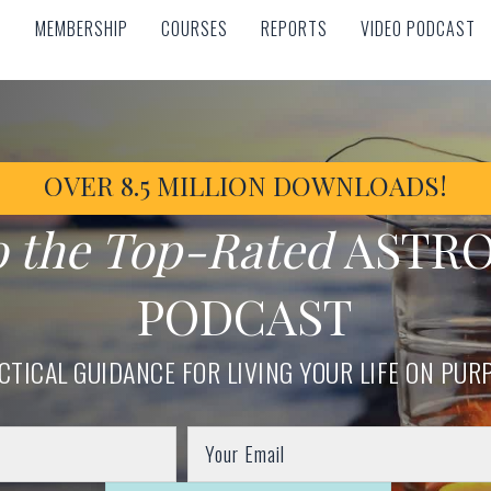
MEMBERSHIP
COURSES
REPORTS
VIDEO PODCAST
MEMBERSHIP
COURSES
REPORTS
VIDEO PODCAST
OVER 8.5 MILLION DOWNLOADS!
o the Top-Rated
ASTR
PODCAST
CTICAL GUIDANCE FOR LIVING YOUR LIFE ON PUR