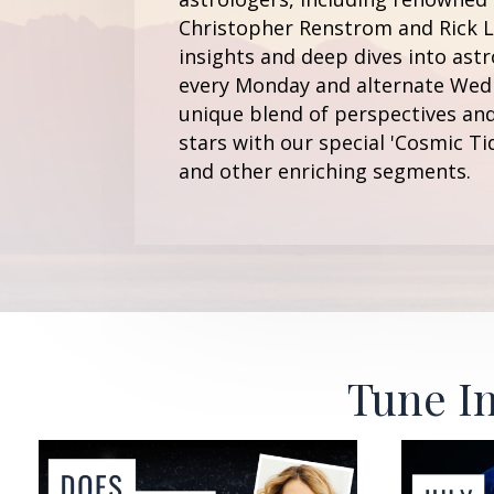
Christopher Renstrom and Rick Le
insights and deep dives into astr
every Monday and alternate Wedn
unique blend of perspectives and
stars with our special 'Cosmic Ti
and other enriching segments.
Tune In