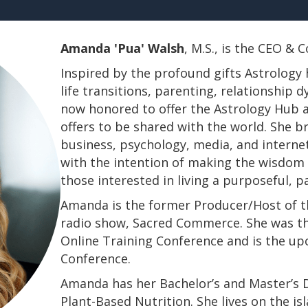
Amanda 'Pua' Walsh
, M.S., is the CEO &
Inspired by the profound gifts Astrology 
life transitions, parenting, relationship
now honored to offer the Astrology Hub a
offers to be shared with the world. She b
business, psychology, media, and interne
with the intention of making the wisdom a
those interested in living a purposeful, 
Amanda is the former Producer/Host of th
radio show, Sacred Commerce. She was th
Online Training Conference and is the u
Conference.
​​​​​​​Amanda has her Bachelor’s and Master’
Plant-Based Nutrition. She lives on the is