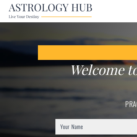
Welcome t
PRA