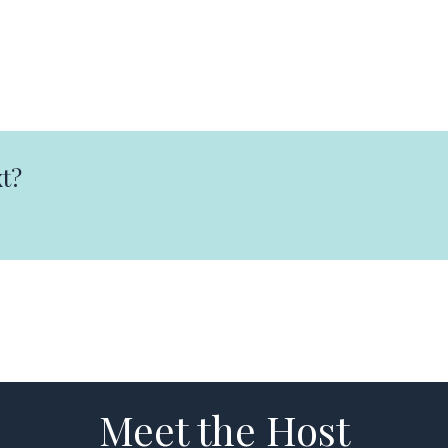
t?
Meet the Host