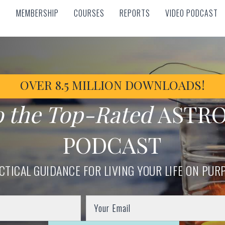
MEMBERSHIP
COURSES
REPORTS
VIDEO PODCAST
MEMBERSHIP
COURSES
REPORTS
VIDEO PODCAST
OVER 8.5 MILLION DOWNLOADS!
o the Top-Rated
ASTR
PODCAST
CTICAL GUIDANCE FOR LIVING YOUR LIFE ON PUR