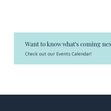
Want to know what's coming nex
Check out our Events Calendar!