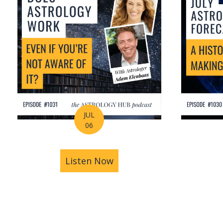
JUL
06
Listen Now
about Is Astrology Guidi