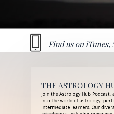
Find us on
iTunes
,
THE ASTROLOGY H
Join the Astrology Hub Podcast, 
into the world of astrology, perf
intermediate learners. Our diver
astrologers, including renowned 