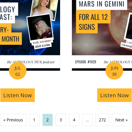
JUL
JUN
02
30
ng Your Life Before You Even Know It? | Amanda Wa
Listen Now
about July Astrology Forecast: The Bigg
Listen Now
a
« Previous
1
2
3
4
…
272
Next »