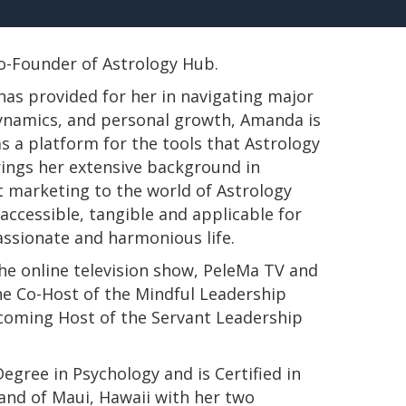
 Co-Founder of Astrology Hub.
has provided for her in navigating major
 dynamics, and personal growth, Amanda is
s a platform for the tools that Astrology
rings her extensive background in
t marketing to the world of Astrology
ccessible, tangible and applicable for
passionate and harmonious life.
e online television show, PeleMa TV and
e Co-Host of the Mindful Leadership
pcoming Host of the Servant Leadership
s Degree in Psychology and is Certified in
land of Maui, Hawaii with her two