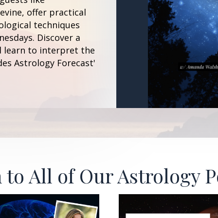
vine, offer practical
ological techniques
esdays. Discover a
 learn to interpret the
des Astrology Forecast'
 to All of Our Astrology 