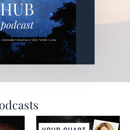
Podcasts