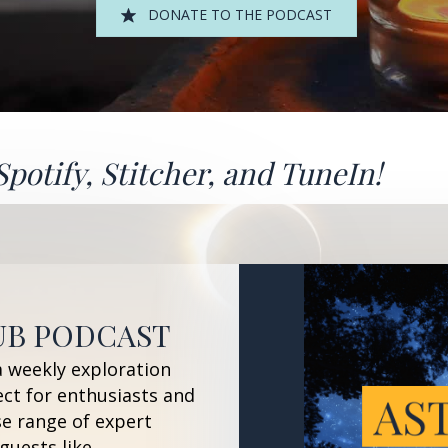
DONATE TO THE PODCAST
Spotify
,
Stitcher
, and
TuneIn!
UB PODCAST
a weekly exploration
ect for enthusiasts and
se range of expert
guests like