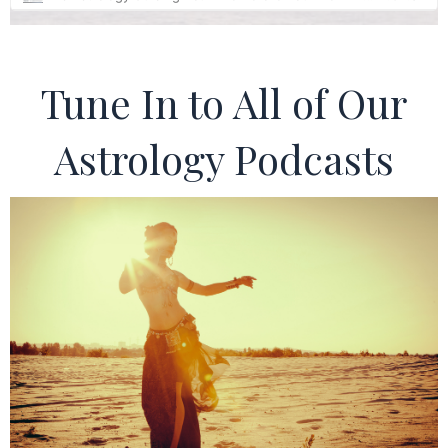
Tune In to All of Our
Astrology Podcasts