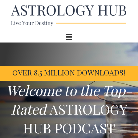
OVER 8.5 MILLION DOWNLOADS!
Welcome to the Top-
Rated
ASTROLOGY
HUB PODCAST