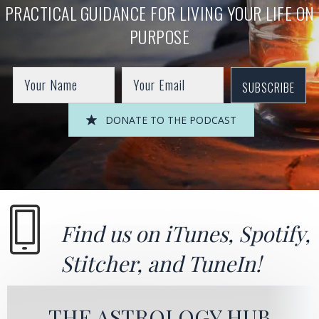
PRACTICAL GUIDANCE FOR LIVING YOUR LIFE ON
PURPOSE
SUBSCRIBE
DONATE TO THE PODCAST
Find us on
iTunes
,
Spotify
,
Stitcher
, and
TuneIn!
THE ASTROLOGY HUB