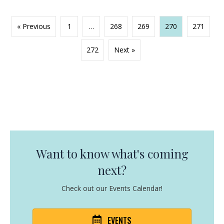
« Previous
1
…
268
269
270
271
272
Next »
Want to know what's coming
next?
Check out our Events Calendar!
EVENTS