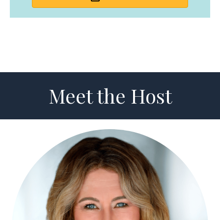
Meet the Host