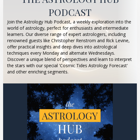
PODCAST
Join the Astrology Hub Podcast, a weekly exploration into the
world of astrology, perfect for enthusiasts and intermediate
learners. Our diverse range of expert astrologers, including
renowned guests like Christopher Renstrom and Rick Levine,
offer practical insights and deep dives into astrological
techniques every Monday and alternate Wednesdays.
Discover a unique blend of perspectives and learn to interpret
the stars with our special 'Cosmic Tides Astrology Forecast'
and other enriching segments.