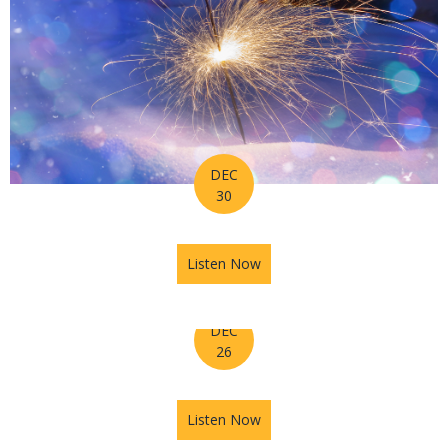
DEC
30
Listen Now
about Horoscope for Week o
DEC
26
Listen Now
about The Astrology Hub Po