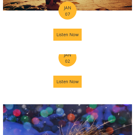
JAN
07
Listen Now
about Horoscope for the Wee
JAN
02
Listen Now
about Astrology Hub Podcast