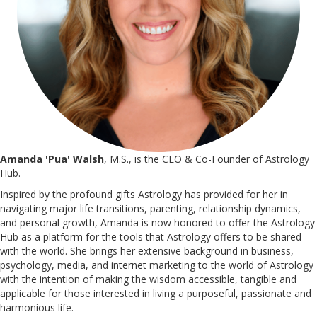
Amanda 'Pua' Walsh
, M.S., is the CEO & Co-Founder of Astrology
Hub.
Inspired by the profound gifts Astrology has provided for her in
navigating major life transitions, parenting, relationship dynamics,
and personal growth, Amanda is now honored to offer the Astrology
Hub as a platform for the tools that Astrology offers to be shared
with the world. She brings her extensive background in business,
psychology, media, and internet marketing to the world of Astrology
with the intention of making the wisdom accessible, tangible and
applicable for those interested in living a purposeful, passionate and
harmonious life.