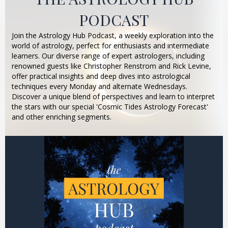
PODCAST
Join the Astrology Hub Podcast, a weekly exploration into the
world of astrology, perfect for enthusiasts and intermediate
learners. Our diverse range of expert astrologers, including
renowned guests like Christopher Renstrom and Rick Levine,
offer practical insights and deep dives into astrological
techniques every Monday and alternate Wednesdays.
Discover a unique blend of perspectives and learn to interpret
the stars with our special 'Cosmic Tides Astrology Forecast'
and other enriching segments.