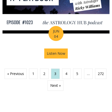
JUN
04
Listen Now
about 2026 Mid-Year Prep Ser
« Previous
1
2
3
4
5
…
272
Next »