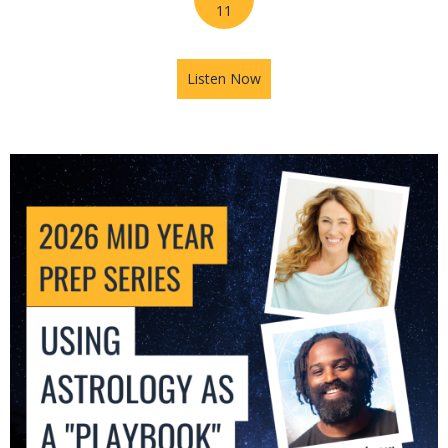
11
Listen Now
about 2026 Mid-Year Prep Se