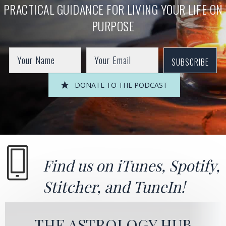
PRACTICAL GUIDANCE FOR LIVING YOUR LIFE ON
PURPOSE
SUBSCRIBE
DONATE TO THE PODCAST
Find us on
iTunes
,
Spotify
,
Stitcher
, and
TuneIn!
THE ASTROLOGY HUB