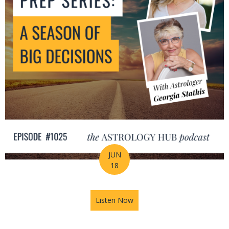
JUN
18
Listen Now
about Mid-Year Prep Series: