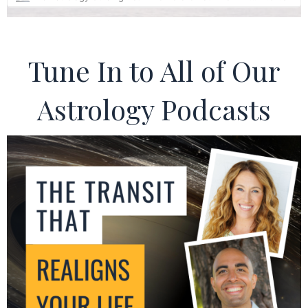
Tune In to All of Our
Astrology Podcasts