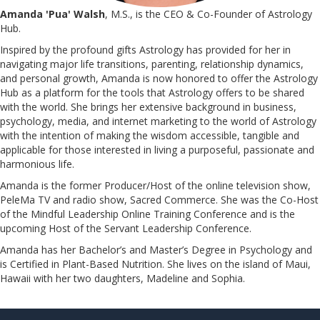
Amanda 'Pua' Walsh
, M.S., is the CEO & Co-Founder of Astrology
Hub.
Inspired by the profound gifts Astrology has provided for her in
navigating major life transitions, parenting, relationship dynamics,
and personal growth, Amanda is now honored to offer the Astrology
Hub as a platform for the tools that Astrology offers to be shared
with the world. She brings her extensive background in business,
psychology, media, and internet marketing to the world of Astrology
with the intention of making the wisdom accessible, tangible and
applicable for those interested in living a purposeful, passionate and
harmonious life.
Amanda is the former Producer/Host of the online television show,
PeleMa TV and radio show, Sacred Commerce. She was the Co-Host
of the Mindful Leadership Online Training Conference and is the
upcoming Host of the Servant Leadership Conference.
​​​​​​​Amanda has her Bachelor’s and Master’s Degree in Psychology and
is Certified in Plant-Based Nutrition. She lives on the island of Maui,
Hawaii with her two daughters, Madeline and Sophia.