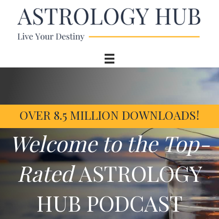
OVER 8.5 MILLION DOWNLOADS!
Welcome to the Top-
Rated
ASTROLOGY
HUB PODCAST