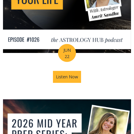
JUN
22
Listen Now
about How Astrology Helps Y