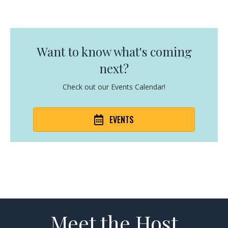
Want to know what's coming
next?
Check out our Events Calendar!
EVENTS
Meet the Host