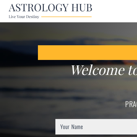
Welcome t
PRA