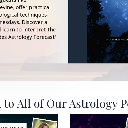
vine, offer practical
ological techniques
esdays. Discover a
 learn to interpret the
des Astrology Forecast'
 to All of Our Astrology 