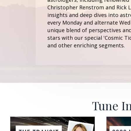
Christopher Renstrom and Rick Le
insights and deep dives into astr
every Monday and alternate Wedn
unique blend of perspectives and
stars with our special 'Cosmic Ti
and other enriching segments.
Tune In