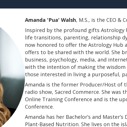
Amanda 'Pua' Walsh
, M.S., is the CEO &
Inspired by the profound gifts Astrology 
life transitions, parenting, relationship
now honored to offer the Astrology Hub a
offers to be shared with the world. She b
business, psychology, media, and interne
with the intention of making the wisdom a
those interested in living a purposeful, 
Amanda is the former Producer/Host of th
radio show, Sacred Commerce. She was th
Online Training Conference and is the u
Conference.
​​​​​​​Amanda has her Bachelor’s and Master’
Plant-Based Nutrition. She lives on the is