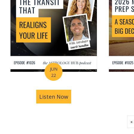
JUN
22
Listen Now
about How Astrology Help
«