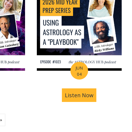
JUN
04
ions | Amrit Sandhu
& Pluto in Aquarius: The Astrology of a Changing Ec
bout 2026 Mid-Year Prep Series: The Astrology of S
Listen Now
about 2026 Mid
»