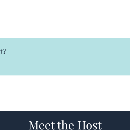
t?
Meet the Host