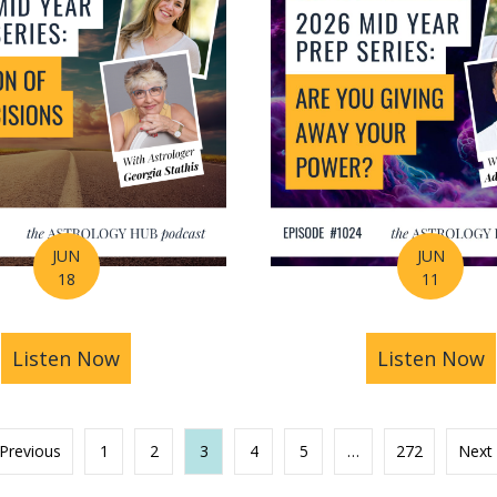
JUN
JUN
18
11
s You Find Purpose Through Life’s Biggest Transit
Listen Now
about Mid-Year Prep Series: Money, AI 
Listen Now
a
 Previous
1
2
3
4
5
…
272
Next 