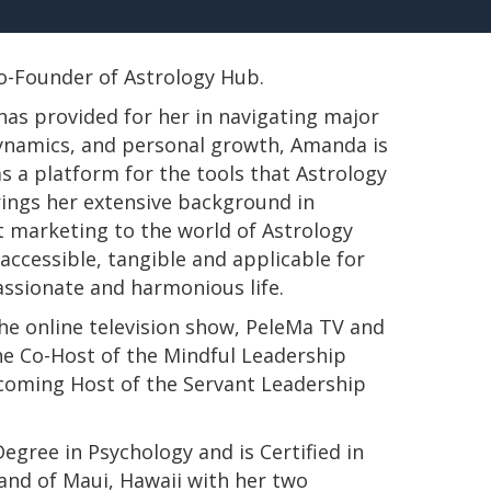
 Co-Founder of Astrology Hub.
has provided for her in navigating major
 dynamics, and personal growth, Amanda is
s a platform for the tools that Astrology
rings her extensive background in
t marketing to the world of Astrology
ccessible, tangible and applicable for
passionate and harmonious life.
e online television show, PeleMa TV and
e Co-Host of the Mindful Leadership
pcoming Host of the Servant Leadership
s Degree in Psychology and is Certified in
land of Maui, Hawaii with her two