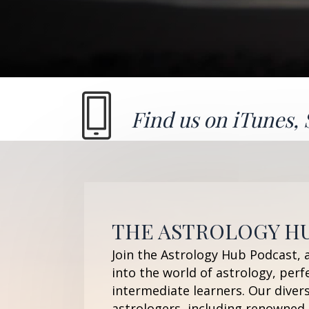
Find us on
iTunes
,
THE ASTROLOGY H
Join the Astrology Hub Podcast, 
into the world of astrology, perf
intermediate learners. Our diver
astrologers, including renowned 