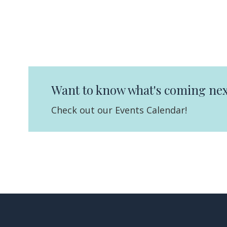
Want to know what's coming nex
Check out our Events Calendar!