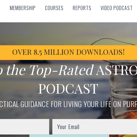
MEMBERSHIP
COURSES
REPORTS
VIDEO PODCAST
MEMBERSHIP
COURSES
REPORTS
VIDEO PODCAST
OVER 8.5 MILLION DOWNLOADS!
o the Top-Rated
ASTR
PODCAST
CTICAL GUIDANCE FOR LIVING YOUR LIFE ON PUR