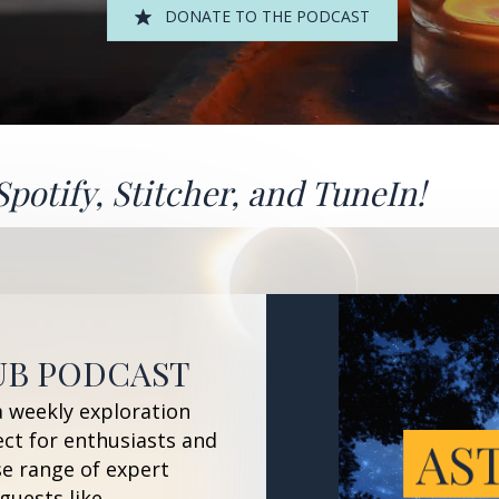
DONATE TO THE PODCAST
Spotify
,
Stitcher
, and
TuneIn!
UB PODCAST
a weekly exploration
ect for enthusiasts and
se range of expert
guests like