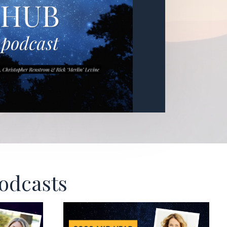
Podcasts