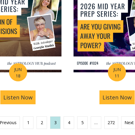
JUN
JUN
18
11
s You Find Purpose Through Life’s Biggest Transit
Listen Now
about Mid-Year Prep Series: Money, AI 
Listen Now
a
 Previous
1
2
3
4
5
…
272
Next 