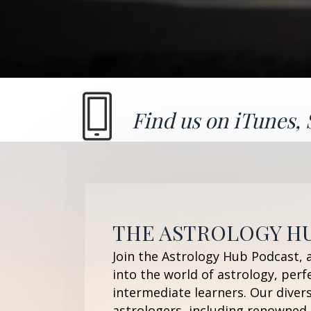
Find us on
iTunes
,
THE ASTROLOGY H
Join the Astrology Hub Podcast, 
into the world of astrology, perf
intermediate learners. Our diver
astrologers, including renowned 