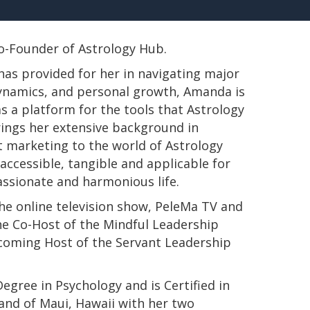
 Co-Founder of Astrology Hub.
has provided for her in navigating major
 dynamics, and personal growth, Amanda is
s a platform for the tools that Astrology
rings her extensive background in
t marketing to the world of Astrology
ccessible, tangible and applicable for
passionate and harmonious life.
e online television show, PeleMa TV and
e Co-Host of the Mindful Leadership
pcoming Host of the Servant Leadership
s Degree in Psychology and is Certified in
land of Maui, Hawaii with her two