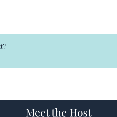
t?
Meet the Host