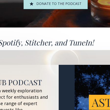
DONATE TO THE PODCAST
Spotify
,
Stitcher
, and
TuneIn!
UB PODCAST
a weekly exploration
ect for enthusiasts and
se range of expert
guests like