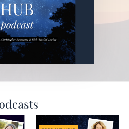
Podcasts