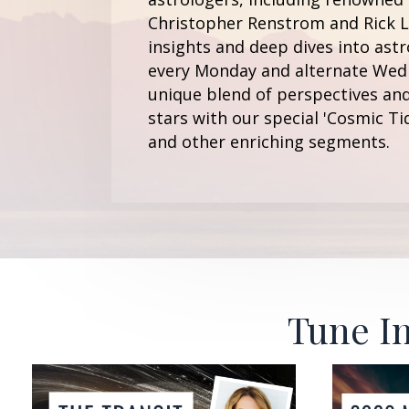
Christopher Renstrom and Rick Le
insights and deep dives into astr
every Monday and alternate Wedn
unique blend of perspectives and
stars with our special 'Cosmic Ti
and other enriching segments.
Tune In