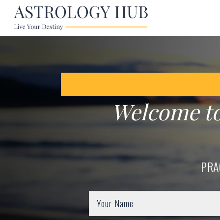
Welcome t
PRA