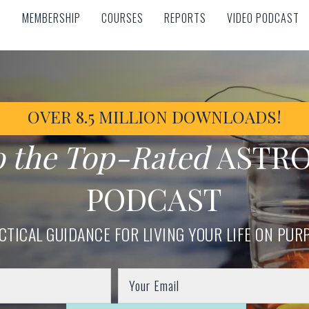
MEMBERSHIP
COURSES
REPORTS
VIDEO PODCAST
MEMBERSHIP
COURSES
REPORTS
VIDEO PODCAST
OVER 8.5 MILLION DOWNLOADS!
o the Top-Rated
ASTR
PODCAST
CTICAL GUIDANCE FOR LIVING YOUR LIFE ON PUR