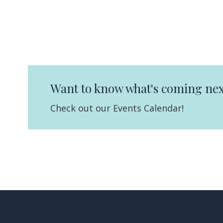
Want to know what's coming nex
Check out our Events Calendar!