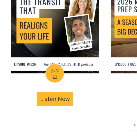
JUN
22
Listen Now
about How Astrology Help
«