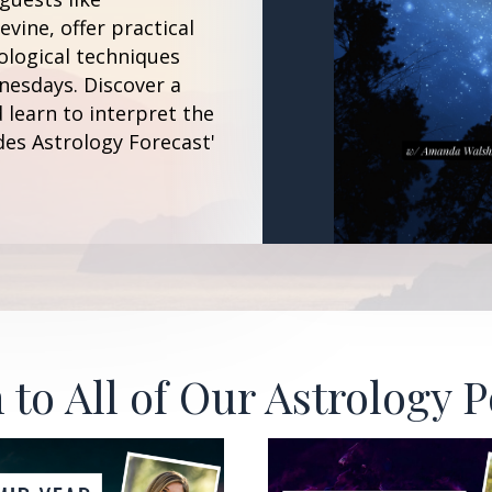
vine, offer practical
ological techniques
esdays. Discover a
 learn to interpret the
des Astrology Forecast'
 to All of Our Astrology 