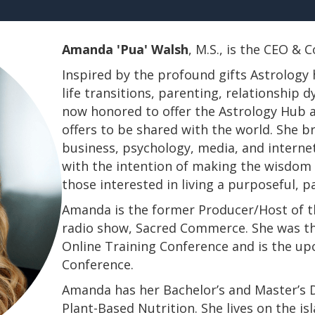
Amanda 'Pua' Walsh
, M.S., is the CEO &
Inspired by the profound gifts Astrology 
life transitions, parenting, relationship
now honored to offer the Astrology Hub a
offers to be shared with the world. She b
business, psychology, media, and interne
with the intention of making the wisdom a
those interested in living a purposeful, 
Amanda is the former Producer/Host of th
radio show, Sacred Commerce. She was th
Online Training Conference and is the u
Conference.
​​​​​​​Amanda has her Bachelor’s and Master’
Plant-Based Nutrition. She lives on the is