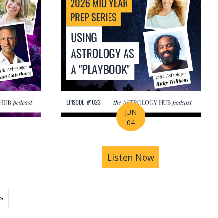
JUN
04
ions | Amrit Sandhu
& Pluto in Aquarius: The Astrology of a Changing Ec
bout 2026 Mid-Year Prep Series: The Astrology of S
Listen Now
about 2026 Mid
»