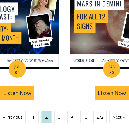
JUL
JUN
02
30
ng Your Life Before You Even Know It? | Amanda Wa
Listen Now
about July Astrology Forecast: The Bigg
Listen Now
a
« Previous
1
2
3
4
…
272
Next »