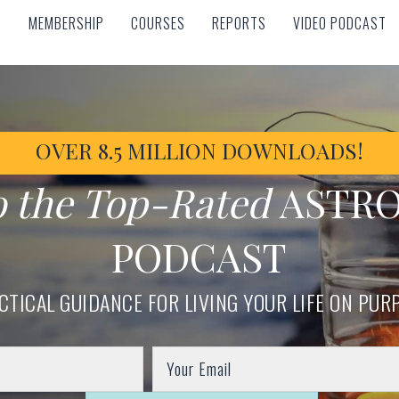
MEMBERSHIP
COURSES
REPORTS
VIDEO PODCAST
MEMBERSHIP
COURSES
REPORTS
VIDEO PODCAST
OVER 8.5 MILLION DOWNLOADS!
o the Top-Rated
ASTR
PODCAST
CTICAL GUIDANCE FOR LIVING YOUR LIFE ON PUR