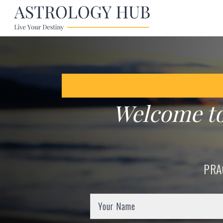
Welcome t
PRA