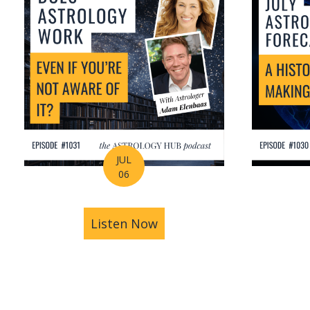
JUL
06
Listen Now
about Is Astrology Guidi