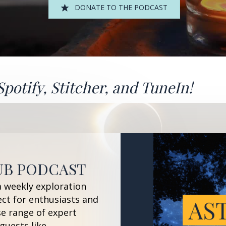
DONATE TO THE PODCAST
Spotify
,
Stitcher
, and
TuneIn!
UB PODCAST
a weekly exploration
ect for enthusiasts and
se range of expert
guests like