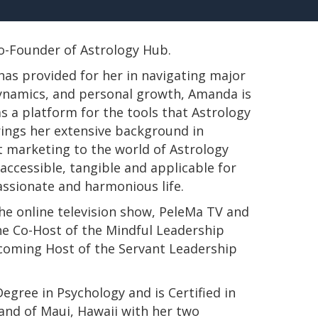
 Co-Founder of Astrology Hub.
has provided for her in navigating major
 dynamics, and personal growth, Amanda is
s a platform for the tools that Astrology
rings her extensive background in
t marketing to the world of Astrology
ccessible, tangible and applicable for
passionate and harmonious life.
e online television show, PeleMa TV and
e Co-Host of the Mindful Leadership
pcoming Host of the Servant Leadership
s Degree in Psychology and is Certified in
land of Maui, Hawaii with her two