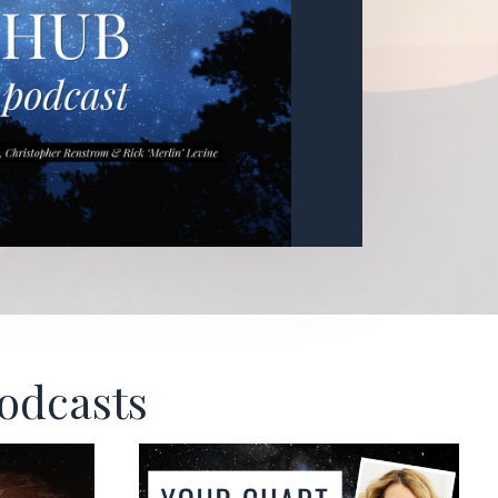
Podcasts