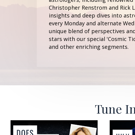
Christopher Renstrom and Rick Le
insights and deep dives into astr
every Monday and alternate Wedn
unique blend of perspectives and
stars with our special 'Cosmic Ti
and other enriching segments.
Tune In