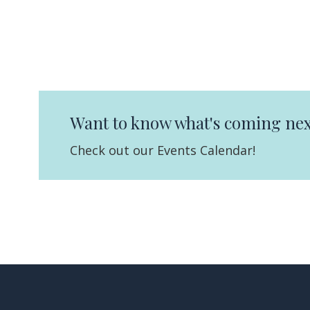
Want to know what's coming nex
Check out our Events Calendar!