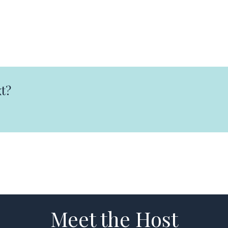
t?
Meet the Host