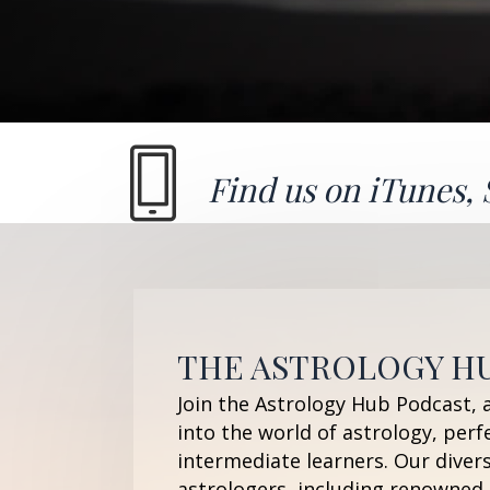
Find us on
iTunes
,
THE ASTROLOGY H
Join the Astrology Hub Podcast, 
into the world of astrology, perf
intermediate learners. Our diver
astrologers, including renowned 