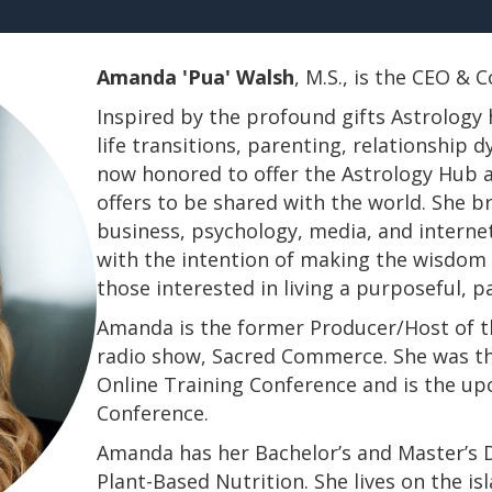
Amanda 'Pua' Walsh
, M.S., is the CEO &
Inspired by the profound gifts Astrology 
life transitions, parenting, relationship
now honored to offer the Astrology Hub a
offers to be shared with the world. She b
business, psychology, media, and interne
with the intention of making the wisdom a
those interested in living a purposeful, 
Amanda is the former Producer/Host of th
radio show, Sacred Commerce. She was th
Online Training Conference and is the u
Conference.
​​​​​​​Amanda has her Bachelor’s and Master’
Plant-Based Nutrition. She lives on the is