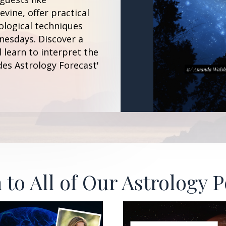
vine, offer practical
ological techniques
esdays. Discover a
 learn to interpret the
des Astrology Forecast'
 to All of Our Astrology 