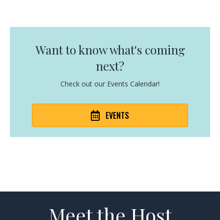
Want to know what's coming
next?
Check out our Events Calendar!
EVENTS
Meet the Host