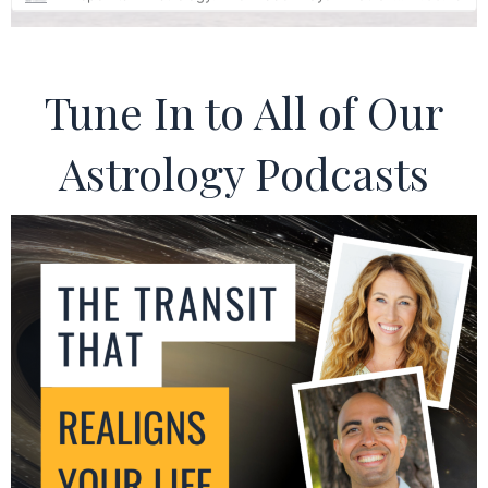
Tune In to All of Our
Astrology Podcasts