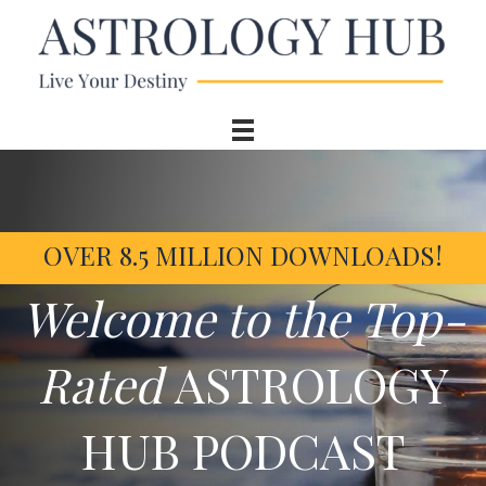
OVER 8.5 MILLION DOWNLOADS!
Welcome to the Top-
Rated
ASTROLOGY
HUB PODCAST