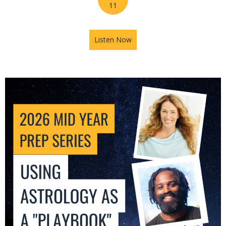
11
Listen Now
about 2026 Mid-Year Prep Se