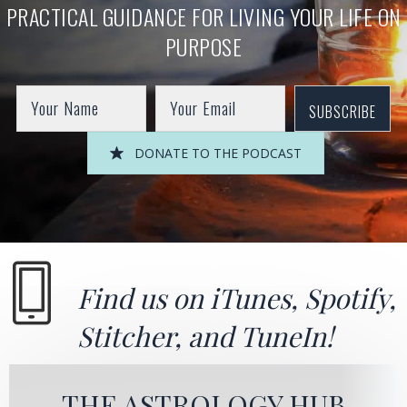
PRACTICAL GUIDANCE FOR LIVING YOUR LIFE ON
PURPOSE
SUBSCRIBE
DONATE TO THE PODCAST
Find us on
iTunes
,
Spotify
,
Stitcher
, and
TuneIn!
THE ASTROLOGY HUB