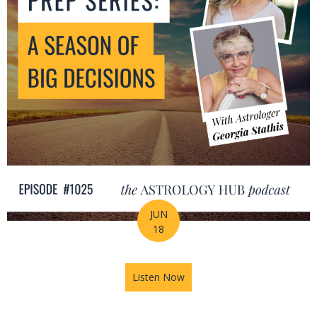
JUN
18
Listen Now
about Mid-Year Prep Series: