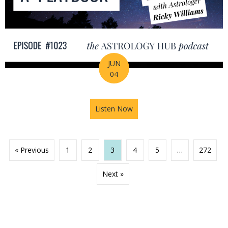
JUN
04
Listen Now
about 2026 Mid-Year Prep Ser
« Previous
1
2
3
4
5
…
272
Next »