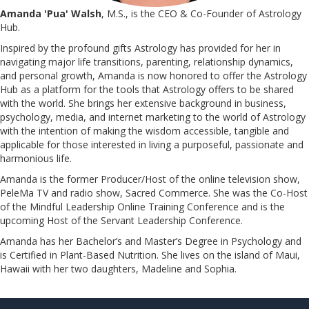
Amanda 'Pua' Walsh
, M.S., is the CEO & Co-Founder of Astrology
Hub.
Inspired by the profound gifts Astrology has provided for her in
navigating major life transitions, parenting, relationship dynamics,
and personal growth, Amanda is now honored to offer the Astrology
Hub as a platform for the tools that Astrology offers to be shared
with the world. She brings her extensive background in business,
psychology, media, and internet marketing to the world of Astrology
with the intention of making the wisdom accessible, tangible and
applicable for those interested in living a purposeful, passionate and
harmonious life.
Amanda is the former Producer/Host of the online television show,
PeleMa TV and radio show, Sacred Commerce. She was the Co-Host
of the Mindful Leadership Online Training Conference and is the
upcoming Host of the Servant Leadership Conference.
​​​​​​​Amanda has her Bachelor’s and Master’s Degree in Psychology and
is Certified in Plant-Based Nutrition. She lives on the island of Maui,
Hawaii with her two daughters, Madeline and Sophia.