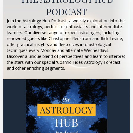
PODCAST
Join the Astrology Hub Podcast, a weekly exploration into the
world of astrology, perfect for enthusiasts and intermediate
learners. Our diverse range of expert astrologers, including
renowned guests like Christopher Renstrom and Rick Levine,
offer practical insights and deep dives into astrological
techniques every Monday and alternate Wednesdays.
Discover a unique blend of perspectives and learn to interpret
the stars with our special 'Cosmic Tides Astrology Forecast'
and other enriching segments.