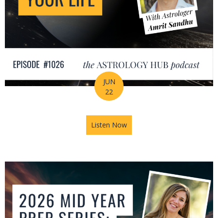
JUN
22
Listen Now
about How Astrology Helps Y