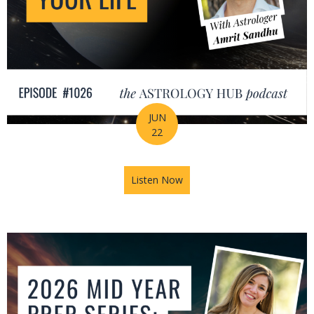
JUN
22
Listen Now
about How Astrology Helps Y