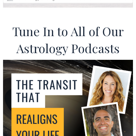
Tune In to All of Our
Astrology Podcasts