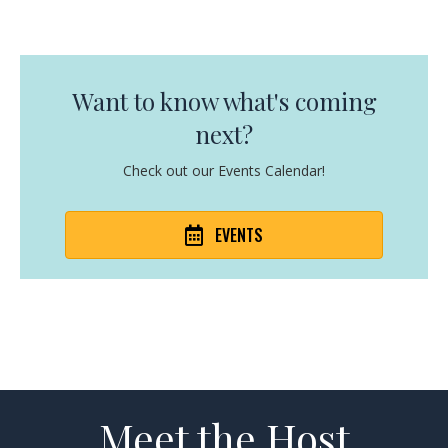
Want to know what's coming
next?
Check out our Events Calendar!
EVENTS
Meet the Host