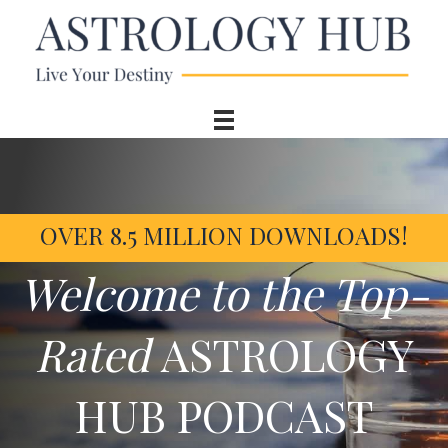
OVER 8.5 MILLION DOWNLOADS!
Welcome to the Top-
Rated
ASTROLOGY
HUB PODCAST