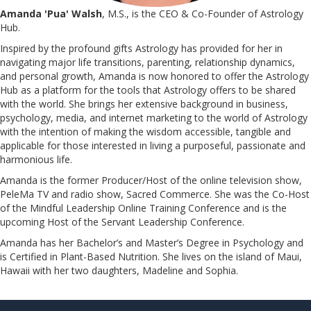
Amanda 'Pua' Walsh
, M.S., is the CEO & Co-Founder of Astrology
Hub.
Inspired by the profound gifts Astrology has provided for her in
navigating major life transitions, parenting, relationship dynamics,
and personal growth, Amanda is now honored to offer the Astrology
Hub as a platform for the tools that Astrology offers to be shared
with the world. She brings her extensive background in business,
psychology, media, and internet marketing to the world of Astrology
with the intention of making the wisdom accessible, tangible and
applicable for those interested in living a purposeful, passionate and
harmonious life.
Amanda is the former Producer/Host of the online television show,
PeleMa TV and radio show, Sacred Commerce. She was the Co-Host
of the Mindful Leadership Online Training Conference and is the
upcoming Host of the Servant Leadership Conference.
​​​​​​​Amanda has her Bachelor’s and Master’s Degree in Psychology and
is Certified in Plant-Based Nutrition. She lives on the island of Maui,
Hawaii with her two daughters, Madeline and Sophia.