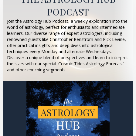
PODCAST
Join the Astrology Hub Podcast, a weekly exploration into the
world of astrology, perfect for enthusiasts and intermediate
learners. Our diverse range of expert astrologers, including
renowned guests like Christopher Renstrom and Rick Levine,
offer practical insights and deep dives into astrological
techniques every Monday and alternate Wednesdays.
Discover a unique blend of perspectives and learn to interpret
the stars with our special 'Cosmic Tides Astrology Forecast'
and other enriching segments.