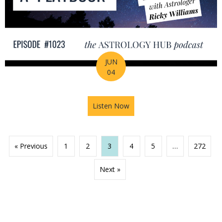
JUN
04
Listen Now
about 2026 Mid-Year Prep Ser
« Previous
1
2
3
4
5
…
272
Next »