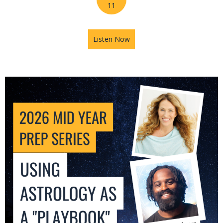
11
Listen Now
about 2026 Mid-Year Prep Se