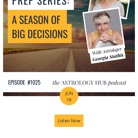
JUN
18
Listen Now
about Mid-Year Prep Series: