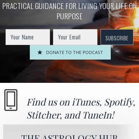
PRACTICAL GUIDANCE FOR LIVING YOUR LIFE ON
PURPOSE
SUBSCRIBE
DONATE TO THE PODCAST
Find us on
iTunes
,
Spotify
,
Stitcher
, and
TuneIn!
THE ASTROLOGY HUB