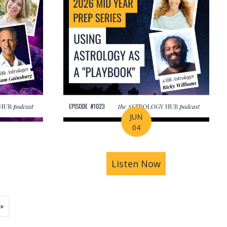
JUN
04
ions | Amrit Sandhu
& Pluto in Aquarius: The Astrology of a Changing Ec
bout 2026 Mid-Year Prep Series: The Astrology of S
Listen Now
about 2026 Mid
»