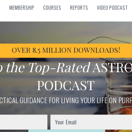
MEMBERSHIP
COURSES
REPORTS
VIDEO PODCAST
MEMBERSHIP
COURSES
REPORTS
VIDEO PODCAST
OVER 8.5 MILLION DOWNLOADS!
o the Top-Rated
ASTR
PODCAST
CTICAL GUIDANCE FOR LIVING YOUR LIFE ON PUR