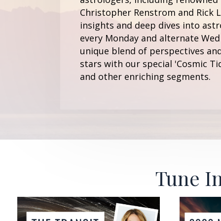
Christopher Renstrom and Rick Le
insights and deep dives into astr
every Monday and alternate Wedn
unique blend of perspectives and
stars with our special 'Cosmic Ti
and other enriching segments.
Tune In