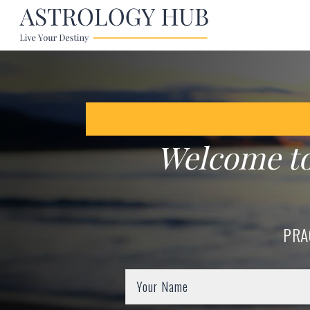
Welcome t
PRA