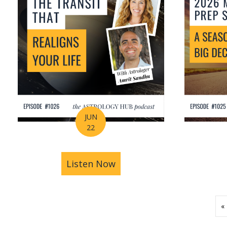
JUN
22
Listen Now
about How Astrology Help
«