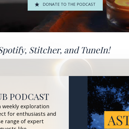
DONATE TO THE PODCAST
Spotify
,
Stitcher
, and
TuneIn!
UB PODCAST
a weekly exploration
ect for enthusiasts and
se range of expert
guests like