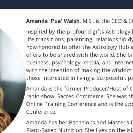
Amanda 'Pua' Walsh
, M.S., is the CEO &
Inspired by the profound gifts Astrology 
life transitions, parenting, relationship
now honored to offer the Astrology Hub a
offers to be shared with the world. She b
business, psychology, media, and interne
with the intention of making the wisdom a
those interested in living a purposeful, 
Amanda is the former Producer/Host of th
radio show, Sacred Commerce. She was th
Online Training Conference and is the u
Conference.
​​​​​​​Amanda has her Bachelor’s and Master’
Plant-Based Nutrition. She lives on the is