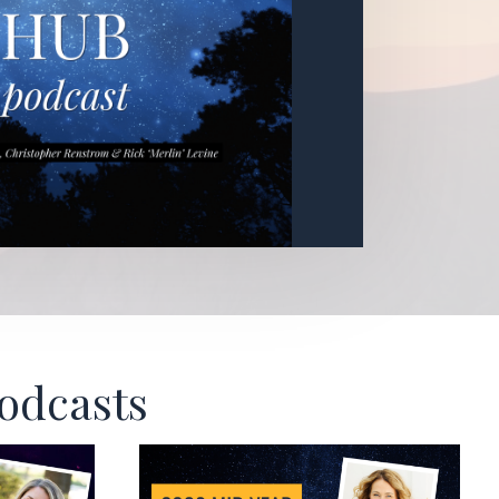
Podcasts