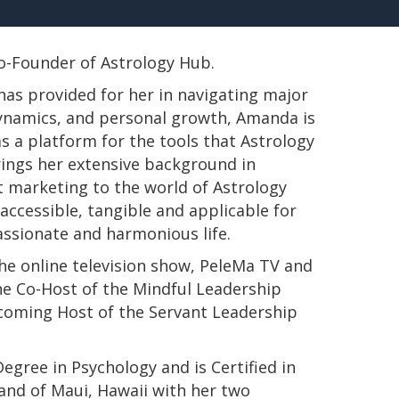
 Co-Founder of Astrology Hub.
has provided for her in navigating major
 dynamics, and personal growth, Amanda is
s a platform for the tools that Astrology
rings her extensive background in
t marketing to the world of Astrology
ccessible, tangible and applicable for
passionate and harmonious life.
e online television show, PeleMa TV and
e Co-Host of the Mindful Leadership
pcoming Host of the Servant Leadership
s Degree in Psychology and is Certified in
land of Maui, Hawaii with her two