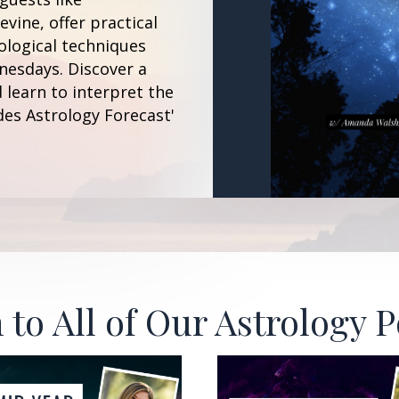
vine, offer practical
ological techniques
esdays. Discover a
 learn to interpret the
des Astrology Forecast'
 to All of Our Astrology 