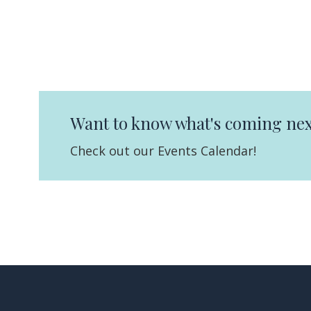
Want to know what's coming nex
Check out our Events Calendar!