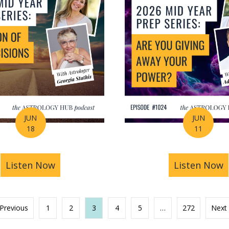
JUN
JUN
18
11
s You Find Purpose Through Life’s Biggest Transit
Listen Now
about Mid-Year Prep Series: Money, AI 
Listen Now
a
 Previous
1
2
3
4
5
…
272
Next 