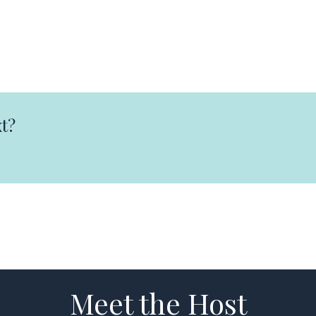
t?
Meet the Host