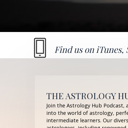
Find us on
iTunes
,
THE ASTROLOGY H
Join the Astrology Hub Podcast, 
into the world of astrology, perf
intermediate learners. Our diver
astrologers, including renowned 