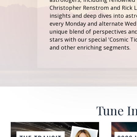
Christopher Renstrom and Rick Le
insights and deep dives into astr
every Monday and alternate Wedn
unique blend of perspectives and
stars with our special 'Cosmic Ti
and other enriching segments.
Tune In