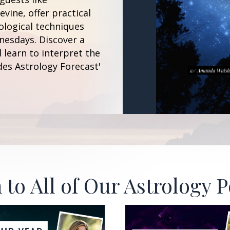
vine, offer practical
ological techniques
esdays. Discover a
 learn to interpret the
des Astrology Forecast'
 to All of Our Astrology 