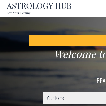
Welcome t
PRA