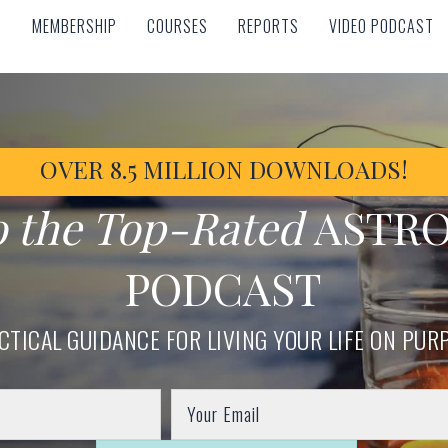
MEMBERSHIP
COURSES
REPORTS
VIDEO PODCAST
MEMBERSHIP
COURSES
REPORTS
VIDEO PODCAST
OVER 8.5 MILLION DOWNLOADS!
o the Top-Rated
ASTR
PODCAST
CTICAL GUIDANCE FOR LIVING YOUR LIFE ON PUR