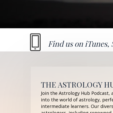
Find us on
iTunes
,
THE ASTROLOGY H
Join the Astrology Hub Podcast, 
into the world of astrology, perf
intermediate learners. Our diver
astrologers, including renowned 