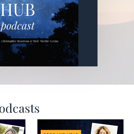
Podcasts