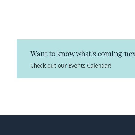
Want to know what's coming nex
Check out our Events Calendar!