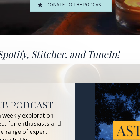
DONATE TO THE PODCAST
Spotify
,
Stitcher
, and
TuneIn!
UB PODCAST
a weekly exploration
ect for enthusiasts and
se range of expert
guests like