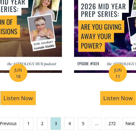
JUN
JUN
18
11
s You Find Purpose Through Life’s Biggest Transit
Listen Now
about Mid-Year Prep Series: Money, AI 
Listen Now
a
 Previous
1
2
3
4
5
…
272
Next 