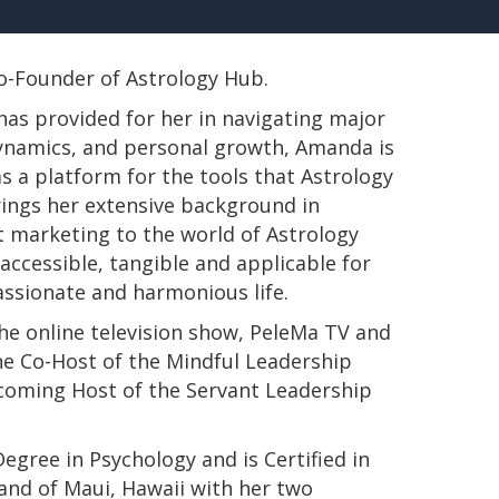
 Co-Founder of Astrology Hub.
has provided for her in navigating major
 dynamics, and personal growth, Amanda is
s a platform for the tools that Astrology
rings her extensive background in
t marketing to the world of Astrology
ccessible, tangible and applicable for
passionate and harmonious life.
e online television show, PeleMa TV and
e Co-Host of the Mindful Leadership
pcoming Host of the Servant Leadership
s Degree in Psychology and is Certified in
land of Maui, Hawaii with her two