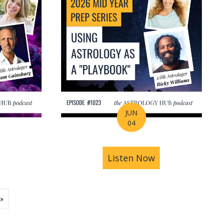
JUN
04
ions | Amrit Sandhu
& Pluto in Aquarius: The Astrology of a Changing Ec
bout 2026 Mid-Year Prep Series: The Astrology of S
Listen Now
about 2026 Mid
»