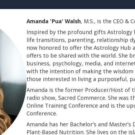
Amanda 'Pua' Walsh
, M.S., is the CEO &
Inspired by the profound gifts Astrology 
life transitions, parenting, relationship
now honored to offer the Astrology Hub a
offers to be shared with the world. She b
business, psychology, media, and interne
with the intention of making the wisdom a
those interested in living a purposeful, 
Amanda is the former Producer/Host of th
radio show, Sacred Commerce. She was th
Online Training Conference and is the u
Conference.
​​​​​​​Amanda has her Bachelor’s and Master’
Plant-Based Nutrition. She lives on the is