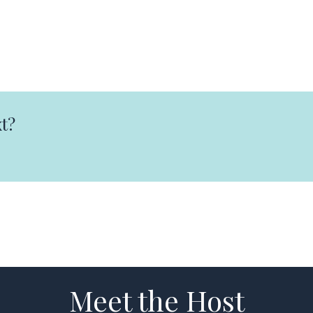
t?
Meet the Host