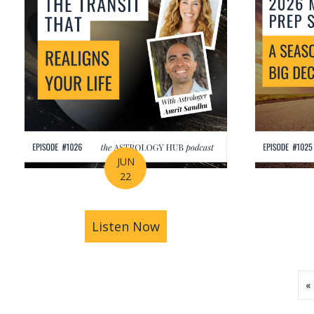
JUN
22
Listen Now
about How Astrology Help
«