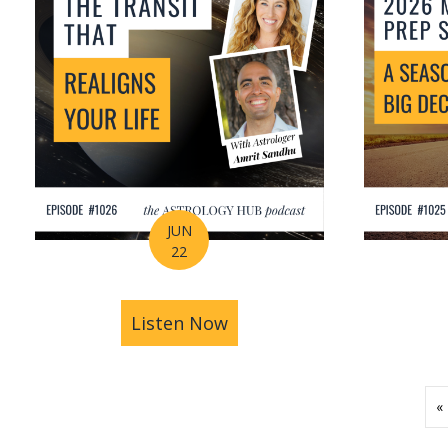
JUN
22
Listen Now
about How Astrology Help
«