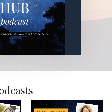
Podcasts