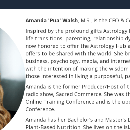
Amanda 'Pua' Walsh
, M.S., is the CEO &
Inspired by the profound gifts Astrology 
life transitions, parenting, relationship
now honored to offer the Astrology Hub a
offers to be shared with the world. She b
business, psychology, media, and interne
with the intention of making the wisdom a
those interested in living a purposeful, 
Amanda is the former Producer/Host of th
radio show, Sacred Commerce. She was th
Online Training Conference and is the u
Conference.
​​​​​​​Amanda has her Bachelor’s and Master’
Plant-Based Nutrition. She lives on the is