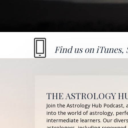
Find us on
iTunes
,
THE ASTROLOGY H
Join the Astrology Hub Podcast, 
into the world of astrology, perf
intermediate learners. Our diver
astrologers, including renowned 