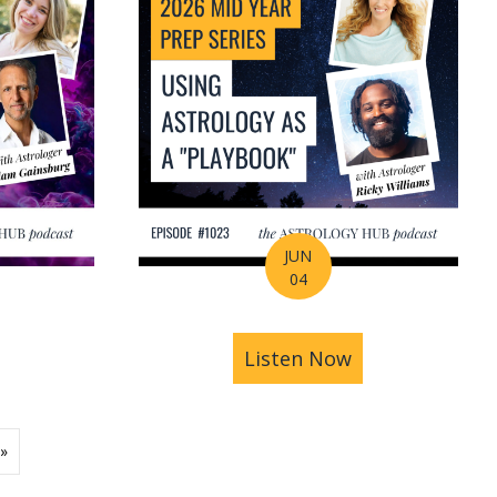
JUN
04
ions | Amrit Sandhu
& Pluto in Aquarius: The Astrology of a Changing Ec
bout 2026 Mid-Year Prep Series: The Astrology of S
Listen Now
about 2026 Mid
»