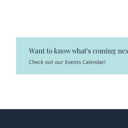
Want to know what's coming nex
Check out our Events Calendar!