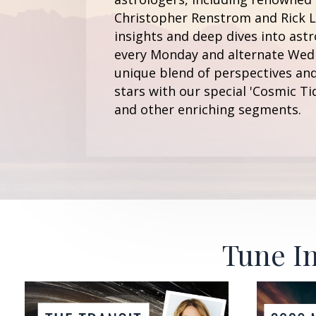
Christopher Renstrom and Rick Le
insights and deep dives into astr
every Monday and alternate Wedn
unique blend of perspectives and
stars with our special 'Cosmic Ti
and other enriching segments.
Tune In