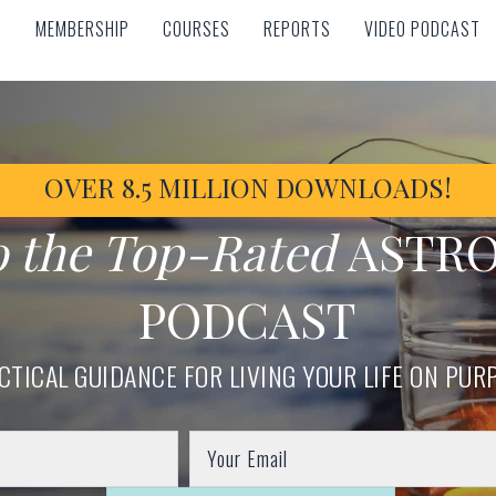
MEMBERSHIP
COURSES
REPORTS
VIDEO PODCAST
MEMBERSHIP
COURSES
REPORTS
VIDEO PODCAST
OVER 8.5 MILLION DOWNLOADS!
o the Top-Rated
ASTR
PODCAST
CTICAL GUIDANCE FOR LIVING YOUR LIFE ON PUR