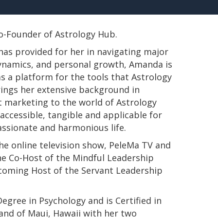
 Co-Founder of Astrology Hub.
has provided for her in navigating major
 dynamics, and personal growth, Amanda is
s a platform for the tools that Astrology
rings her extensive background in
t marketing to the world of Astrology
ccessible, tangible and applicable for
passionate and harmonious life.
e online television show, PeleMa TV and
e Co-Host of the Mindful Leadership
pcoming Host of the Servant Leadership
s Degree in Psychology and is Certified in
land of Maui, Hawaii with her two