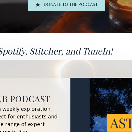
DONATE TO THE PODCAST
Spotify
,
Stitcher
, and
TuneIn!
UB PODCAST
a weekly exploration
ect for enthusiasts and
se range of expert
guests like