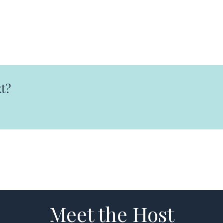
t?
Meet the Host