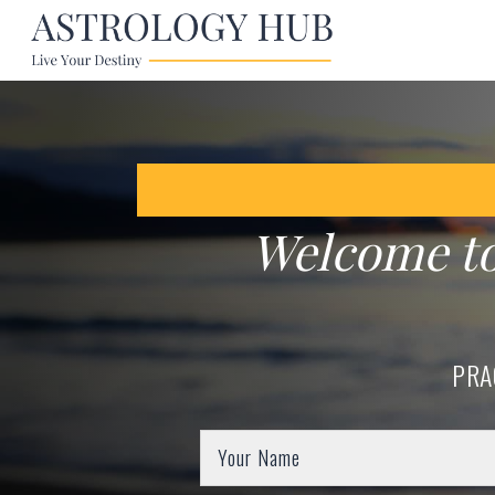
Welcome t
PRA