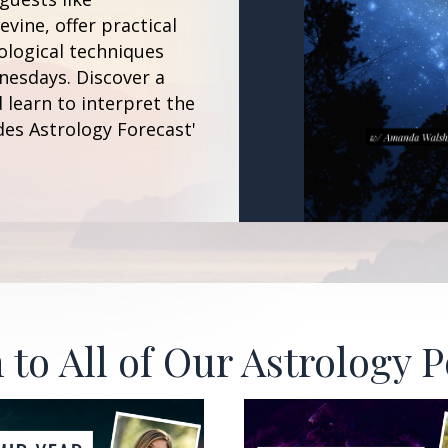
vine, offer practical
ological techniques
esdays. Discover a
 learn to interpret the
des Astrology Forecast'
 to All of Our Astrology 