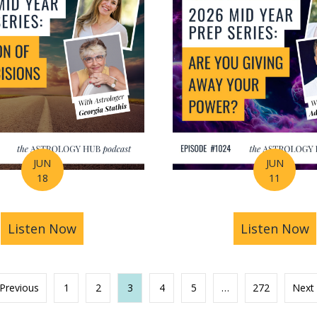
JUN
JUN
18
11
s You Find Purpose Through Life’s Biggest Transit
Listen Now
about Mid-Year Prep Series: Money, AI 
Listen Now
a
 Previous
1
2
3
4
5
…
272
Next 