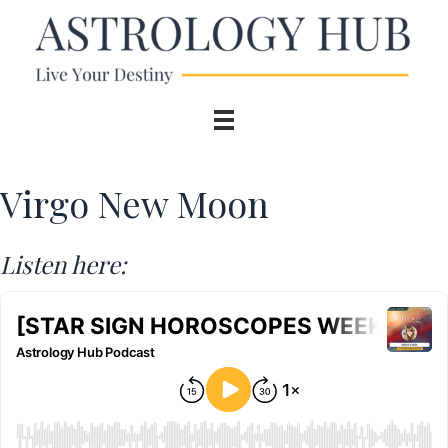
Virgo New Moon
Listen here: