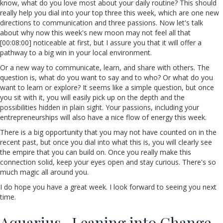
know, what do you love most about your daily routine? This should
really help you dial into your top three this week, which are one new
directions to communication and three passions. Now let's talk
about why now this week's new moon may not feel all that
[00:08:00] noticeable at first, but I assure you that it will offer a
pathway to a big win in your local environment.
Or a new way to communicate, learn, and share with others. The
question is, what do you want to say and to who? Or what do you
want to learn or explore? It seems like a simple question, but once
you sit with it, you will easily pick up on the depth and the
possibilities hidden in plain sight. Your passions, including your
entrepreneurships will also have a nice flow of energy this week.
There is a big opportunity that you may not have counted on in the
recent past, but once you dial into what this is, you will clearly see
the empire that you can build on. Once you really make this
connection solid, keep your eyes open and stay curious. There's so
much magic all around you.
I do hope you have a great week. I look forward to seeing you next
time.
Aquarius- Leaning into Change