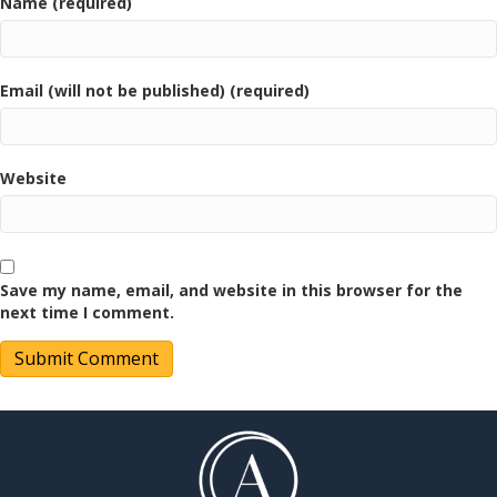
Name (required)
Email (will not be published) (required)
Website
Save my name, email, and website in this browser for the
next time I comment.