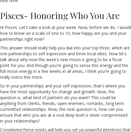
next time.
Pisces- Honoring Who You Are
Hi Pisces. Let's take a look at your week. Now, before we do, I would
love to know on a scale of one to 10, how happy are you and your
partnerships right now?
This answer should really help you dial into your top three, which are
one partnerships to self expression and three local vibes. Now let's
talk about why now this week's new moon is going to be a focal
point for you. And though you're going to sense this energy and the
full moon energy in a few weeks in all areas, I think you're going to
really notice this more.
So In your partnerships and your self expression, that's where you
have the most opportunity for change and growth. Now, the
question is, what kind of partners do you want? This could be
anything from clients, friends, open enemies, romantic, long term
committed relationships. Now, the next question is, how can you
ensure that who you are at a soul deep level is never compromised
in your relationships?
Considering these points will help you set up powerful intentions that