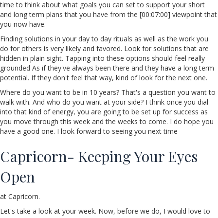
time to think about what goals you can set to support your short
and long term plans that you have from the [00:07:00] viewpoint that
you now have.
Finding solutions in your day to day rituals as well as the work you
do for others is very likely and favored. Look for solutions that are
hidden in plain sight. Tapping into these options should feel really
grounded As if they've always been there and they have a long term
potential. If they don't feel that way, kind of look for the next one.
Where do you want to be in 10 years? That's a question you want to
walk with. And who do you want at your side? I think once you dial
into that kind of energy, you are going to be set up for success as
you move through this week and the weeks to come. I do hope you
have a good one. I look forward to seeing you next time
Capricorn- Keeping Your Eyes
Open
at Capricorn.
Let's take a look at your week. Now, before we do, I would love to