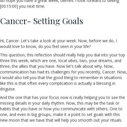
do hope you have a great week, Gemini. I look forward to seeing
[00:15:00] you next time.
Cancer- Setting Goals
Hi, Cancer. Let's take a look at your week. Now, before we do, I
would love to know, do you feel seen in your life?
This question, this reflection should really help you dial into your top
three this week, which are one, local vibes, two, your dreams, and
three, the allies that you have. Now let's talk about why. Now,
communication has had its challenges for you recently, Cancer. Now,
I would also tell you that the good thing to remember in situations
like this is that often every complication is actually a blessing in
disguise.
And the one that has your focus now is really helping you to see the
missing details in your daily rhythm. Now, this may be the task or
habits that you have or how you communicate with others. One to
one, and even in big groups, make it a point to set goals with this
new moon that we have that will help you smooth out your rituals.