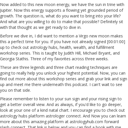
Now added to this new moon energy, we have the sun in trine with
Jupiter. Now this energy supports a flowing yet grounded period of
growth. The question is, what do you want to bring into your life?
And what are you willing to do to make that possible? Definitely sit
with that thought as we get ready to dive in.
Before we dive in, I did want to mention a Virgo new moon makes
this a perfect time for you. If you have not already signed [00:01:00]
up to check out astrology hubs, health, wealth, and fulfillment
workshop series. This is taught by Judith Hill, Michael Bryant, and
Georgia Stathis. Three of my favorites across three weeks.
These are three legends and three chart reading techniques are
going to really help you unlock your highest potential. Now, you can
find out more about this workshop series and grab your link and sign
up and meet me there underneath this podcast. I can't wait to see
you on that side.
Please remember to listen to your sun sign and your rising sign to
get a better overall view. And as always, if you'd like to go deeper,
look at your one of a kind natal chart. I encourage you to check out
astrology hubs platform astrologer connect. And Now you can learn
more about this amazing platform at astrologyhub.com forward
slash connect. That link is below and you can find a book with me