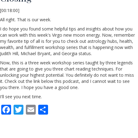
[00:18:00]
All right. That is our week.
I do hope you found some helpful tips and insights about how you
can work with this week's Virgo new moon energy. Now, remember
my favorite tip of all is for you to check out astrology hubs, health,
wealth, and fulfillment workshop series that is happening now with
Judith Hill, Michael Bryant, and Georgia status.
Now, this is a three week workshop series taught by three legends
that are going to give you three chart reading techniques. For
unlocking your highest potential. You definitely do not want to miss
it. Check out the link below this podcast, and I cannot wait to see
you there. I hope you have a good one.
I'll see you next time.
F
T
E
S
ac
w
m
h
e
itt
ai
ar