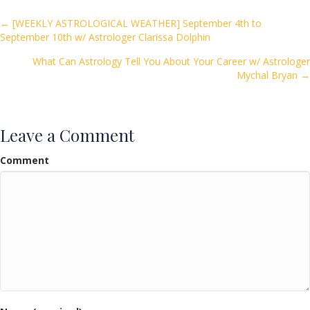
b
er
l
e
o
Posts
← [WEEKLY ASTROLOGICAL WEATHER] September 4th to
September 10th w/ Astrologer Clarissa Dolphin
o
navigation
k
What Can Astrology Tell You About Your Career w/ Astrologer
Mychal Bryan →
Leave a Comment
Comment