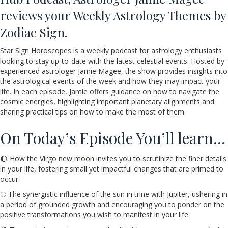
reviews your Weekly Astrology Themes by
Zodiac Sign.
Star Sign Horoscopes is a weekly podcast for astrology enthusiasts
looking to stay up-to-date with the latest celestial events. Hosted by
experienced astrologer Jamie Magee, the show provides insights into
the astrological events of the week and how they may impact your
life. In each episode, Jamie offers guidance on how to navigate the
cosmic energies, highlighting important planetary alignments and
sharing practical tips on how to make the most of them.
On Today’s Episode You’ll learn…
🌔 How the Virgo new moon invites you to scrutinize the finer details
in your life, fostering small yet impactful changes that are primed to
occur.
🌕 The synergistic influence of the sun in trine with Jupiter, ushering in
a period of grounded growth and encouraging you to ponder on the
positive transformations you wish to manifest in your life.