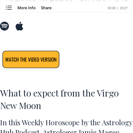
What to expect from the Virgo
New Moon
In this Weekly Horoscope by the Astrology
Hub Podcast, Astrologer Jamie Magee