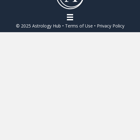
© 2025 Astrology Hub •
Terms of Use
•
Privacy Policy