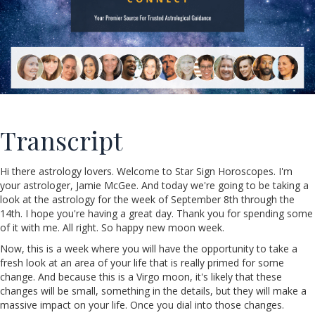
Transcript
Hi there astrology lovers. Welcome to Star Sign Horoscopes. I'm
your astrologer, Jamie McGee. And today we're going to be taking a
look at the astrology for the week of September 8th through the
14th. I hope you're having a great day. Thank you for spending some
of it with me. All right. So happy new moon week.
Now, this is a week where you will have the opportunity to take a
fresh look at an area of your life that is really primed for some
change. And because this is a Virgo moon, it's likely that these
changes will be small, something in the details, but they will make a
massive impact on your life. Once you dial into those changes.