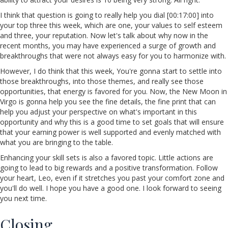
I think that question is going to really help you dial [00:17:00] into
your top three this week, which are one, your values to self esteem
and three, your reputation. Now let's talk about why now in the
recent months, you may have experienced a surge of growth and
breakthroughs that were not always easy for you to harmonize with.
However, I do think that this week, You're gonna start to settle into
those breakthroughs, into those themes, and really see those
opportunities, that energy is favored for you. Now, the New Moon in
Virgo is gonna help you see the fine details, the fine print that can
help you adjust your perspective on what's important in this
opportunity and why this is a good time to set goals that will ensure
that your earning power is well supported and evenly matched with
what you are bringing to the table.
Enhancing your skill sets is also a favored topic. Little actions are
going to lead to big rewards and a positive transformation. Follow
your heart, Leo, even if it stretches you past your comfort zone and
you'll do well. I hope you have a good one. I look forward to seeing
you next time.
Closing