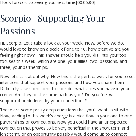
I look forward to seeing you next time.[00:05:00]
Scorpio- Supporting Your
Passions
Hi, Scorpio. Let's take a look at your week. Now, before we do, I
would love to know on a scale of one to 10, how creative are you
feeling right now? This answer should help you dial into your top
focuses this week, which are one, your allies, two, passions, and
three, your partnerships.
Now let's talk about why. Now this is the perfect week for you to set
intentions that support your passions and how you share them.
Definitely take some time to consider what allies you have in your
corner. Are they on the same path as you? Do you feel well
supported or hindered by your connections?
These are some pretty deep questions that you'll want to sit with.
Now, adding to this week's energy is a nice flow in your one to one
partnerships or connections. Now you could have an unexpected
connection that proves to be very beneficial in the short term and
long term, or an opportunity possibly would come up to connect