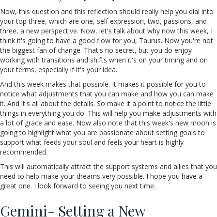
Now, this question and this reflection should really help you dial into
your top three, which are one, self expression, two, passions, and
three, a new perspective. Now, let's talk about why now this week, I
think it's going to have a good flow for you, Taurus. Now you're not
the biggest fan of change. That's no secret, but you do enjoy
working with transitions and shifts when it's on your timing and on
your terms, especially if it's your idea.
And this week makes that possible. It makes it possible for you to
notice what adjustments that you can make and how you can make
it. And it's all about the details. So make it a point to notice the little
things in everything you do. This will help you make adjustments with
a lot of grace and ease. Now also note that this week's new moon is
going to highlight what you are passionate about setting goals to
support what feeds your soul and feels your heart is highly
recommended.
This will automatically attract the support systems and allies that you
need to help make your dreams very possible. I hope you have a
great one. I look forward to seeing you next time.
Gemini- Setting a New