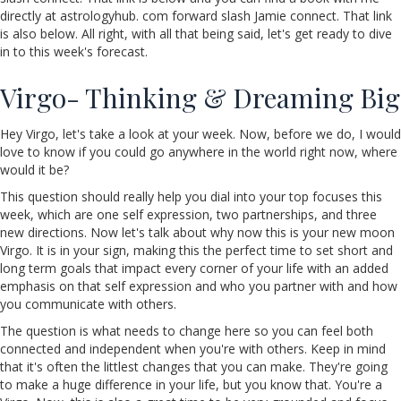
directly at astrologyhub. com forward slash Jamie connect. That link
is also below. All right, with all that being said, let's get ready to dive
in to this week's forecast.
Virgo- Thinking & Dreaming Big
Hey Virgo, let's take a look at your week. Now, before we do, I would
love to know if you could go anywhere in the world right now, where
would it be?
This question should really help you dial into your top focuses this
week, which are one self expression, two partnerships, and three
new directions. Now let's talk about why now this is your new moon
Virgo. It is in your sign, making this the perfect time to set short and
long term goals that impact every corner of your life with an added
emphasis on that self expression and who you partner with and how
you communicate with others.
The question is what needs to change here so you can feel both
connected and independent when you're with others. Keep in mind
that it's often the littlest changes that you can make. They're going
to make a huge difference in your life, but you know that. You're a