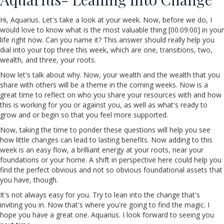
Hi, Aquarius. Let's take a look at your week. Now, before we do, I
would love to know what is the most valuable thing [00:09:00] in your
life right now. Can you name it? This answer should really help you
dial into your top three this week, which are one, transitions, two,
wealth, and three, your roots.
Now let's talk about why. Now, your wealth and the wealth that you
share with others will be a theme in the coming weeks. Now is a
great time to reflect on who you share your resources with and how
this is working for you or against you, as well as what's ready to
grow and or begin so that you feel more supported.
Now, taking the time to ponder these questions will help you see
how little changes can lead to lasting benefits. Now adding to this
week is an easy flow, a brilliant energy at your roots, near your
foundations or your home. A shift in perspective here could help you
find the perfect obvious and not so obvious foundational assets that
you have, though.
It's not always easy for you. Try to lean into the change that's
inviting you in. Now that's where you're going to find the magic. I
hope you have a great one. Aquarius. I look forward to seeing you