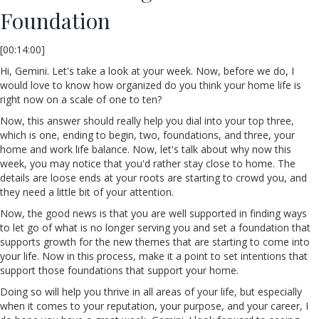
Foundation
[00:14:00]
Hi, Gemini. Let's take a look at your week. Now, before we do, I
would love to know how organized do you think your home life is
right now on a scale of one to ten?
Now, this answer should really help you dial into your top three,
which is one, ending to begin, two, foundations, and three, your
home and work life balance. Now, let's talk about why now this
week, you may notice that you'd rather stay close to home. The
details are loose ends at your roots are starting to crowd you, and
they need a little bit of your attention.
Now, the good news is that you are well supported in finding ways
to let go of what is no longer serving you and set a foundation that
supports growth for the new themes that are starting to come into
your life. Now in this process, make it a point to set intentions that
support those foundations that support your home.
Doing so will help you thrive in all areas of your life, but especially
when it comes to your reputation, your purpose, and your career, I