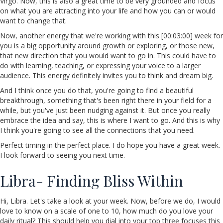
Virgo. Now, this is also a great time to be very grounded and focus
on what you are attracting into your life and how you can or would
want to change that.
Now, another energy that we're working with this [00:03:00] week for
you is a big opportunity around growth or exploring, or those new,
that new direction that you would want to go in. This could have to
do with learning, teaching, or expressing your voice to a larger
audience. This energy definitely invites you to think and dream big.
And I think once you do that, you're going to find a beautiful
breakthrough, something that's been right there in your field for a
while, but you've just been nudging against it. But once you really
embrace the idea and say, this is where I want to go. And this is why
I think you're going to see all the connections that you need.
Perfect timing in the perfect place. I do hope you have a great week.
I look forward to seeing you next time.
Libra- Finding Bliss Within
Hi, Libra. Let's take a look at your week. Now, before we do, I would
love to know on a scale of one to 10, how much do you love your
daily ritual? This should help you dial into your top three focuses this