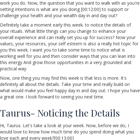
work you do. Now, the question that you want to walk with as you're
setting intentions is what are you doing [00:12:00] to support or
challenge your health and your wealth day in and day out?
Definitely take a moment early this week. to notice the details of
your rituals. What little things can you change to enhance your
overall experience and can really set you up for success? Now your
values, your resources, your self esteem is also a really hot topic for
you this week. I want you to take some time to notice what is
working well for you and then consider ways that you can lean into
this energy And grow those opportunities in a very grounded and
practical way.
Now, one thing you may find this week is that less is more. It's
definitely all about the details. Take your time and really build on
what would make you feel happy day in and day out. I hope you have
a great one. I look forward to seeing you next time.
Taurus- Noticing the Details
Hi, Taurus. Let's take a look at your week. Now, before we do, I
would love to know how much time do you spend doing what you
love each and every week?[00:13:00]