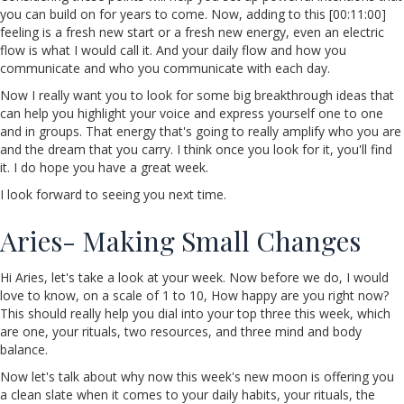
you can build on for years to come. Now, adding to this [00:11:00]
feeling is a fresh new start or a fresh new energy, even an electric
flow is what I would call it. And your daily flow and how you
communicate and who you communicate with each day.
Now I really want you to look for some big breakthrough ideas that
can help you highlight your voice and express yourself one to one
and in groups. That energy that's going to really amplify who you are
and the dream that you carry. I think once you look for it, you'll find
it. I do hope you have a great week.
I look forward to seeing you next time.
Aries- Making Small Changes
Hi Aries, let's take a look at your week. Now before we do, I would
love to know, on a scale of 1 to 10, How happy are you right now?
This should really help you dial into your top three this week, which
are one, your rituals, two resources, and three mind and body
balance.
Now let's talk about why now this week's new moon is offering you
a clean slate when it comes to your daily habits, your rituals, the