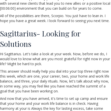
with several new clients that lead you to new allies or a positive local
[00:06:00] environment that you can build on for years to come.
All of the possibilities are there, Scorpio. You just have to lean in. I
hope you have a great week. I look forward to seeing you next time.
Sagittarius- Looking for
Solutions
Hi Sagittarius. Let's take a look at your week. Now, before we do, I
would love to know what are you most grateful for right now in your
life? Might be hard to pick.
This answer should really help you dial into your top three right now
this week, which are one, your career, two, your home and work life
balance, and three, your daily rituals. Now, let's talk about why now,
in some way, you may feel like you have reached the summit of a
goal that you have been working on.
And now that you have arrived, it's time to set up camp and ensure
that your home and your work life balance is in check. Having
harmony at your is Always the key for lasting excess, take some