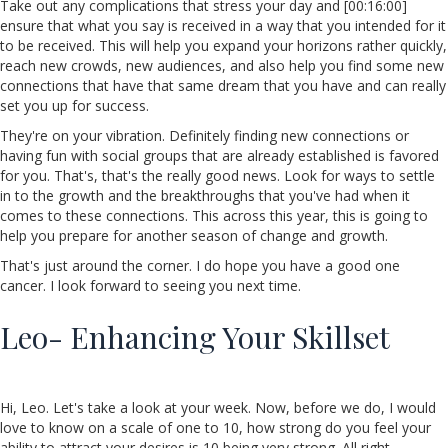
Take out any complications that stress your day and [00:16:00]
ensure that what you say is received in a way that you intended for it
to be received. This will help you expand your horizons rather quickly,
reach new crowds, new audiences, and also help you find some new
connections that have that same dream that you have and can really
set you up for success.
They're on your vibration. Definitely finding new connections or
having fun with social groups that are already established is favored
for you. That's, that's the really good news. Look for ways to settle
in to the growth and the breakthroughs that you've had when it
comes to these connections. This across this year, this is going to
help you prepare for another season of change and growth.
That's just around the corner. I do hope you have a good one
cancer. I look forward to seeing you next time.
Leo- Enhancing Your Skillset
Hi, Leo. Let's take a look at your week. Now, before we do, I would
love to know on a scale of one to 10, how strong do you feel your
ability to attract your desires is 10 being very strong. All right.