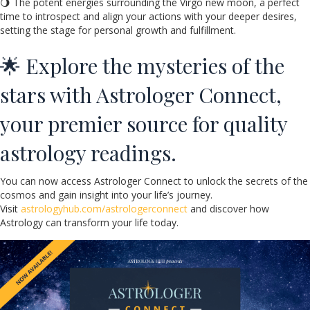
🌖 The potent energies surrounding the Virgo new moon, a perfect
time to introspect and align your actions with your deeper desires,
setting the stage for personal growth and fulfillment.
🌟 Explore the mysteries of the
stars with Astrologer Connect,
your premier source for quality
astrology readings.
You can now access Astrologer Connect to unlock the secrets of the
cosmos and gain insight into your life’s journey.
Visit
astrologyhub.com/astrologerconnect
and discover how
Astrology can transform your life today.