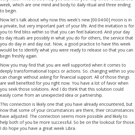
week, which are one mind and body to daily ritual and three ending
to begin.
Now let's talk about why now this week's new [00:04:00] moon is in
a private, but very important part of your life. And the invitation is for
you to find bliss within so that you can feel balanced. And your day
to day rituals are possibly in what you do for others, the service that
you do day in and day out. Now, a good practice to have this week
would be to identify what you were ready to release so that you can
begin freshly again.
Now you may find that you are well supported when it comes to
deeply transformational topics or actions. So. changing within so you
can change without asking for financial support. All of those things
are well benefited for you right now. You have a lot of favor when
you seek those solutions. And I do think that this solution could
easily come from an unexpected idea or partnership.
This connection is likely one that you have already encountered, but
now that some of your circumstances are there, their circumstances
have adjusted. The connection seems more possible and likely to
help both of you be more successful. So be on the lookout for those.
I do hope you have a great week Libra.