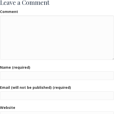
Leave a Comment
Comment
Name (required)
Email (will not be published) (required)
Website