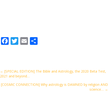
F
T
E
S
ac
w
m
h
e
itt
ai
ar
b
er
l
e
o
Posts
← [SPECIAL EDITION] The Bible and Astrology, the 2020 Beta Test,
2021 and beyond…
o
navigation
k
[COSMIC CONNECTION] Why astrology is DAMNED by religion AND
science… →