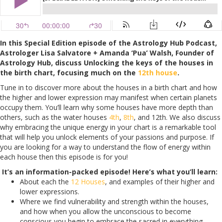
In this Special Edition episode of the Astrology Hub Podcast,
Astrologer Lisa Salvatore + Amanda ‘Pua’ Walsh, Founder of
Astrology Hub, discuss Unlocking the keys of the houses in
the birth chart, focusing much on the
12th house
.
Tune in to discover more about the houses in a birth chart and how
the higher and lower expression may manifest when certain planets
occupy them. You’ll learn why some houses have more depth than
others, such as the water houses
4th
,
8th
, and 12th. We also discuss
why embracing the unique energy in your chart is a remarkable tool
that will help you unlock elements of your passions and purpose. If
you are looking for a way to understand the flow of energy within
each house then this episode is for you!
It’s an information-packed episode! Here’s what you’ll learn:
About each the
12 Houses
, and examples of their higher and
lower expressions.
Where we find vulnerability and strength within the houses,
and how when you allow the unconscious to become
conscious you begin to embrace the sacred in everything.