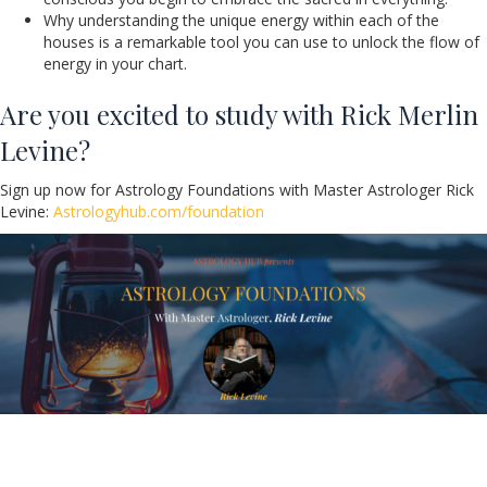
Why understanding the unique energy within each of the
houses is a remarkable tool you can use to unlock the flow of
energy in your chart.
Are you excited to study with Rick Merlin
Levine?
Sign up now for Astrology Foundations with Master Astrologer Rick
Levine:
Astrologyhub.com/foundation