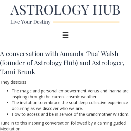
A conversation with Amanda ‘Pua’ Walsh
(founder of Astrology Hub) and Astrologer,
Tami Brunk
They disscuss
The magic and personal empowerment Venus and Inanna are
inspiring through the current cosmic weather.
The invitation to embrace the soul-deep collective experience
occurring as we discover who we are.
How to access and be in service of the Grandmother Wisdom.
Tune in to this inspiring conversation followed by a calming guided
Meditation.