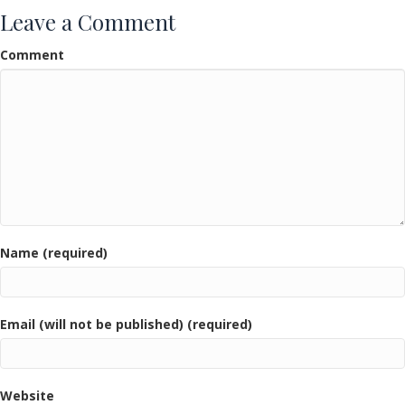
Leave a Comment
Comment
Name (required)
Email (will not be published) (required)
Website