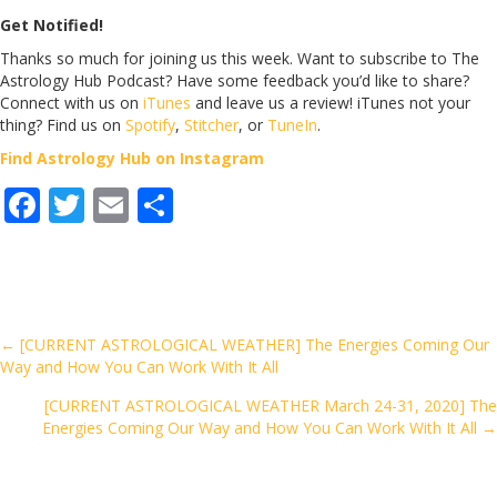
Get Notified!
Thanks so much for joining us this week. Want to subscribe to The
Astrology Hub Podcast? Have some feedback you’d like to share?
Connect with us on
iTunes
and leave us a review! iTunes not your
thing? Find us on
Spotify
,
Stitcher
, or
TuneIn
.
Find Astrology Hub on Instagram
F
T
E
S
ac
w
m
h
e
itt
ai
ar
b
er
l
e
o
Posts
← [CURRENT ASTROLOGICAL WEATHER] The Energies Coming Our
Way and How You Can Work With It All
o
navigation
k
[CURRENT ASTROLOGICAL WEATHER March 24-31, 2020] The
Energies Coming Our Way and How You Can Work With It All →