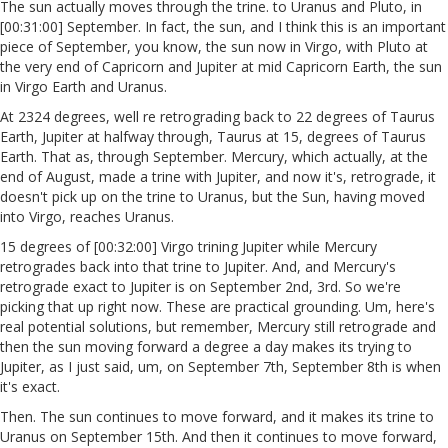
The sun actually moves through the trine. to Uranus and Pluto, in
[00:31:00] September. In fact, the sun, and I think this is an important
piece of September, you know, the sun now in Virgo, with Pluto at
the very end of Capricorn and Jupiter at mid Capricorn Earth, the sun
in Virgo Earth and Uranus.
At 2324 degrees, well re retrograding back to 22 degrees of Taurus
Earth, Jupiter at halfway through, Taurus at 15, degrees of Taurus
Earth. That as, through September. Mercury, which actually, at the
end of August, made a trine with Jupiter, and now it's, retrograde, it
doesn't pick up on the trine to Uranus, but the Sun, having moved
into Virgo, reaches Uranus.
15 degrees of [00:32:00] Virgo trining Jupiter while Mercury
retrogrades back into that trine to Jupiter. And, and Mercury's
retrograde exact to Jupiter is on September 2nd, 3rd. So we're
picking that up right now. These are practical grounding. Um, here's
real potential solutions, but remember, Mercury still retrograde and
then the sun moving forward a degree a day makes its trying to
Jupiter, as I just said, um, on September 7th, September 8th is when
it's exact.
Then. The sun continues to move forward, and it makes its trine to
Uranus on September 15th. And then it continues to move forward,