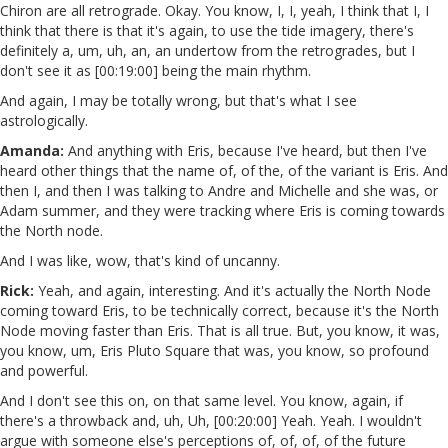
Chiron are all retrograde. Okay. You know, I, I, yeah, I think that I, I
think that there is that it's again, to use the tide imagery, there's
definitely a, um, uh, an, an undertow from the retrogrades, but I
don't see it as [00:19:00] being the main rhythm.
And again, I may be totally wrong, but that's what I see
astrologically.
Amanda:
And anything with Eris, because I've heard, but then I've
heard other things that the name of, of the, of the variant is Eris. And
then I, and then I was talking to Andre and Michelle and she was, or
Adam summer, and they were tracking where Eris is coming towards
the North node.
And I was like, wow, that's kind of uncanny.
Rick:
Yeah, and again, interesting. And it's actually the North Node
coming toward Eris, to be technically correct, because it's the North
Node moving faster than Eris. That is all true. But, you know, it was,
you know, um, Eris Pluto Square that was, you know, so profound
and powerful.
And I don't see this on, on that same level. You know, again, if
there's a throwback and, uh, Uh, [00:20:00] Yeah. Yeah. I wouldn't
argue with someone else's perceptions of, of, of, of the future