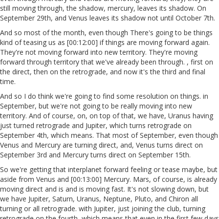
still moving through, the shadow, mercury, leaves its shadow. On
September 29th, and Venus leaves its shadow not until October 7th.
And so most of the month, even though There's going to be things
kind of teasing us as [00:12:00] if things are moving forward again.
They're not moving forward into new territory. They're moving
forward through territory that we've already been through. , first on
the direct, then on the retrograde, and now it's the third and final
time.
And so I do think we're going to find some resolution on things. in
September, but we're not going to be really moving into new
territory. And of course, on, on top of that, we have, Uranus having
just turned retrograde and Jupiter, which turns retrograde on
September 4th, which means. That most of September, even though
Venus and Mercury are turning direct, and, Venus turns direct on
September 3rd and Mercury turns direct on September 15th.
So we're getting that interplanet forward feeling or tease maybe, but
aside from Venus and [00:13:00] Mercury. Mars, of course, is already
moving direct and is and is moving fast. It's not slowing down, but
we have Jupiter, Saturn, Uranus, Neptune, Pluto, and Chiron all
turning or all retrograde. with Jupiter, just joining the club, turning
retrograde on the fourth, which means that even in the first few days