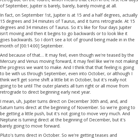
of September, Jupiter is barely, barely, barely moving at all.
In fact, on September 1st, Jupiter is at 15 and a half degrees, actually
15 degrees and 34 minutes of Taurus, and it turns retrograde. At 15
degrees and 34 minutes of Taurus. So it's like for four days Jupiter
isn't moving and then it begins to go backwards or to look like it
goes backwards. So I don't see a lot of ground being made in in the
month of [00:14:00] September.
And because of that… It may feel, even though we're teased by the
Mercury and Venus moving forward, it may feel like we're not making
the progress we want to make. And I think that that feeling is going
to be with us through September, even into October, or although I
think we'll get some shift a little bit in October, but it's really not
going to be until The outer planets all turn right or all move from
retrograde to direct beginning early next year.
I mean, uh, Jupiter turns direct on December 30th and, and, and
Saturn turns direct at the beginning of November. So we're going to
be getting a little push, but it's not going to move very much. And
Neptune is turning direct at the beginning of December, but it's
barely going to move forward.
Pluto's turns direct in October. So we're getting teases and