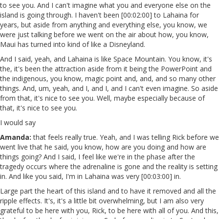
to see you. And I can't imagine what you and everyone else on the
island is going through. I haven't been [00:02:00] to Lahaina for
years, but aside from anything and everything else, you know, we
were just talking before we went on the air about how, you know,
Maui has turned into kind of like a Disneyland.
And I said, yeah, and Lahaina is like Space Mountain. You know, it's
the, it's been the attraction aside from it being the PowerPoint and
the indigenous, you know, magic point and, and, and so many other
things. And, um, yeah, and I, and I, and I can't even imagine. So aside
from that, it's nice to see you. Well, maybe especially because of
that, it's nice to see you.
I would say
Amanda:
that feels really true. Yeah, and I was telling Rick before we
went live that he said, you know, how are you doing and how are
things going? And I said, I feel like we're in the phase after the
tragedy occurs where the adrenaline is gone and the reality is setting
in. And like you said, I'm in Lahaina was very [00:03:00] in.
Large part the heart of this island and to have it removed and all the
ripple effects. It's, it's a little bit overwhelming, but I am also very
grateful to be here with you, Rick, to be here with all of you. And this,