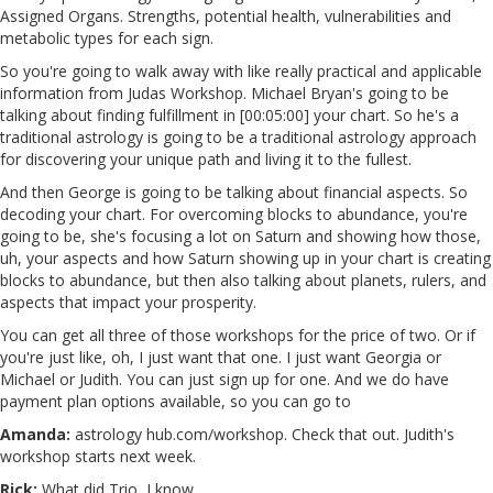
Assigned Organs. Strengths, potential health, vulnerabilities and
metabolic types for each sign.
So you're going to walk away with like really practical and applicable
information from Judas Workshop. Michael Bryan's going to be
talking about finding fulfillment in [00:05:00] your chart. So he's a
traditional astrology is going to be a traditional astrology approach
for discovering your unique path and living it to the fullest.
And then George is going to be talking about financial aspects. So
decoding your chart. For overcoming blocks to abundance, you're
going to be, she's focusing a lot on Saturn and showing how those,
uh, your aspects and how Saturn showing up in your chart is creating
blocks to abundance, but then also talking about planets, rulers, and
aspects that impact your prosperity.
You can get all three of those workshops for the price of two. Or if
you're just like, oh, I just want that one. I just want Georgia or
Michael or Judith. You can just sign up for one. And we do have
payment plan options available, so you can go to
Amanda:
astrology hub.com/workshop. Check that out. Judith's
workshop starts next week.
Rick:
What did Trio, I know