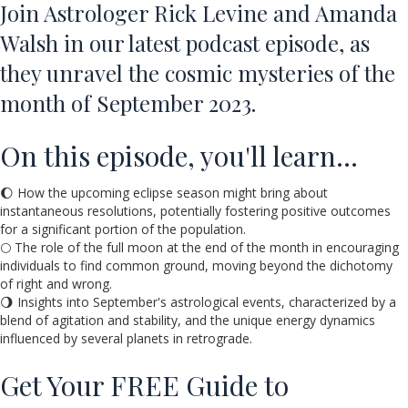
Join Astrologer Rick Levine and Amanda
Walsh in our latest podcast episode, as
they unravel the cosmic mysteries of the
month of September 2023.
On this episode, you'll learn…
🌔 How the upcoming eclipse season might bring about
instantaneous resolutions, potentially fostering positive outcomes
for a significant portion of the population.
🌕 The role of the full moon at the end of the month in encouraging
individuals to find common ground, moving beyond the dichotomy
of right and wrong.
🌖 Insights into September's astrological events, characterized by a
blend of agitation and stability, and the unique energy dynamics
influenced by several planets in retrograde.
Get Your FREE Guide to