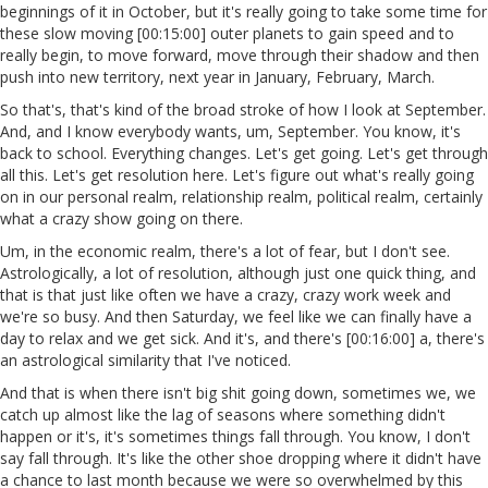
beginnings of it in October, but it's really going to take some time for
these slow moving [00:15:00] outer planets to gain speed and to
really begin, to move forward, move through their shadow and then
push into new territory, next year in January, February, March.
So that's, that's kind of the broad stroke of how I look at September.
And, and I know everybody wants, um, September. You know, it's
back to school. Everything changes. Let's get going. Let's get through
all this. Let's get resolution here. Let's figure out what's really going
on in our personal realm, relationship realm, political realm, certainly
what a crazy show going on there.
Um, in the economic realm, there's a lot of fear, but I don't see.
Astrologically, a lot of resolution, although just one quick thing, and
that is that just like often we have a crazy, crazy work week and
we're so busy. And then Saturday, we feel like we can finally have a
day to relax and we get sick. And it's, and there's [00:16:00] a, there's
an astrological similarity that I've noticed.
And that is when there isn't big shit going down, sometimes we, we
catch up almost like the lag of seasons where something didn't
happen or it's, it's sometimes things fall through. You know, I don't
say fall through. It's like the other shoe dropping where it didn't have
a chance to last month because we were so overwhelmed by this