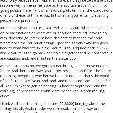
autonomy because even with that issue, it's crazy because that issue
in some way, Is the same issue as the abortion issue. And I'm not
going political here. I know I'm avoiding, uh, um, the, the conclusions
of any of these, but there, but, but whether you're, um, preventing
people from presenting.
Alternative views about medical reality, [00:27:00] whether it's COVID
or, or vaccinations or whatever, or abortion, there still have to do
with, does the government have the right to manage my body?
Where does the individual infringe upon the society? And this goes
back to what was set up in the Saturn Uranus square back in 2122,
where Saturn is the go back and hold it together and be conservative
and cautious and, and maintain the status quo.
And the Uranus is no, we got to push through it and move into the
future. And there's no way, you know, resistance is futile. The future
is coming toward us, whether we like it or not. And that's the world
of conflict that we live in. And, and, and there is no one. solution fits
all. And I think that getting bringing us back to September and the
astrology of September is with Mercury and Venus both moving
direct.
I think we'll see little things that are [00:28:00] bringing about the
feeling like, ah, yeah, maybe we can resolve this this way or that