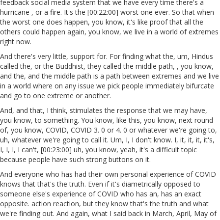
feedback social media system that we have every time there's a
hurricane , or a fire. It's the [00:22:00] worst one ever. So that when
the worst one does happen, you know, it's like proof that all the
others could happen again, you know, we live in a world of extremes
right now.
And there's very little, support for. For finding what the, um, Hindus
called the, or the Buddhist, they called the middle path, , you know,
and the, and the middle path is a path between extremes and we live
in a world where on any issue we pick people immediately bifurcate
and go to one extreme or another.
And, and that, I think, stimulates the response that we may have,
you know, to something. You know, like this, you know, next round
of, you know, COVID, COVID 3. 0 or 4. 0 or whatever we're going to,
uh, whatever we're going to call it. Um, I, I don't know. I, it, it, it, it's,
I, I, I, I can't, [00:23:00] uh, you know, yeah, it's a difficult topic
because people have such strong buttons on it.
And everyone who has had their own personal experience of COVID
knows that that's the truth. Even if it's diametrically opposed to
someone else's experience of COVID who has an, has an exact
opposite. action reaction, but they know that's the truth and what
we're finding out. And again, what I said back in March, April, May of