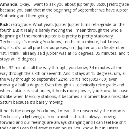
Amanda:
Okay, I want to ask you about Jupiter [00:36:00] retrograde
because you said that in the beginning of September we have Jupiter
Stationing and then going
Rick:
retrograde. What yeah, Jupiter Jupiter turns retrograde on the
fourth But it really is barely moving the I mean through the whole
beginning of the month Jupiter is is pretty is pretty stationary
Technically it's moving You know, tenths of a minute, but I mean,
it's, it's, it's for all practical purposes, um, Jupiter on, on September
1st, I think I already said Jupiter was at 15 degrees, 35 minutes, and it
stays at 15 degrees.
Um, 35 minutes all the way through, you know, 34 minutes all the
way through the sixth or seventh. And it stays at 15 degrees, um, all
the way through to september 22nd. So it's not [00:37:00] even
moving a half a degree. Even though it's technically retrograde and
when a planet is stationary, it holds more power, you know, because
it's like when Mercury stations, it becomes a moment like almost like
Saturn because it's barely moving.
It holds the energy. You know, I mean, the reason why the moon is.
Technically a lightweight from transit is that it's always moving
forward and our feelings are always changing and I can feel like shit
today and I can feel great in two hours, you know, but in Jupiter,