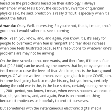
based on the predictions based on their astrology. I always
remember what Niels Bohr, the discoverer, inventor of quantum
physics said, he said, prediction is really difficult, especially when it's
about the future.
Amanda:
Okay. Well, interesting. So you're not, that's, I mean, that's
good that I would rather not see it coming.
Rick:
Yeah, you know, and, and again, you know, it's, it's easy for
people to overreact when fear is rampant and fear does increase
when one feels frustrated because the resolutions to whatever one's
problems are may not be arriving.
On the time schedule that one wants, and therefore, if there is fear
that [00:21:00] can be used, by, the powers that be, or by anyone to
instill more to raise the level of fear. And look, this is the background
energy. Of where we live. I mean, even going back to pre COVID, um,
in some level going back to maybe history, but you know, certainly
during the cold war in the, in the late sixties, certainly during the nine
11, 2001 period, you know, I mean, when events happen, we react in
fear, uh, you know, and, and again, Fear is an important thing
because it motivates us hopefully to protect ourselves.
But sometimes with the instantaneous electronic digital media