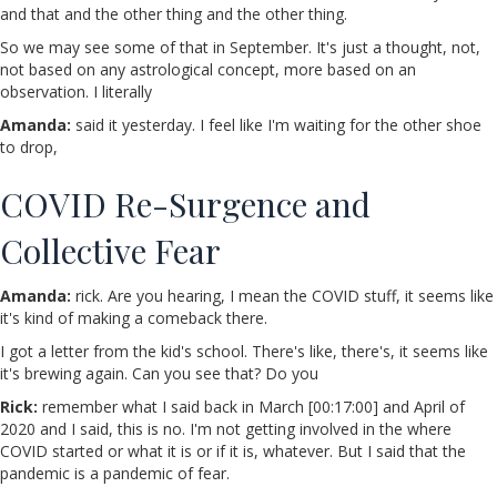
and that and the other thing and the other thing.
So we may see some of that in September. It's just a thought, not,
not based on any astrological concept, more based on an
observation. I literally
Amanda:
said it yesterday. I feel like I'm waiting for the other shoe
to drop,
COVID Re-Surgence and
Collective Fear
Amanda:
rick. Are you hearing, I mean the COVID stuff, it seems like
it's kind of making a comeback there.
I got a letter from the kid's school. There's like, there's, it seems like
it's brewing again. Can you see that? Do you
Rick:
remember what I said back in March [00:17:00] and April of
2020 and I said, this is no. I'm not getting involved in the where
COVID started or what it is or if it is, whatever. But I said that the
pandemic is a pandemic of fear.