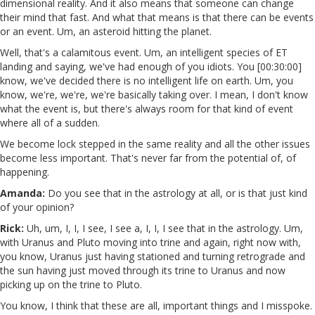
dimensional reality. And it also means that someone can change
their mind that fast. And what that means is that there can be events
or an event. Um, an asteroid hitting the planet.
Well, that's a calamitous event. Um, an intelligent species of ET
landing and saying, we've had enough of you idiots. You [00:30:00]
know, we've decided there is no intelligent life on earth. Um, you
know, we're, we're, we're basically taking over. I mean, I don't know
what the event is, but there's always room for that kind of event
where all of a sudden.
We become lock stepped in the same reality and all the other issues
become less important. That's never far from the potential of, of
happening.
Amanda:
Do you see that in the astrology at all, or is that just kind
of your opinion?
Rick:
Uh, um, I, I, I see, I see a, I, I, I see that in the astrology. Um,
with Uranus and Pluto moving into trine and again, right now with,
you know, Uranus just having stationed and turning retrograde and
the sun having just moved through its trine to Uranus and now
picking up on the trine to Pluto.
You know, I think that these are all, important things and I misspoke.