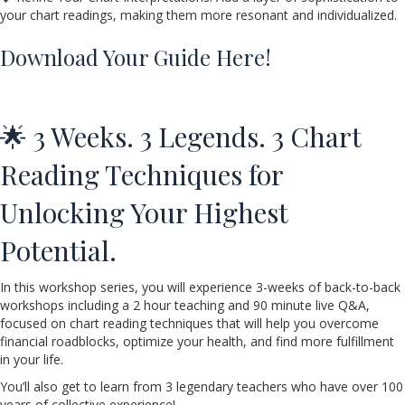
your chart readings, making them more resonant and individualized.
Download Your Guide Here!
🌟 3 Weeks. 3 Legends. 3 Chart
Reading Techniques for
Unlocking Your Highest
Potential.
In this workshop series, you will experience 3-weeks of back-to-back
workshops including a 2 hour teaching and 90 minute live Q&A,
focused on chart reading techniques that will help you overcome
financial roadblocks, optimize your health, and find more fulfillment
in your life.
You’ll also get to learn from 3 legendary teachers who have over 100
years of collective experience!