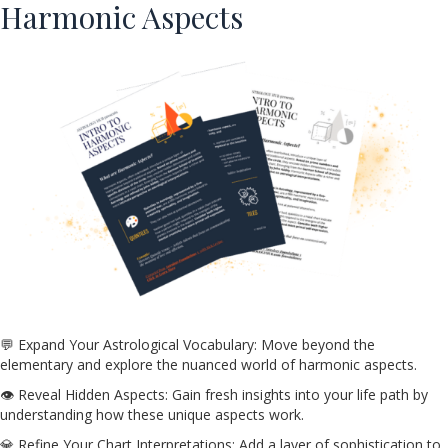
Harmonic Aspects
💬 Expand Your Astrological Vocabulary: Move beyond the
elementary and explore the nuanced world of harmonic aspects.
👁️ Reveal Hidden Aspects: Gain fresh insights into your life path by
understanding how these unique aspects work.
💎 Refine Your Chart Interpretations: Add a layer of sophistication to