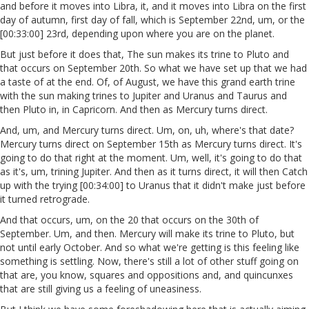
and before it moves into Libra, it, and it moves into Libra on the first
day of autumn, first day of fall, which is September 22nd, um, or the
[00:33:00] 23rd, depending upon where you are on the planet.
But just before it does that, The sun makes its trine to Pluto and
that occurs on September 20th. So what we have set up that we had
a taste of at the end. Of, of August, we have this grand earth trine
with the sun making trines to Jupiter and Uranus and Taurus and
then Pluto in, in Capricorn. And then as Mercury turns direct.
And, um, and Mercury turns direct. Um, on, uh, where's that date?
Mercury turns direct on September 15th as Mercury turns direct. It's
going to do that right at the moment. Um, well, it's going to do that
as it's, um, trining Jupiter. And then as it turns direct, it will then Catch
up with the trying [00:34:00] to Uranus that it didn't make just before
it turned retrograde.
And that occurs, um, on the 20 that occurs on the 30th of
September. Um, and then. Mercury will make its trine to Pluto, but
not until early October. And so what we're getting is this feeling like
something is settling. Now, there's still a lot of other stuff going on
that are, you know, squares and oppositions and, and quincunxes
that are still giving us a feeling of uneasiness.