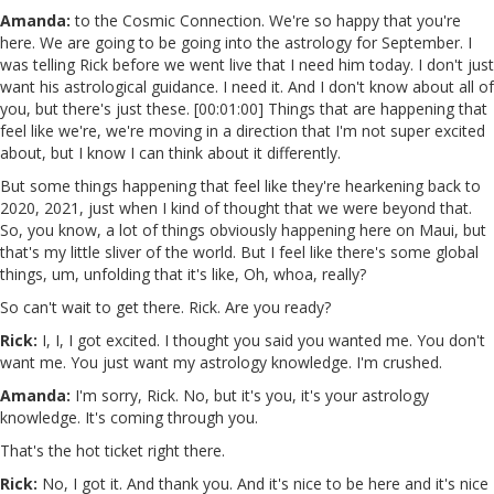
Amanda:
to the Cosmic Connection. We're so happy that you're
here. We are going to be going into the astrology for September. I
was telling Rick before we went live that I need him today. I don't just
want his astrological guidance. I need it. And I don't know about all of
you, but there's just these. [00:01:00] Things that are happening that
feel like we're, we're moving in a direction that I'm not super excited
about, but I know I can think about it differently.
But some things happening that feel like they're hearkening back to
2020, 2021, just when I kind of thought that we were beyond that.
So, you know, a lot of things obviously happening here on Maui, but
that's my little sliver of the world. But I feel like there's some global
things, um, unfolding that it's like, Oh, whoa, really?
So can't wait to get there. Rick. Are you ready?
Rick:
I, I, I got excited. I thought you said you wanted me. You don't
want me. You just want my astrology knowledge. I'm crushed.
Amanda:
I'm sorry, Rick. No, but it's you, it's your astrology
knowledge. It's coming through you.
That's the hot ticket right there.
Rick:
No, I got it. And thank you. And it's nice to be here and it's nice