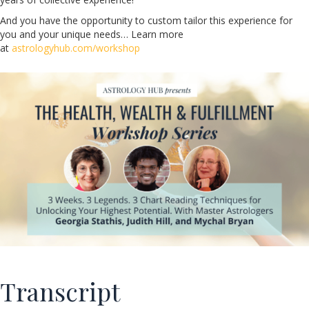
And you have the opportunity to custom tailor this experience for
you and your unique needs… Learn more
at
astrologyhub.com/workshop
Transcript