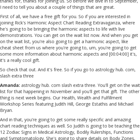
thanks for, thanks for joining us. So before we dive in to September,
I need to tell you about a couple of things that are great.
First of all, we have a free gift for you. So if you are interested in
joining Rick's Harmonic Aspect Chart Reading Extravaganza, where
he's going to be bringing the harmonic aspects to life with live
demonstrations. You can get on the wait list now. And when you get
on the wait list, you're also going to get a harmonic aspect, like
cheat sheet from us where you're going to, um, you're going to get
some more information about harmonic aspects and [00:04:00] it's,
it's a really cool gift.
So check that out. And it's free. So if you go to astrology hub. com,
slash extra three
Amanda:
astrology hub. com slash extra three. You'll get on the wait
list for that happening in November and you'll get that gift. The other
thing is next week begins. Our Health, Wealth and Fulfillment
Workshop Series featuring Judith Hill, George Estathis and Michael
Bryan.
And in that, you're going to get some really specific and amazing
chart reading techniques as well. So Judith is going to be teaching the
12 Zodiac Signs in Medical Astrology, Bodily Rulerships, Functions
and Symptomatology. She's going to share details on Body Zones,