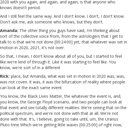
2020 with you again, and again, and again, is that anyone who
knows doesn't period.
And I still feel the same way. And I don't know. I don't, I don't know.
Don't ask me, ask someone who knows, but they don't.
Amanda:
The other thing you guys have said, I'm thinking about
sort of the collective voice from, from the astrologers that I get to
talk to is that we're not done [00:24:00] yet, that whatever was set in
motion in 2020, 2021, it's not over.
So that, I mean, I don't know about all of you, but I started to feel
like we're kind of through it. Like it was starting to feel like. You
know, we're sort of in a different
Rick:
place, but Amanda, what was set in motion in 2020 was, was,
was not coven. It was, it was the bifurcation of reality where people
can look at the exact same event.
You know, the Black Lives Matter, the whatever the event is, and,
you know, the George Floyd scenario, and two people can look at
that event and see totally different realities. We're seeing that on the
political spectrum, and we're not done with that at all. We're not
done with that. It's, I believe, going to take until, um, the Uranus
Pluto trine Which we're getting little waves [00:25:00] of right now,