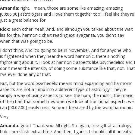
Amanda:
right. I mean, those are some like amazing, amazing
[00:06:00] astrologers and I love them together too. I feel like they're
just a great balance for
Rick:
each other. Yeah. And, and although you talked about the wait
list for the, harmonic chart reading extravaganza, you didn't say
when that was going to be.
I don't think. And it's going to be in November. And for anyone who
is frightened when they hear the word harmonic, there's nothing
frightening about it. I look at harmonic aspects like psychedelics and I
don't mean the intensity of doing some substance like that, not. That
I've ever done any of that.
But, but the word psychedelic means mind expanding and harmonic
aspects are not a jump into a different type of astrology. They're
simply a way of using aspects to see. the hum, the music, the magic
of the chart that sometimes when we look at traditional aspects, we
can [00:07:00] easily miss. So don't be scared by the word harmonic.
Very
Amanda:
good. Thank you. All right. So again, free gift at astrology
hub. com slash extra three. And then, I guess I should call it an extra