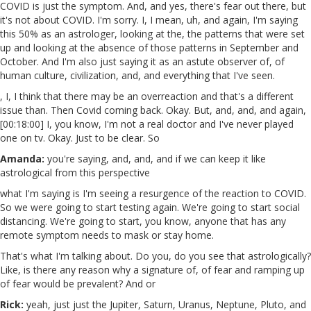
COVID is just the symptom. And, and yes, there's fear out there, but
it's not about COVID. I'm sorry. I, I mean, uh, and again, I'm saying
this 50% as an astrologer, looking at the, the patterns that were set
up and looking at the absence of those patterns in September and
October. And I'm also just saying it as an astute observer of, of
human culture, civilization, and, and everything that I've seen.
, I, I think that there may be an overreaction and that's a different
issue than. Then Covid coming back. Okay. But, and, and, and again,
[00:18:00] I, you know, I'm not a real doctor and I've never played
one on tv. Okay. Just to be clear. So
Amanda:
you're saying, and, and, and if we can keep it like
astrological from this perspective
what I'm saying is I'm seeing a resurgence of the reaction to COVID.
So we were going to start testing again. We're going to start social
distancing. We're going to start, you know, anyone that has any
remote symptom needs to mask or stay home.
That's what I'm talking about. Do you, do you see that astrologically?
Like, is there any reason why a signature of, of fear and ramping up
of fear would be prevalent? And or
Rick:
yeah, just just the Jupiter, Saturn, Uranus, Neptune, Pluto, and