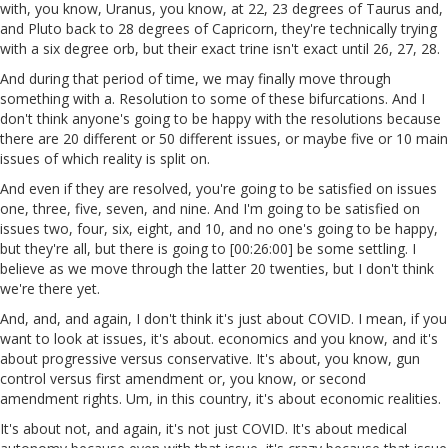
with, you know, Uranus, you know, at 22, 23 degrees of Taurus and,
and Pluto back to 28 degrees of Capricorn, they're technically trying
with a six degree orb, but their exact trine isn't exact until 26, 27, 28.
And during that period of time, we may finally move through
something with a. Resolution to some of these bifurcations. And I
don't think anyone's going to be happy with the resolutions because
there are 20 different or 50 different issues, or maybe five or 10 main
issues of which reality is split on.
And even if they are resolved, you're going to be satisfied on issues
one, three, five, seven, and nine. And I'm going to be satisfied on
issues two, four, six, eight, and 10, and no one's going to be happy,
but they're all, but there is going to [00:26:00] be some settling. I
believe as we move through the latter 20 twenties, but I don't think
we're there yet.
And, and, and again, I don't think it's just about COVID. I mean, if you
want to look at issues, it's about. economics and you know, and it's
about progressive versus conservative. It's about, you know, gun
control versus first amendment or, you know, or second
amendment rights. Um, in this country, it's about economic realities.
It's about not, and again, it's not just COVID. It's about medical