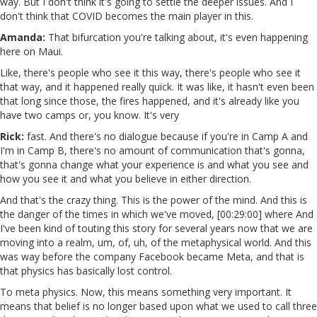
way. But I don't think it's going to settle the deeper issues. And I
don't think that COVID becomes the main player in this.
Amanda:
That bifurcation you're talking about, it's even happening
here on Maui.
Like, there's people who see it this way, there's people who see it
that way, and it happened really quick. It was like, it hasn't even been
that long since those, the fires happened, and it's already like you
have two camps or, you know. It's very
Rick:
fast. And there's no dialogue because if you're in Camp A and
I'm in Camp B, there's no amount of communication that's gonna,
that's gonna change what your experience is and what you see and
how you see it and what you believe in either direction.
And that's the crazy thing. This is the power of the mind. And this is
the danger of the times in which we've moved, [00:29:00] where And
I've been kind of touting this story for several years now that we are
moving into a realm, um, of, uh, of the metaphysical world. And this
was way before the company Facebook became Meta, and that is
that physics has basically lost control.
To meta physics. Now, this means something very important. It
means that belief is no longer based upon what we used to call three