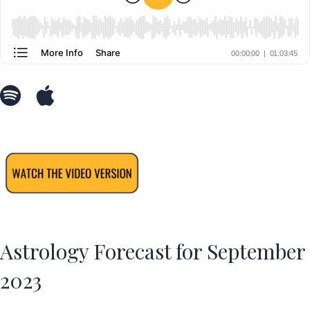
Astrology Forecast for September
2023