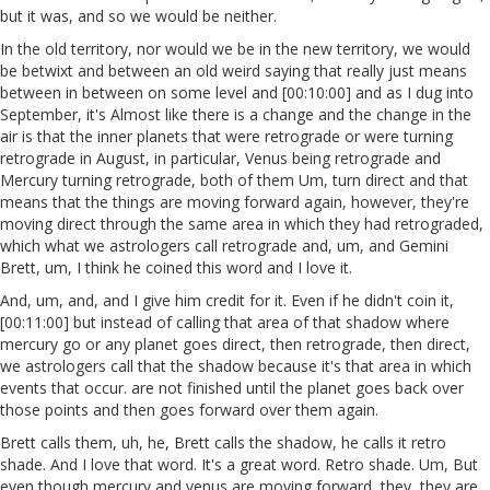
but it was, and so we would be neither.
In the old territory, nor would we be in the new territory, we would
be betwixt and between an old weird saying that really just means
between in between on some level and [00:10:00] and as I dug into
September, it's Almost like there is a change and the change in the
air is that the inner planets that were retrograde or were turning
retrograde in August, in particular, Venus being retrograde and
Mercury turning retrograde, both of them Um, turn direct and that
means that the things are moving forward again, however, they're
moving direct through the same area in which they had retrograded,
which what we astrologers call retrograde and, um, and Gemini
Brett, um, I think he coined this word and I love it.
And, um, and, and I give him credit for it. Even if he didn't coin it,
[00:11:00] but instead of calling that area of that shadow where
mercury go or any planet goes direct, then retrograde, then direct,
we astrologers call that the shadow because it's that area in which
events that occur. are not finished until the planet goes back over
those points and then goes forward over them again.
Brett calls them, uh, he, Brett calls the shadow, he calls it retro
shade. And I love that word. It's a great word. Retro shade. Um, But
even though mercury and venus are moving forward, they, they are