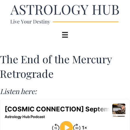
The End of the Mercury
Retrograde
Listen here: