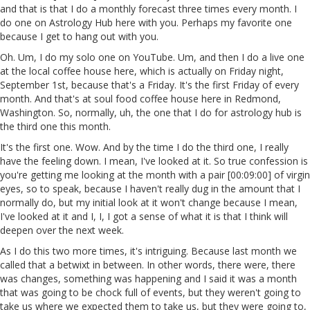
and that is that I do a monthly forecast three times every month. I
do one on Astrology Hub here with you. Perhaps my favorite one
because I get to hang out with you.
Oh. Um, I do my solo one on YouTube. Um, and then I do a live one
at the local coffee house here, which is actually on Friday night,
September 1st, because that's a Friday. It's the first Friday of every
month. And that's at soul food coffee house here in Redmond,
Washington. So, normally, uh, the one that I do for astrology hub is
the third one this month.
It's the first one. Wow. And by the time I do the third one, I really
have the feeling down. I mean, I've looked at it. So true confession is
you're getting me looking at the month with a pair [00:09:00] of virgin
eyes, so to speak, because I haven't really dug in the amount that I
normally do, but my initial look at it won't change because I mean,
I've looked at it and I, I, I got a sense of what it is that I think will
deepen over the next week.
As I do this two more times, it's intriguing. Because last month we
called that a betwixt in between. In other words, there were, there
was changes, something was happening and I said it was a month
that was going to be chock full of events, but they weren't going to
take us where we expected them to take us, but they were going to,