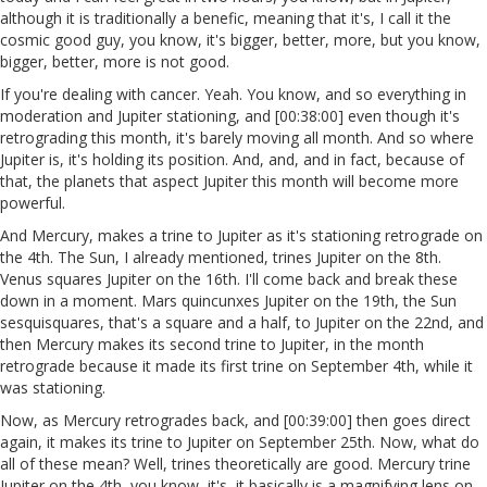
although it is traditionally a benefic, meaning that it's, I call it the
cosmic good guy, you know, it's bigger, better, more, but you know,
bigger, better, more is not good.
If you're dealing with cancer. Yeah. You know, and so everything in
moderation and Jupiter stationing, and [00:38:00] even though it's
retrograding this month, it's barely moving all month. And so where
Jupiter is, it's holding its position. And, and, and in fact, because of
that, the planets that aspect Jupiter this month will become more
powerful.
And Mercury, makes a trine to Jupiter as it's stationing retrograde on
the 4th. The Sun, I already mentioned, trines Jupiter on the 8th.
Venus squares Jupiter on the 16th. I'll come back and break these
down in a moment. Mars quincunxes Jupiter on the 19th, the Sun
sesquisquares, that's a square and a half, to Jupiter on the 22nd, and
then Mercury makes its second trine to Jupiter, in the month
retrograde because it made its first trine on September 4th, while it
was stationing.
Now, as Mercury retrogrades back, and [00:39:00] then goes direct
again, it makes its trine to Jupiter on September 25th. Now, what do
all of these mean? Well, trines theoretically are good. Mercury trine
Jupiter on the 4th, you know, it's, it basically is a magnifying lens on