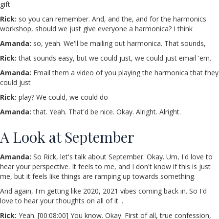
gift
Rick:
so you can remember. And, and the, and for the harmonics
workshop, should we just give everyone a harmonica? I think
Amanda:
so, yeah. We'll be mailing out harmonica. That sounds,
Rick:
that sounds easy, but we could just, we could just email 'em.
Amanda:
Email them a video of you playing the harmonica that they
could just
Rick:
play? We could, we could do
Amanda:
that. Yeah. That'd be nice. Okay. Alright. Alright.
A Look at September
Amanda:
So Rick, let's talk about September. Okay. Um, I'd love to
hear your perspective. It feels to me, and I don't know if this is just
me, but it feels like things are ramping up towards something.
And again, I'm getting like 2020, 2021 vibes coming back in. So I'd
love to hear your thoughts on all of it. .
Rick:
Yeah. [00:08:00] You know. Okay. First of all, true confession,