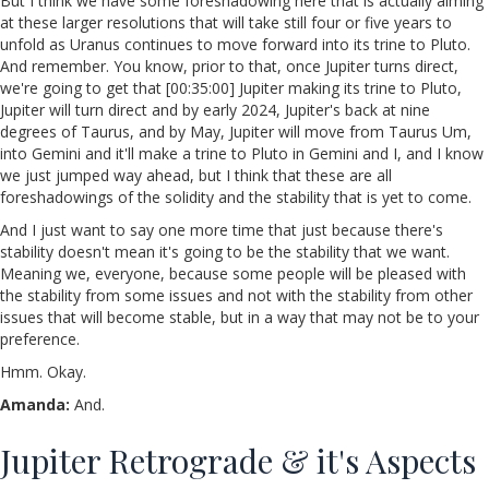
But I think we have some foreshadowing here that is actually aiming
at these larger resolutions that will take still four or five years to
unfold as Uranus continues to move forward into its trine to Pluto.
And remember. You know, prior to that, once Jupiter turns direct,
we're going to get that [00:35:00] Jupiter making its trine to Pluto,
Jupiter will turn direct and by early 2024, Jupiter's back at nine
degrees of Taurus, and by May, Jupiter will move from Taurus Um,
into Gemini and it'll make a trine to Pluto in Gemini and I, and I know
we just jumped way ahead, but I think that these are all
foreshadowings of the solidity and the stability that is yet to come.
And I just want to say one more time that just because there's
stability doesn't mean it's going to be the stability that we want.
Meaning we, everyone, because some people will be pleased with
the stability from some issues and not with the stability from other
issues that will become stable, but in a way that may not be to your
preference.
Hmm. Okay.
Amanda:
And.
Jupiter Retrograde & it's Aspects