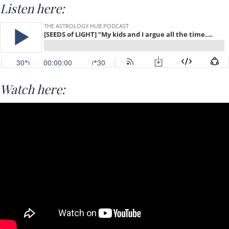
Listen here:
Watch here: