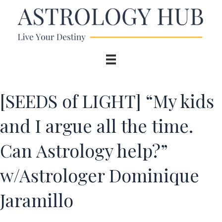
[SEEDS of LIGHT] “My kids
and I argue all the time.
Can Astrology help?”
w/Astrologer Dominique
Jaramillo