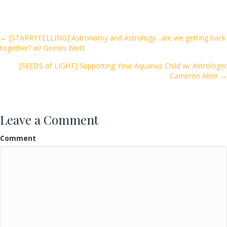
e
itt
ai
ar
b
er
l
e
o
Posts
← [STARRYTELLING] Astronomy and Astrology…are we getting back
together? w/ Gemini Brett
o
navigation
k
[SEEDS of LIGHT] Supporting Your Aquarius Child w/ Astrologer
Cameron Allen →
Leave a Comment
Comment