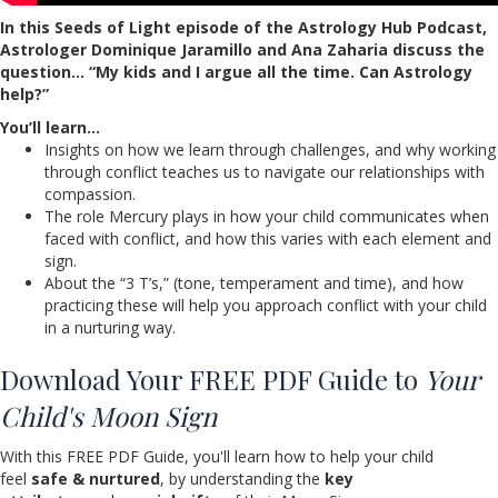
In this Seeds of Light episode of the Astrology Hub Podcast,
Astrologer Dominique Jaramillo and Ana Zaharia discuss the
question
… “My kids and I argue all the time. Can Astrology
help?”
You’ll learn…
Insights on how we learn through challenges, and why working
through conflict teaches us to navigate our relationships with
compassion.
The role Mercury plays in how your child communicates when
faced with conflict, and how this varies with each element and
sign.
About the “3 T’s,” (tone, temperament and time), and how
practicing these will help you approach conflict with your child
in a nurturing way.
Download Your FREE PDF Guide to
Your
Child's Moon Sign
With this FREE PDF Guide, you'll learn how to help your child
feel
safe & nurtured
, by understanding the
key