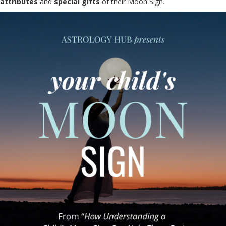
attributes
and
special gifts
of their Moon Sign.