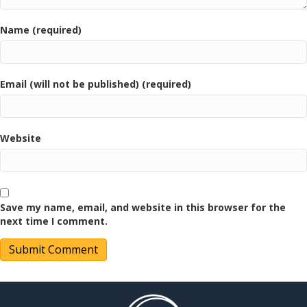
Name (required)
Email (will not be published) (required)
Website
Save my name, email, and website in this browser for the
next time I comment.