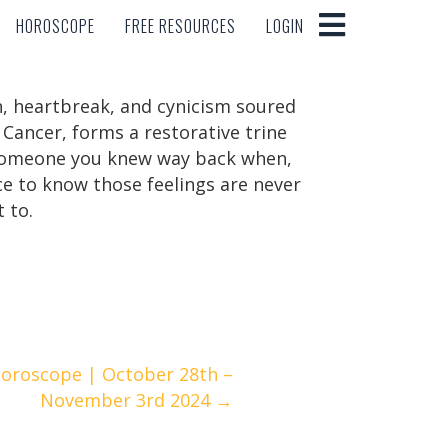
HOROSCOPE
FREE RESOURCES
LOGIN
HOROSCOPE
FREE RESOURCES
LOGIN
on, heartbreak, and cynicism soured
 Cancer, forms a restorative trine
 someone you knew way back when,
nice to know those feelings are never
 to.
Horoscope | October 28th –
November 3rd 2024 →