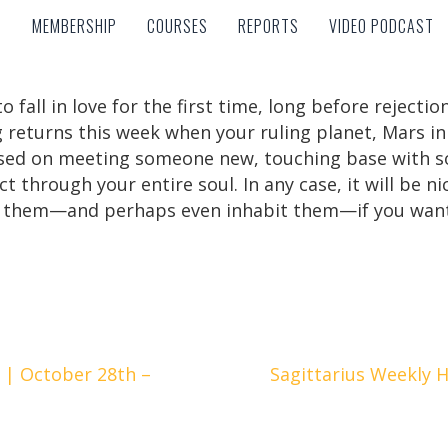
MEMBERSHIP
COURSES
REPORTS
VIDEO PODCAST
MEMBERSHIP
COURSES
REPORTS
VIDEO PODCAST
 fall in love for the first time, long before rejecti
 returns this week when your ruling planet, Mars in
based on meeting someone new, touching base with
ect through your entire soul. In any case, it will be 
 them—and perhaps even inhabit them—if you want
 | October 28th –
Sagittarius Weekly 