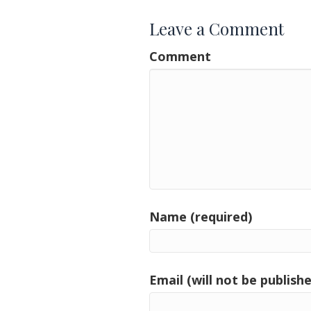
Leave a Comment
Comment
Name (required)
Email (will not be publishe