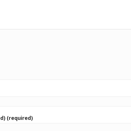
d) (required)