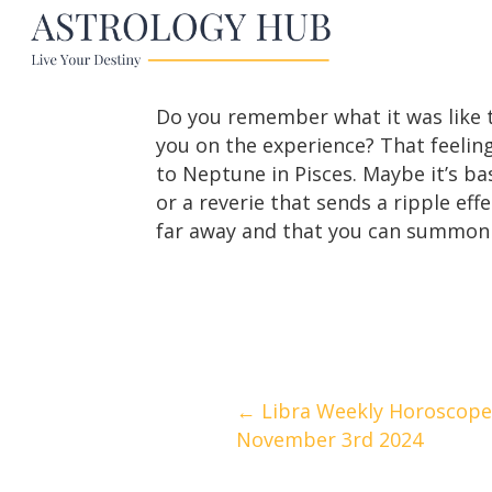
Do you remember what it was like to
you on the experience? That feeling
to Neptune in Pisces. Maybe it’s 
or a reverie that sends a ripple eff
far away and that you can summon
Posts
← Libra Weekly Horoscope
November 3rd 2024
navigation