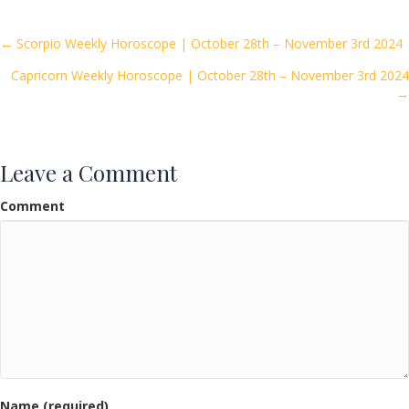
b
er
l
e
o
Posts
← Scorpio Weekly Horoscope | October 28th – November 3rd 2024
o
Capricorn Weekly Horoscope | October 28th – November 3rd 2024
navigation
k
→
Leave a Comment
Comment
Name (required)