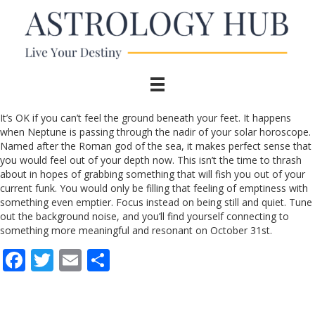
It’s OK if you can’t feel the ground beneath your feet. It happens
when Neptune is passing through the nadir of your solar horoscope.
Named after the Roman god of the sea, it makes perfect sense that
you would feel out of your depth now. This isn’t the time to thrash
about in hopes of grabbing something that will fish you out of your
current funk. You would only be filling that feeling of emptiness with
something even emptier. Focus instead on being still and quiet. Tune
out the background noise, and you’ll find yourself connecting to
something more meaningful and resonant on October 31st.
F
T
E
S
ac
w
m
h
e
itt
ai
ar