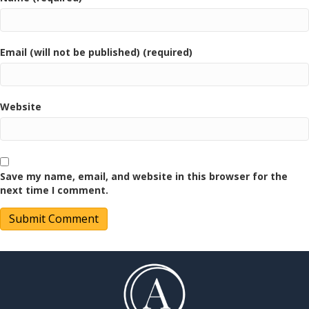
Email (will not be published) (required)
Website
Save my name, email, and website in this browser for the
next time I comment.