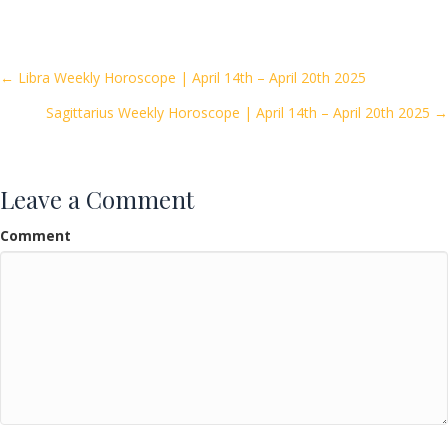
e
itt
ai
ar
b
er
l
e
o
Posts
← Libra Weekly Horoscope | April 14th – April 20th 2025
o
Sagittarius Weekly Horoscope | April 14th – April 20th 2025 →
navigation
k
Leave a Comment
Comment