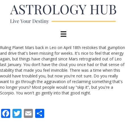
Ruling Planet Mars back in Leo on April 18th restokes that gumption
and drive that's been missing for weeks. It's nice to feel that energy
again, but things have changed since Mars retrograded out of Leo
last January. You don’t have the clout you once had or that sense of
stability that made you feel invincible. There was a time when this
would have troubled you, but now you're not sure. Do you really
want to go through the aggravation of reclaiming something that's
no longer yours? Most people would say “skip it”, but you're a
Scorpio. You won't go gently into that good night.
F
T
E
S
ac
w
m
h