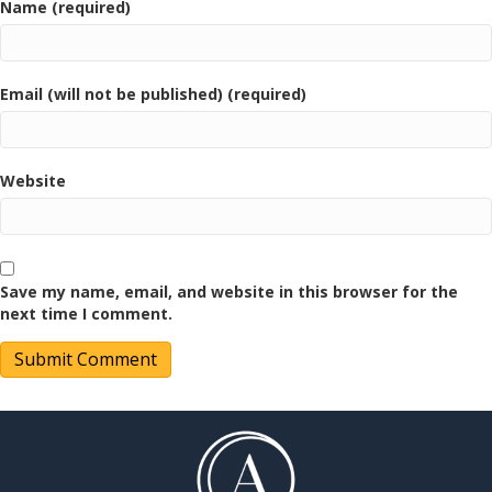
Name (required)
Email (will not be published) (required)
Website
Save my name, email, and website in this browser for the
next time I comment.