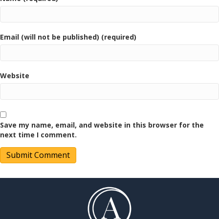
Email (will not be published) (required)
Website
Save my name, email, and website in this browser for the
next time I comment.