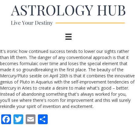
It's ironic how continued success tends to lower our sights rather
than lift them. The danger of any conventional approach is that it
becomes formulaic over time and loses the special element that
made it so groundbreaking in the first place. The beauty of the
Mercury/Pluto sextile on April 20th is that it combines the innovative
genius of Pluto in Aquarius with the self-improvement tendencies of
Mercury in Aries to create a desire to make what's good – better.
Instead of abandoning something that's always worked for you,
you'll see where there's room for improvement and this will surely
rekindle your spirit of invention and excitement.
F
T
E
S
ac
w
m
h