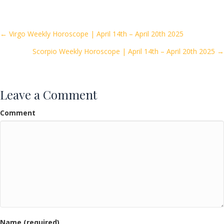
e
itt
ai
ar
b
er
l
e
o
Posts
← Virgo Weekly Horoscope | April 14th – April 20th 2025
o
Scorpio Weekly Horoscope | April 14th – April 20th 2025 →
navigation
k
Leave a Comment
Comment
Name (required)