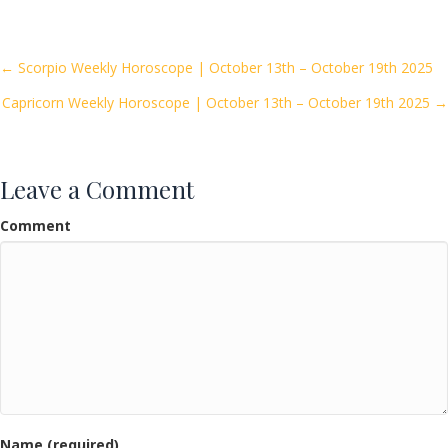
e
itt
ai
ar
b
er
l
e
o
Posts
← Scorpio Weekly Horoscope | October 13th – October 19th 2025
o
Capricorn Weekly Horoscope | October 13th – October 19th 2025 →
navigation
k
Leave a Comment
Comment
Name (required)