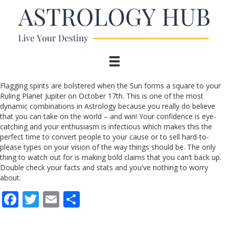
Flagging spirits are bolstered when the Sun forms a square to your
Ruling Planet Jupiter on October 17th. This is one of the most
dynamic combinations in Astrology because you really do believe
that you can take on the world – and win! Your confidence is eye-
catching and your enthusiasm is infectious which makes this the
perfect time to convert people to your cause or to sell hard-to-
please types on your vision of the way things should be. The only
thing to watch out for is making bold claims that you can’t back up.
Double check your facts and stats and you've nothing to worry
about.
F
T
E
S
ac
w
m
h