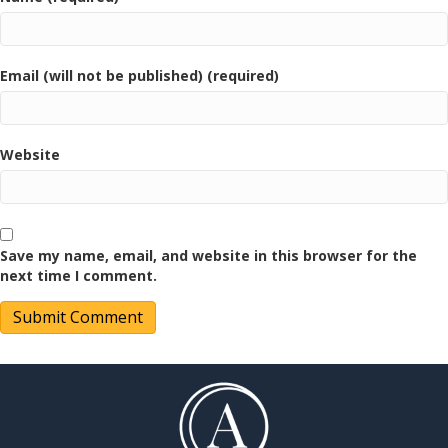
Email (will not be published) (required)
Website
Save my name, email, and website in this browser for the
next time I comment.