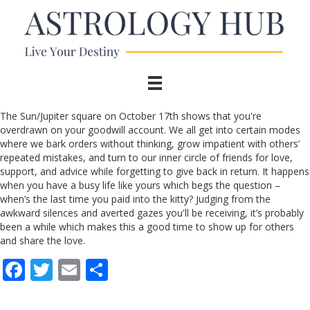
The Sun/Jupiter square on October 17th shows that you're
overdrawn on your goodwill account. We all get into certain modes
where we bark orders without thinking, grow impatient with others’
repeated mistakes, and turn to our inner circle of friends for love,
support, and advice while forgetting to give back in return. It happens
when you have a busy life like yours which begs the question –
when’s the last time you paid into the kitty? Judging from the
awkward silences and averted gazes you'll be receiving, it’s probably
been a while which makes this a good time to show up for others
and share the love.
F
T
E
S
ac
w
m
h