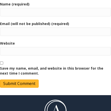
Name (required)
Email (will not be published) (required)
Website
Save my name, email, and website in this browser for the
next time I comment.