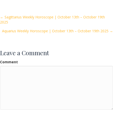
e
itt
ai
ar
b
er
l
e
o
Posts
← Sagittarius Weekly Horoscope | October 13th – October 19th
2025
o
navigation
k
Aquarius Weekly Horoscope | October 13th – October 19th 2025 →
Leave a Comment
Comment