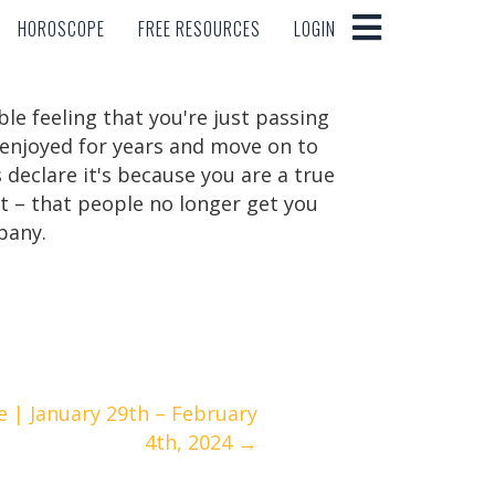
HOROSCOPE
FREE RESOURCES
LOGIN
HOROSCOPE
FREE RESOURCES
LOGIN
ble feeling that you're just passing
 enjoyed for years and move on to
declare it's because you are a true
act – that people no longer get you
pany.
 | January 29th – February
4th, 2024 →