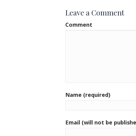
Leave a Comment
Comment
Name (required)
Email (will not be publishe