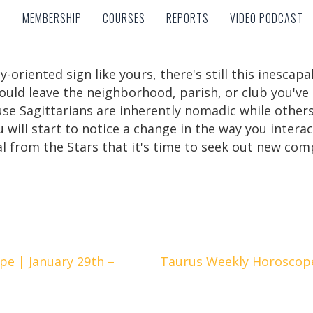
MEMBERSHIP
COURSES
REPORTS
VIDEO PODCAST
MEMBERSHIP
COURSES
REPORTS
VIDEO PODCAST
y-oriented sign like yours, there's still this inescapa
uld leave the neighborhood, parish, or club you've
se Sagittarians are inherently nomadic while others 
ou will start to notice a change in the way you inter
nal from the Stars that it's time to seek out new com
e | January 29th –
Taurus Weekly Horoscope