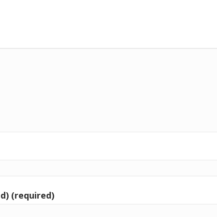
d) (required)