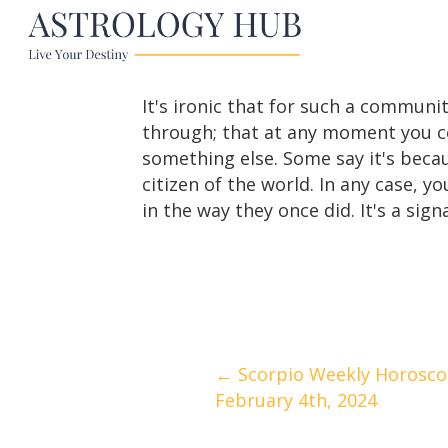
It's ironic that for such a communit
through; that at any moment you co
something else. Some say it's becau
citizen of the world. In any case, y
in the way they once did. It's a sig
Posts
← Scorpio Weekly Horoscop
February 4th, 2024
navigation