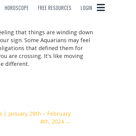
HOROSCOPE
FREE RESOURCES
LOGIN
HOROSCOPE
FREE RESOURCES
LOGIN
feeling that things are winding down
your sign. Some Aquarians may feel
obligations that defined them for
ou are crossing. It's like moving
e different.
 | January 29th – February
4th, 2024 →