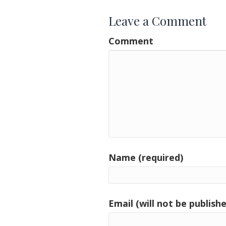
Leave a Comment
Comment
Name (required)
Email (will not be publishe