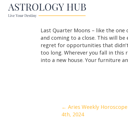
Last Quarter Moons – like the one o
and coming to a close. This will b
regret for opportunities that didn't
too long. Wherever you fall in this 
into a new house. Your furniture an
Posts
← Aries Weekly Horoscope 
4th, 2024
navigation