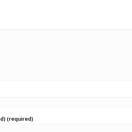
d) (required)