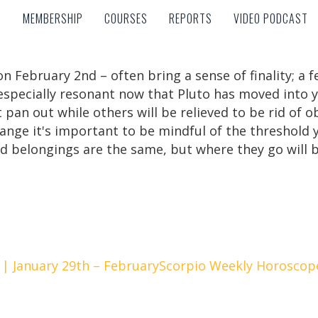
MEMBERSHIP
COURSES
REPORTS
VIDEO PODCAST
MEMBERSHIP
COURSES
REPORTS
VIDEO PODCAST
n February 2nd – often bring a sense of finality; a 
e especially resonant now that Pluto has moved into 
 pan out while others will be relieved to be rid of 
range it's important to be mindful of the threshold y
d belongings are the same, but where they go will b
| January 29th – February
Scorpio Weekly Horoscope