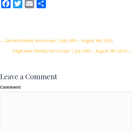
F
T
E
S
ac
w
m
h
e
itt
ai
ar
b
er
l
e
o
Posts
← Gemini Weekly Horoscope | July 29th – August 4th 2024
o
Sagittarius Weekly Horoscope | July 29th – August 4th 2024 →
navigation
k
Leave a Comment
Comment