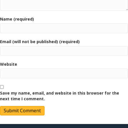
Name (required)
Email (will not be published) (required)
Website
Save my name, email, and website in this browser for the
next time I comment.