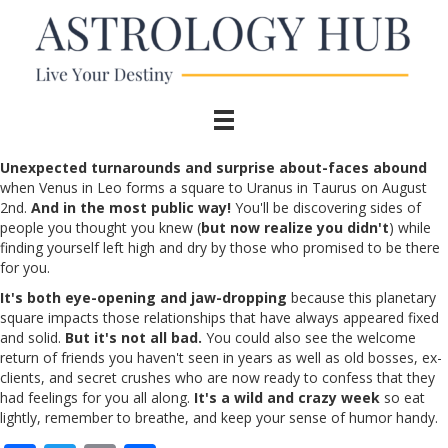
Unexpected turnarounds and surprise about-faces abound
when Venus in Leo forms a square to Uranus in Taurus on August
2nd.
And in the most public way!
You'll be discovering sides of
people you thought you knew (
but now realize you didn't
) while
finding yourself left high and dry by those who promised to be there
for you.
It's both eye-opening and jaw-dropping
because this planetary
square impacts those relationships that have always appeared fixed
and solid.
But it's not all bad.
You could also see the welcome
return of friends you haven't seen in years as well as old bosses, ex-
clients, and secret crushes who are now ready to confess that they
had feelings for you all along.
It's a wild and crazy week
so eat
lightly, remember to breathe, and keep your sense of humor handy.