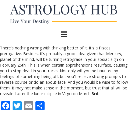
There's nothing wrong with thinking better of it. It's a Pisces
prerogative. Besides, it's probably a good idea given that Mercury,
planet of the mind, will be turning retrograde in your zodiac sign on
February 26th. This is when certain apprehensions resurface, causing
you to stop dead in your tracks. Not only will you be haunted by
feelings of something being off, but you'll receive strong prompts to
reverse course or do an about-face. And you would be wise to follow
them. It may not make sense in the moment, but trust that all will be
revealed after the lunar eclipse in Virgo on March
3rd
.
F
T
E
S
ac
w
m
h
e
itt
ai
ar