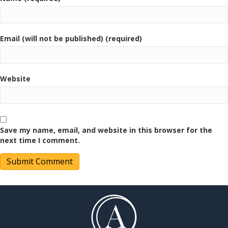
Email (will not be published) (required)
Website
Save my name, email, and website in this browser for the
next time I comment.