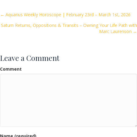
b
er
l
e
o
Posts
← Aquarius Weekly Horoscope | February 23rd – March 1st, 2026
o
Saturn Returns, Oppositions & Transits – Owning Your Life Path with
navigation
k
Marc Laurenson →
Leave a Comment
Comment
Name (required)