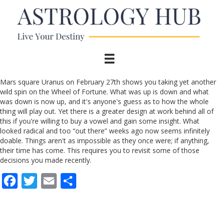
Mars square Uranus on February 27th shows you taking yet another
wild spin on the Wheel of Fortune. What was up is down and what
was down is now up, and it's anyone's guess as to how the whole
thing will play out. Yet there is a greater design at work behind all of
this if you're willing to buy a vowel and gain some insight. What
looked radical and too “out there” weeks ago now seems infinitely
doable. Things aren't as impossible as they once were; if anything,
their time has come. This requires you to revisit some of those
decisions you made recently.
F
T
E
S
ac
w
m
h
e
itt
ai
ar