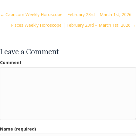
b
er
l
e
o
Posts
← Capricorn Weekly Horoscope | February 23rd – March 1st, 2026
o
Pisces Weekly Horoscope | February 23rd – March 1st, 2026 →
navigation
k
Leave a Comment
Comment
Name (required)