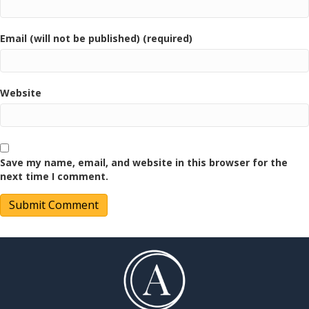
Email (will not be published) (required)
Website
Save my name, email, and website in this browser for the
next time I comment.