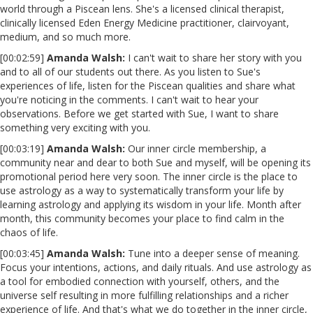
world through a Piscean lens. She's a licensed clinical therapist,
clinically licensed Eden Energy Medicine practitioner, clairvoyant,
medium, and so much more.
[00:02:59]
Amanda Walsh:
I can't wait to share her story with you
and to all of our students out there. As you listen to Sue's
experiences of life, listen for the Piscean qualities and share what
you're noticing in the comments. I can't wait to hear your
observations. Before we get started with Sue, I want to share
something very exciting with you.
[00:03:19]
Amanda Walsh:
Our inner circle membership, a
community near and dear to both Sue and myself, will be opening its
promotional period here very soon. The inner circle is the place to
use astrology as a way to systematically transform your life by
learning astrology and applying its wisdom in your life. Month after
month, this community becomes your place to find calm in the
chaos of life.
[00:03:45]
Amanda Walsh:
Tune into a deeper sense of meaning.
Focus your intentions, actions, and daily rituals. And use astrology as
a tool for embodied connection with yourself, others, and the
universe self resulting in more fulfilling relationships and a richer
experience of life. And that's what we do together in the inner circle,