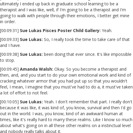
ultimately I ended up back in graduate school learning to be a
therapist and I was like, well, if I'm going to be a therapist and I'm
going to walk with people through their emotions, I better get mine
in order.
[00:09:31]
Sue Lukas Pisces Poster Child Gallery:
Yeah.
[00:09:33]
Sue Lukas:
So, I really took the time to take care of that
and I have.
[00:09:38]
Sue Lukas:
been doing that ever since. It's like impossible
to stop.
[00:09:45]
Amanda Walsh:
Okay. So you become a therapist and
then, and, and you start to do your own emotional work and kind of
cracking whatever armor that you had put up so that you wouldn't
feel, I mean, I imagine that you must've had to do a, it must've taken
a lot of effort to not feel.
[00:10:05]
Sue Lukas:
Yeah. I don't remember that part. I really don't
because it was like, it was kind of, you know, survival and then I'd go
out in the world. I was, you know, kind of an awkward human at
times, like it's really hard to marry these realms. Like I know so much
about what's going on in all these other realms on a instinctual level
and nobody really talks about it.