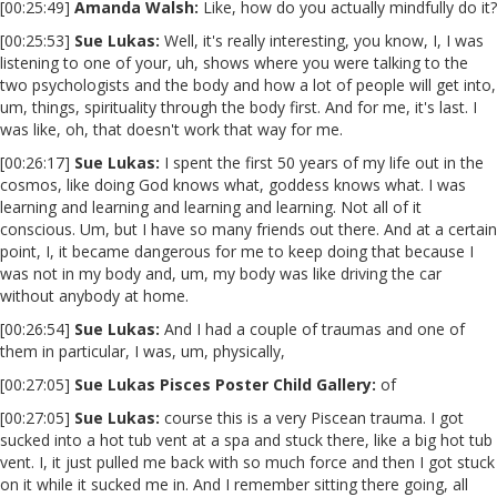
[00:25:49]
Amanda Walsh:
Like, how do you actually mindfully do it?
[00:25:53]
Sue Lukas:
Well, it's really interesting, you know, I, I was
listening to one of your, uh, shows where you were talking to the
two psychologists and the body and how a lot of people will get into,
um, things, spirituality through the body first. And for me, it's last. I
was like, oh, that doesn't work that way for me.
[00:26:17]
Sue Lukas:
I spent the first 50 years of my life out in the
cosmos, like doing God knows what, goddess knows what. I was
learning and learning and learning and learning. Not all of it
conscious. Um, but I have so many friends out there. And at a certain
point, I, it became dangerous for me to keep doing that because I
was not in my body and, um, my body was like driving the car
without anybody at home.
[00:26:54]
Sue Lukas:
And I had a couple of traumas and one of
them in particular, I was, um, physically,
[00:27:05]
Sue Lukas Pisces Poster Child Gallery:
of
[00:27:05]
Sue Lukas:
course this is a very Piscean trauma. I got
sucked into a hot tub vent at a spa and stuck there, like a big hot tub
vent. I, it just pulled me back with so much force and then I got stuck
on it while it sucked me in. And I remember sitting there going, all