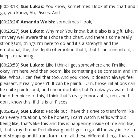
[00:23:18]
Sue Lukas:
You know, sometimes I look at my chart and I
go, you know, Ah, Pisces. And
[00:23:24]
Amanda Walsh:
sometimes I look,
[00:23:27]
Sue Lukas:
Why me? You know, but it also is a gift. Like,
I'm very well aware that I chose this chart. And there's some really
strong Um, things I'm here to do and it's a strength and the
emotional, the, the depth of emotion that I, that I can tune into it, it
keeps expanding.
[00:23:53]
Sue Lukas:
Like I think I get somewhere and I'm like,
okay, I'm here. And then boom, like something else comes in and I'm
like, Whoa, I can feel that too. And you know, it doesn't always feel
pleasant. It really doesn't. It can be painful. Um, those initiations can
be quite painful and, and uncomfortable, but I'm always aware that
the other piece of this, I think that's really important is, um, and I
don't know this, if this is all Pisces.
[00:24:29]
Sue Lukas:
People but I have this drive to transform like I
can every situation I, to be honest, I can't watch Netflix without
being like, that's like this and this is happening inside of me and like,
I, that's my thread I'm following and I got to go all the way in like I'm
not stopping until I transform, um, all these different things that are