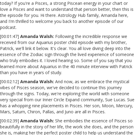
today? If you're a Pisces, a strong Piscean energy in your chart or
love a Pisces and want to understand that person better, then this is
the episode for you. Hi there. Astrology Hub family, Amanda here,
and I'm thrilled to welcome you back to another episode of our
podcast.
[00:01:47]
Amanda Walsh:
Following the incredible response we
received from our Aquarius poster child episode with my brother,
Patrick, we'll link it below. It's clear. You all love diving deep into the
essence of the Zodiac sign through the lived experience of someone
who truly embodies it. I loved hearing so. Some of you say that you
learned more about Aquarius in the 40 minute interview with Patrick
than you have in years of study.
[00:02:12]
Amanda Walsh:
And now, as we embrace the mystical
vibes of Pisces season, we've decided to continue this journey
through the signs. Today, we're exploring the world with someone
very special from our Inner Circle Expand community, Sue Lucas. Sue
has a whopping nine placements in Pisces. Her son, Moon, Mercury,
Mars, Saturn, Chiron, Pallas, and Juno are all in Pisces.
[00:02:39]
Amanda Walsh:
She embodies the essence of Pisces so
beautifully in the story of her life, the work she does, and the person
she is, making her the perfect poster child to help us understand the