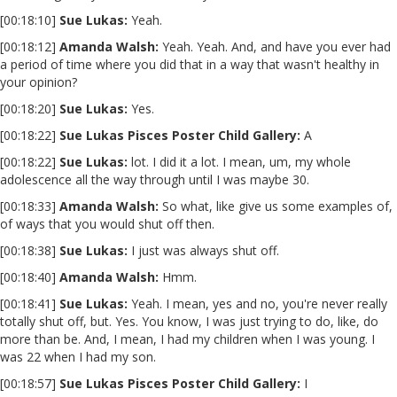
[00:18:10]
Sue Lukas:
Yeah.
[00:18:12]
Amanda Walsh:
Yeah. Yeah. And, and have you ever had
a period of time where you did that in a way that wasn't healthy in
your opinion?
[00:18:20]
Sue Lukas:
Yes.
[00:18:22]
Sue Lukas Pisces Poster Child Gallery:
A
[00:18:22]
Sue Lukas:
lot. I did it a lot. I mean, um, my whole
adolescence all the way through until I was maybe 30.
[00:18:33]
Amanda Walsh:
So what, like give us some examples of,
of ways that you would shut off then.
[00:18:38]
Sue Lukas:
I just was always shut off.
[00:18:40]
Amanda Walsh:
Hmm.
[00:18:41]
Sue Lukas:
Yeah. I mean, yes and no, you're never really
totally shut off, but. Yes. You know, I was just trying to do, like, do
more than be. And, I mean, I had my children when I was young. I
was 22 when I had my son.
[00:18:57]
Sue Lukas Pisces Poster Child Gallery:
I