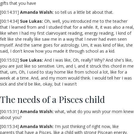
gifts that you have
[00:14:31]
Amanda Walsh:
so tell us a little bit about that.
[00:14:34]
Sue Lukas:
Oh, well, you introduced me to the teacher
that I learned from and I studied that for a while. It, it was also a real,
like when I had my first clairvoyant reading, energy reading, I kind of
felt like she really like saw me in a way that I never had even seen
myself. And the same goes for astrology. Um, it was kind of like, she
said, I don't know how you made it through school as a kid.
[00:15:02]
Sue Lukas:
And I was like, Oh, really? Why? And she's like,
you are just like so sensitive. Um, and I, and it struck this chord in me
that, um, Oh, I used to stay home like from school a lot, like for a
week at a time. And, and my mom would think. I would tell her I was
sick and she'd be like, okay, but I wasn't
The needs of a Pisces child
[00:15:31]
Amanda Walsh:
what, what do you wish your mom knew
about you?
[00:15:34]
Amanda Walsh:
I'm just thinking of right now, like
parents that have a Pisces, like a child with strong Piscean energy.