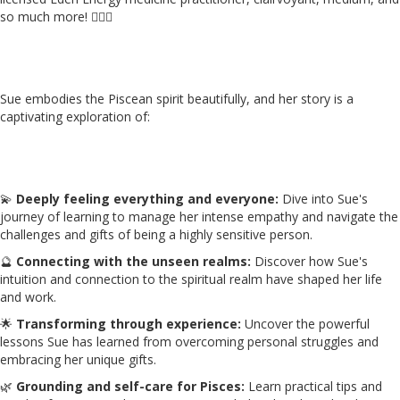
so much more! 👩‍⚕️✨
Sue embodies the Piscean spirit beautifully, and her story is a
captivating exploration of:
💫
Deeply feeling everything and everyone:
Dive into Sue's
journey of learning to manage her intense empathy and navigate the
challenges and gifts of being a highly sensitive person.
🔮
Connecting with the unseen realms:
Discover how Sue's
intuition and connection to the spiritual realm have shaped her life
and work.
🌟
Transforming through experience:
Uncover the powerful
lessons Sue has learned from overcoming personal struggles and
embracing her unique gifts.
🌿
Grounding and self-care for Pisces:
Learn practical tips and