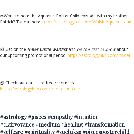
♒Want to hear the Aquarius Poster Child episode with my brother,
Patrick? Tune in here:
https://astrologyhub.com/Walsh-Aquarius-aud
📰 Get on the
Inner Circle waitlist
and
be the first to know
about
our upcoming promotional period!
https://astrologyhub.com/insider
📕 Check out our list of free resources!
https://astrologyhub.com/free-resources/
#astrology #pisces #empathy #intuition
#clairvoyance #medium #healing #transformation
#selfcare #spirituality #suelukas #piscesposterchild