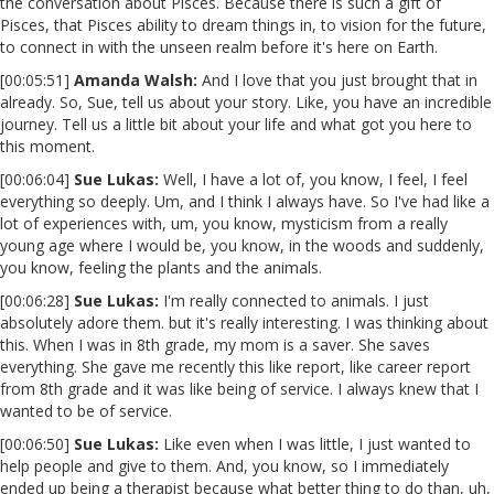
the conversation about Pisces. Because there is such a gift of
Pisces, that Pisces ability to dream things in, to vision for the future,
to connect in with the unseen realm before it's here on Earth.
[00:05:51]
Amanda Walsh:
And I love that you just brought that in
already. So, Sue, tell us about your story. Like, you have an incredible
journey. Tell us a little bit about your life and what got you here to
this moment.
[00:06:04]
Sue Lukas:
Well, I have a lot of, you know, I feel, I feel
everything so deeply. Um, and I think I always have. So I've had like a
lot of experiences with, um, you know, mysticism from a really
young age where I would be, you know, in the woods and suddenly,
you know, feeling the plants and the animals.
[00:06:28]
Sue Lukas:
I'm really connected to animals. I just
absolutely adore them. but it's really interesting. I was thinking about
this. When I was in 8th grade, my mom is a saver. She saves
everything. She gave me recently this like report, like career report
from 8th grade and it was like being of service. I always knew that I
wanted to be of service.
[00:06:50]
Sue Lukas:
Like even when I was little, I just wanted to
help people and give to them. And, you know, so I immediately
ended up being a therapist because what better thing to do than, uh,