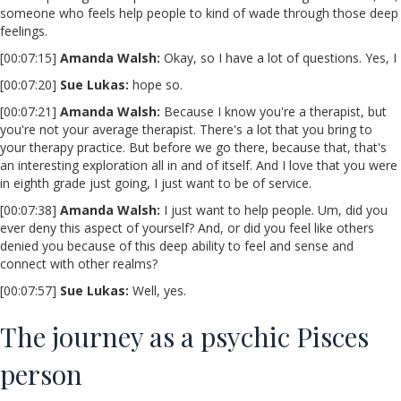
someone who feels help people to kind of wade through those deep
feelings.
[00:07:15]
Amanda Walsh:
Okay, so I have a lot of questions. Yes, I
[00:07:20]
Sue Lukas:
hope so.
[00:07:21]
Amanda Walsh:
Because I know you're a therapist, but
you're not your average therapist. There's a lot that you bring to
your therapy practice. But before we go there, because that, that's
an interesting exploration all in and of itself. And I love that you were
in eighth grade just going, I just want to be of service.
[00:07:38]
Amanda Walsh:
I just want to help people. Um, did you
ever deny this aspect of yourself? And, or did you feel like others
denied you because of this deep ability to feel and sense and
connect with other realms?
[00:07:57]
Sue Lukas:
Well, yes.
The journey as a psychic Pisces
person