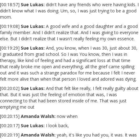
[00:18:57]
Sue Lukas:
didn't have any friends who were having kids. I
didn't know what I was doing. Um, so, I was just trying to be a good
mom.
[00:19:08]
Sue Lukas:
A good wife and a good daughter and a good
family member. And I didn't realize that. And I was giving to everyone
else. But I didn't realize that I wasn't really feeling my own essence.
[00:19:29]
Sue Lukas:
And, you know, when I was 30, just about 30,
I graduated from grad school. So I was You know, then I was in
therapy, like kind of feeling and had a significant loss at that time
that really broke me open and everything, all the grief came spilling
out and it was such a strange paradox for me because I felt I never
felt more alive than when that person I loved and adored was dying.
[00:20:02]
Sue Lukas:
And that felt like really, I felt really guilty about
that. But it was just the feeling of emotion that was, I was
connecting to that had been stored inside of me. That was just
emptying me out
[00:20:15]
Amanda Walsh:
now when
[00:20:17]
Sue Lukas:
I look back,
[00:20:19]
Amanda Walsh:
yeah, it's like you had you, it was. It was