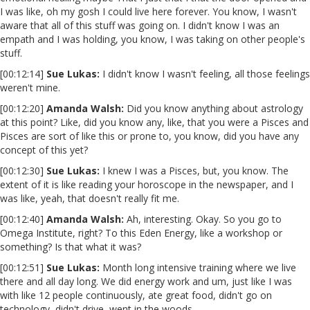
I was like, oh my gosh I could live here forever. You know, I wasn't
aware that all of this stuff was going on. I didn't know I was an
empath and I was holding, you know, I was taking on other people's
stuff.
[00:12:14]
Sue Lukas:
I didn't know I wasn't feeling, all those feelings
weren't mine.
[00:12:20]
Amanda Walsh:
Did you know anything about astrology
at this point? Like, did you know any, like, that you were a Pisces and
Pisces are sort of like this or prone to, you know, did you have any
concept of this yet?
[00:12:30]
Sue Lukas:
I knew I was a Pisces, but, you know. The
extent of it is like reading your horoscope in the newspaper, and I
was like, yeah, that doesn't really fit me.
[00:12:40]
Amanda Walsh:
Ah, interesting. Okay. So you go to
Omega Institute, right? To this Eden Energy, like a workshop or
something? Is that what it was?
[00:12:51]
Sue Lukas:
Month long intensive training where we live
there and all day long. We did energy work and um, just like I was
with like 12 people continuously, ate great food, didn't go on
technology, didn't drive, went in the woods.