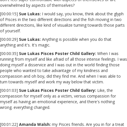
overwhelmed by aspects of themselves?
[00:00:15]
Sue Lukas:
I would say, you know, think about the glyph
of Pisces in the two different directions and the fish moving in two
different directions, like kind of visualize turning towards those parts
of yourself.
[00:00:29]
Sue Lukas:
Anything is possible when you do that
anything and it's. It's magic.
[00:00:35]
Sue Lukas Pisces Poster Child Gallery:
When I was
running from myself and like afraid of all those intense feelings. I was
doing myself a disservice and I was out in the world finding those
people who wanted to take advantage of my kindness and
compassion and oh boy, did they find me. And when I was able to
turn towards myself and work my way below that victim.
[00:01:03]
Sue Lukas Pisces Poster Child Gallery:
Like, the
compassion for myself only as a victim, versus compassion for
myself as having an emotional experience, and there's nothing
wrong. everything changed.
[00:01:22]
Amanda Walsh:
my Pisces friends. Are you in for a treat