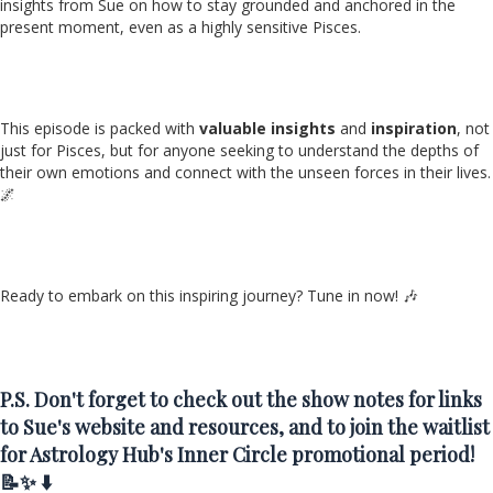
insights from Sue on how to stay grounded and anchored in the
present moment, even as a highly sensitive Pisces.
This episode is packed with
valuable insights
and
inspiration
, not
just for Pisces, but for anyone seeking to understand the depths of
their own emotions and connect with the unseen forces in their lives.
🌌
Ready to embark on this inspiring journey? Tune in now! 🎶
P.S. Don't forget to check out the show notes for links
to Sue's website and resources, and to join the waitlist
for Astrology Hub's Inner Circle promotional period!
📝✨ ⬇️