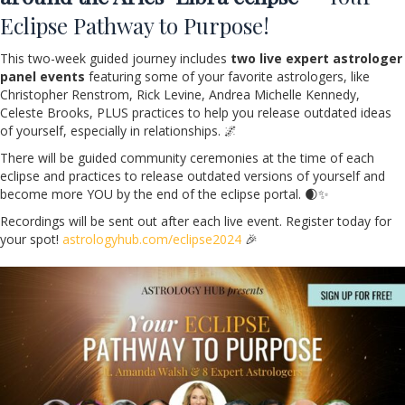
Eclipse Pathway to Purpose!
This two-week guided journey includes
two live expert astrologer
panel events
featuring some of your favorite astrologers, like
Christopher Renstrom, Rick Levine, Andrea Michelle Kennedy,
Celeste Brooks, PLUS practices to help you release outdated ideas
of yourself, especially in relationships. 🌌
There will be guided community ceremonies at the time of each
eclipse and practices to release outdated versions of yourself and
become more YOU by the end of the eclipse portal. 🌒✨
Recordings will be sent out after each live event. Register today for
your spot!
astrologyhub.com/eclipse2024
🎉