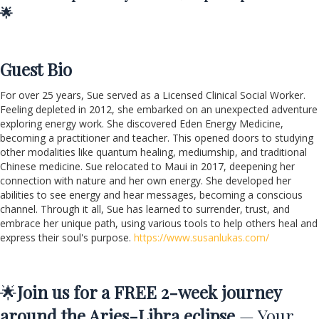
🌟
Guest Bio
For over 25 years, Sue served as a Licensed Clinical Social Worker.
Feeling depleted in 2012, she embarked on an unexpected adventure
exploring energy work. She discovered Eden Energy Medicine,
becoming a practitioner and teacher. This opened doors to studying
other modalities like quantum healing, mediumship, and traditional
Chinese medicine. Sue relocated to Maui in 2017, deepening her
connection with nature and her own energy. She developed her
abilities to see energy and hear messages, becoming a conscious
channel. Through it all, Sue has learned to surrender, trust, and
embrace her unique path, using various tools to help others heal and
express their soul's purpose.
https://www.susanlukas.com/
🌟
Join us for a FREE 2-week journey
around the Aries-Libra eclipse
— Your