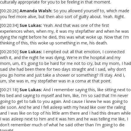
culturally appropriate for you to be feeling in that moment.
[00:20:26]
Amanda Walsh:
So you allowed yourself to, which made
you feel more alive, but then also sort of guilty about. Yeah. Right.
[00:20:34]
Sue Lukas:
Yeah. And that was one of the first
experiences when, when my, it was my stepfather and when he was
dying the night before he died, this was what woke up. Now that I'm
thinking of this, this woke up something in me, his death.
[00:20:50]
Sue Lukas:
I emptied out all that emotion, I connected
with it, and the night he was dying, We're in the hospital and my
mom, um, it's going to be hard for me not to cry, but my mom, I had
said she had been there for two days straight and I said, why don't
you go home and just take a shower or something? I'll stay. And I,
um, she was in, my stepfather was in a coma at that point.
[00:21:18]
Sue Lukas:
And I remember saying this, like sitting next to
his bed and saying to myself and him, like, I'm so sad that I'm never
going to get to talk to you again. And cause I knew he was going to
die soon. And he and I fell asleep with my head like over the railing
and I was like on top of his little arm there and I had this dream while
I was asleep next to him and it was him and he was telling me like, I
don't remember much of what he said other than I'm going to die
tonight.