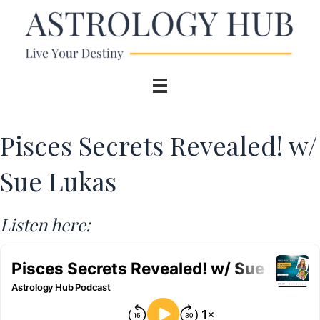
Pisces Secrets Revealed! w/
Sue Lukas
Listen here: