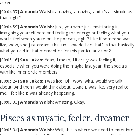
asked
[00:04:57]
Amanda Walsh:
amazing, amazing, and it's as simple as
that, right?
[00:04:59]
Amanda Walsh:
Just, you were just envisioning it,
imagining yourself here and feeling the energy or feeling what you
would feel when you're on the podcast, right? Like if someone was
like, wow, she just dreamt that up. How do I do that? Is that basically
what you did in that moment or for this particular vision?
[00:05:16]
Sue Lukas:
Yeah, I mean, I literally was feeling it,
especially when you were doing the maybe last year, the specials
with like inner circle members.
[00:05:24]
Sue Lukas:
I was like, Oh, wow, what would we talk
about? And then I would think about it. And it was like, Very real to
me. I felt like it was already happening.
[00:05:33]
Amanda Walsh:
Amazing. Okay.
Pisces as mystic, feeler, dreamer
[00:05:34]
Amanda Walsh:
Well, this is where we need to enter into