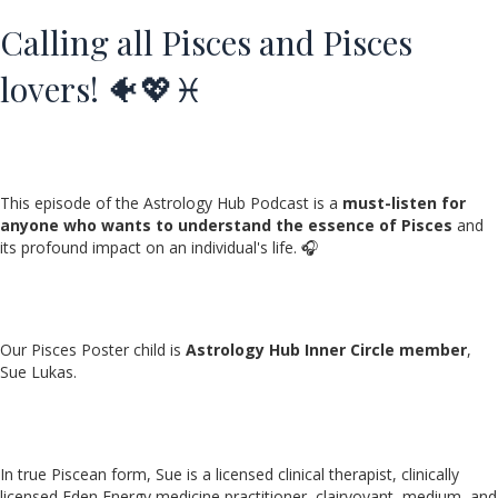
Calling all Pisces and Pisces
lovers! 🐠💖♓️
This episode of the Astrology Hub Podcast is a
must-listen for
anyone who wants to understand the essence of Pisces
and
its profound impact on an individual's life. 🎧
Our Pisces Poster child is
Astrology Hub Inner Circle member
,
Sue Lukas.
In true Piscean form, Sue is a licensed clinical therapist, clinically
licensed Eden Energy medicine practitioner, clairvoyant, medium, and