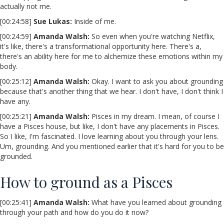
actually not me.
[00:24:58]
Sue Lukas:
Inside of me.
[00:24:59]
Amanda Walsh:
So even when you're watching Netflix,
it's like, there's a transformational opportunity here. There's a,
there's an ability here for me to alchemize these emotions within my
body.
[00:25:12]
Amanda Walsh:
Okay. I want to ask you about grounding
because that's another thing that we hear. I don't have, I don't think I
have any.
[00:25:21]
Amanda Walsh:
Pisces in my dream. I mean, of course I
have a Pisces house, but like, I don't have any placements in Pisces.
So I like, I'm fascinated. I love learning about you through your lens.
Um, grounding. And you mentioned earlier that it's hard for you to be
grounded.
How to ground as a Pisces
[00:25:41]
Amanda Walsh:
What have you learned about grounding
through your path and how do you do it now?