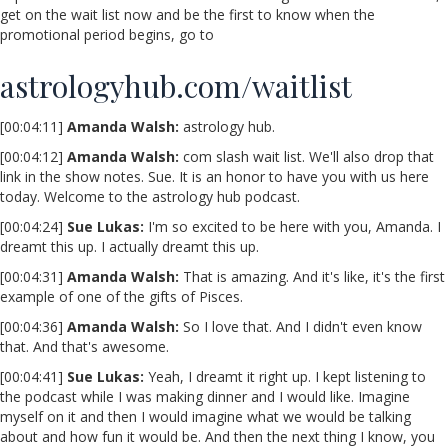
get on the wait list now and be the first to know when the
promotional period begins, go to
astrologyhub.com/waitlist
[00:04:11]
Amanda Walsh:
astrology hub.
[00:04:12]
Amanda Walsh:
com slash wait list. We'll also drop that
link in the show notes. Sue. It is an honor to have you with us here
today. Welcome to the astrology hub podcast.
[00:04:24]
Sue Lukas:
I'm so excited to be here with you, Amanda. I
dreamt this up. I actually dreamt this up.
[00:04:31]
Amanda Walsh:
That is amazing. And it's like, it's the first
example of one of the gifts of Pisces.
[00:04:36]
Amanda Walsh:
So I love that. And I didn't even know
that. And that's awesome.
[00:04:41]
Sue Lukas:
Yeah, I dreamt it right up. I kept listening to
the podcast while I was making dinner and I would like. Imagine
myself on it and then I would imagine what we would be talking
about and how fun it would be. And then the next thing I know, you