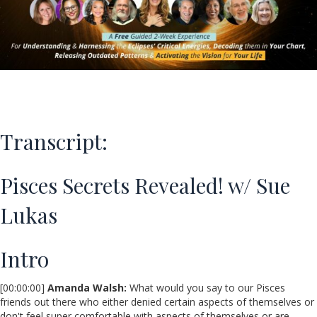
Transcript:
Pisces Secrets Revealed! w/ Sue
Lukas
Intro
[00:00:00]
Amanda Walsh:
What would you say to our Pisces
friends out there who either denied certain aspects of themselves or
don't feel super comfortable with aspects of themselves or are