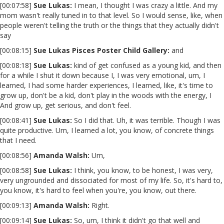
[00:07:58]
Sue Lukas:
I mean, I thought I was crazy a little. And my
mom wasn't really tuned in to that level. So I would sense, like, when
people weren't telling the truth or the things that they actually didn't
say
[00:08:15]
Sue Lukas Pisces Poster Child Gallery:
and
[00:08:18]
Sue Lukas:
kind of get confused as a young kid, and then
for a while I shut it down because I, I was very emotional, um, I
learned, I had some harder experiences, I learned, like, it's time to
grow up, don't be a kid, don't play in the woods with the energy, I
And grow up, get serious, and don't feel.
[00:08:41]
Sue Lukas:
So I did that. Uh, it was terrible. Though I was
quite productive. Um, I learned a lot, you know, of concrete things
that I need.
[00:08:56]
Amanda Walsh:
Um,
[00:08:58]
Sue Lukas:
I think, you know, to be honest, I was very,
very ungrounded and dissociated for most of my life. So, it's hard to,
you know, it's hard to feel when you're, you know, out there.
[00:09:13]
Amanda Walsh:
Right.
[00:09:14]
Sue Lukas:
So, um, I think it didn't go that well and