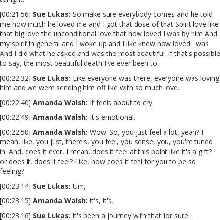
[00:21:56]
Sue Lukas:
So make sure everybody comes and he told
me how much he loved me and I got that dose of that Spirit love like
that big love the unconditional love that how loved I was by him And
my spirit in general and I woke up and I like knew how loved I was
And I did what he asked and was the most beautiful, if that's possible
to say, the most beautiful death I've ever been to.
[00:22:32]
Sue Lukas:
Like everyone was there, everyone was loving
him and we were sending him off like with so much love.
[00:22:40]
Amanda Walsh:
It feels about to cry.
[00:22:49]
Amanda Walsh:
It's emotional.
[00:22:50]
Amanda Walsh:
Wow. So, you just feel a lot, yeah? I
mean, like, you just, there's, you feel, you sense, you, you're tuned
in. And, does it ever, I mean, does it feel at this point like it's a gift?
or does it, does it feel? Like, how does it feel for you to be so
feeling?
[00:23:14]
Sue Lukas:
Um,
[00:23:15]
Amanda Walsh:
it's, it's,
[00:23:16]
Sue Lukas:
it's been a journey with that for sure.