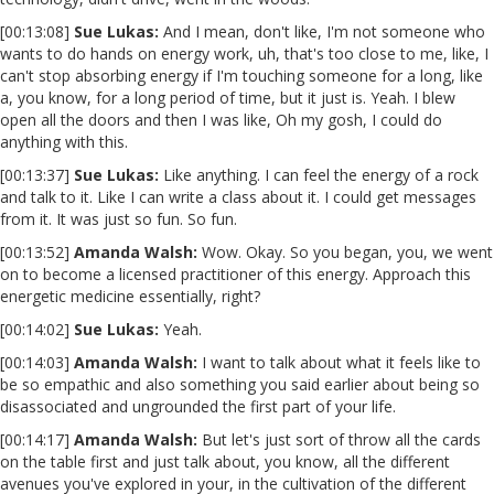
[00:13:08]
Sue Lukas:
And I mean, don't like, I'm not someone who
wants to do hands on energy work, uh, that's too close to me, like, I
can't stop absorbing energy if I'm touching someone for a long, like
a, you know, for a long period of time, but it just is. Yeah. I blew
open all the doors and then I was like, Oh my gosh, I could do
anything with this.
[00:13:37]
Sue Lukas:
Like anything. I can feel the energy of a rock
and talk to it. Like I can write a class about it. I could get messages
from it. It was just so fun. So fun.
[00:13:52]
Amanda Walsh:
Wow. Okay. So you began, you, we went
on to become a licensed practitioner of this energy. Approach this
energetic medicine essentially, right?
[00:14:02]
Sue Lukas:
Yeah.
[00:14:03]
Amanda Walsh:
I want to talk about what it feels like to
be so empathic and also something you said earlier about being so
disassociated and ungrounded the first part of your life.
[00:14:17]
Amanda Walsh:
But let's just sort of throw all the cards
on the table first and just talk about, you know, all the different
avenues you've explored in your, in the cultivation of the different