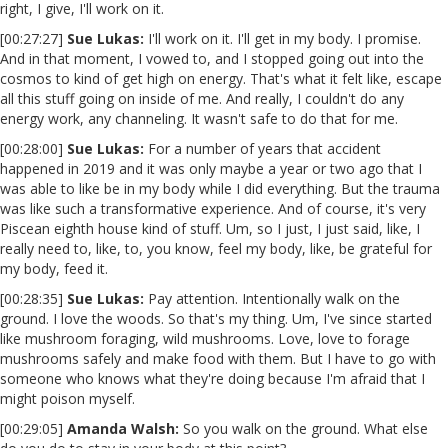
right, I give, I'll work on it.
[00:27:27]
Sue Lukas:
I'll work on it. I'll get in my body. I promise.
And in that moment, I vowed to, and I stopped going out into the
cosmos to kind of get high on energy. That's what it felt like, escape
all this stuff going on inside of me. And really, I couldn't do any
energy work, any channeling. It wasn't safe to do that for me.
[00:28:00]
Sue Lukas:
For a number of years that accident
happened in 2019 and it was only maybe a year or two ago that I
was able to like be in my body while I did everything. But the trauma
was like such a transformative experience. And of course, it's very
Piscean eighth house kind of stuff. Um, so I just, I just said, like, I
really need to, like, to, you know, feel my body, like, be grateful for
my body, feed it.
[00:28:35]
Sue Lukas:
Pay attention. Intentionally walk on the
ground. I love the woods. So that's my thing. Um, I've since started
like mushroom foraging, wild mushrooms. Love, love to forage
mushrooms safely and make food with them. But I have to go with
someone who knows what they're doing because I'm afraid that I
might poison myself.
[00:29:05]
Amanda Walsh:
So you walk on the ground. What else