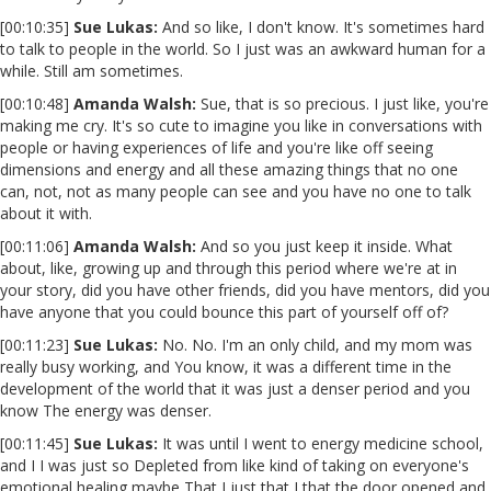
[00:10:35]
Sue Lukas:
And so like, I don't know. It's sometimes hard
to talk to people in the world. So I just was an awkward human for a
while. Still am sometimes.
[00:10:48]
Amanda Walsh:
Sue, that is so precious. I just like, you're
making me cry. It's so cute to imagine you like in conversations with
people or having experiences of life and you're like off seeing
dimensions and energy and all these amazing things that no one
can, not, not as many people can see and you have no one to talk
about it with.
[00:11:06]
Amanda Walsh:
And so you just keep it inside. What
about, like, growing up and through this period where we're at in
your story, did you have other friends, did you have mentors, did you
have anyone that you could bounce this part of yourself off of?
[00:11:23]
Sue Lukas:
No. No. I'm an only child, and my mom was
really busy working, and You know, it was a different time in the
development of the world that it was just a denser period and you
know The energy was denser.
[00:11:45]
Sue Lukas:
It was until I went to energy medicine school,
and I I was just so Depleted from like kind of taking on everyone's
emotional healing maybe That I just that I that the door opened and