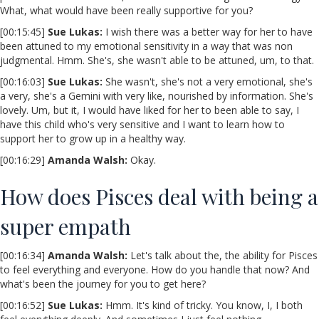
What, what would have been really supportive for you?
[00:15:45]
Sue Lukas:
I wish there was a better way for her to have
been attuned to my emotional sensitivity in a way that was non
judgmental. Hmm. She's, she wasn't able to be attuned, um, to that.
[00:16:03]
Sue Lukas:
She wasn't, she's not a very emotional, she's
a very, she's a Gemini with very like, nourished by information. She's
lovely. Um, but it, I would have liked for her to been able to say, I
have this child who's very sensitive and I want to learn how to
support her to grow up in a healthy way.
[00:16:29]
Amanda Walsh:
Okay.
How does Pisces deal with being a
super empath
[00:16:34]
Amanda Walsh:
Let's talk about the, the ability for Pisces
to feel everything and everyone. How do you handle that now? And
what's been the journey for you to get here?
[00:16:52]
Sue Lukas:
Hmm. It's kind of tricky. You know, I, I both