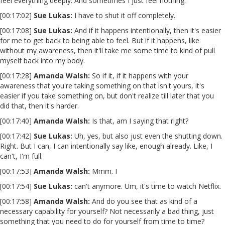
feel everything deeply. And sometimes I just feel nothing.
[00:17:02]
Sue Lukas:
I have to shut it off completely.
[00:17:08]
Sue Lukas:
And if it happens intentionally, then it's easier
for me to get back to being able to feel. But if it happens, like
without my awareness, then it'll take me some time to kind of pull
myself back into my body.
[00:17:28]
Amanda Walsh:
So if it, if it happens with your
awareness that you're taking something on that isn't yours, it's
easier if you take something on, but don't realize till later that you
did that, then it's harder.
[00:17:40]
Amanda Walsh:
Is that, am I saying that right?
[00:17:42]
Sue Lukas:
Uh, yes, but also just even the shutting down.
Right. But I can, I can intentionally say like, enough already. Like, I
can't, I'm full.
[00:17:53]
Amanda Walsh:
Mmm. I
[00:17:54]
Sue Lukas:
can't anymore. Um, it's time to watch Netflix.
[00:17:58]
Amanda Walsh:
And do you see that as kind of a
necessary capability for yourself? Not necessarily a bad thing, just
something that you need to do for yourself from time to time?