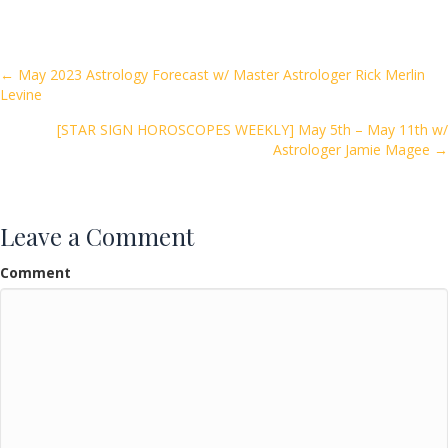
e
itt
ai
ar
b
er
l
e
o
Posts
← May 2023 Astrology Forecast w/ Master Astrologer Rick Merlin
Levine
o
navigation
k
[STAR SIGN HOROSCOPES WEEKLY] May 5th – May 11th w/
Astrologer Jamie Magee →
Leave a Comment
Comment