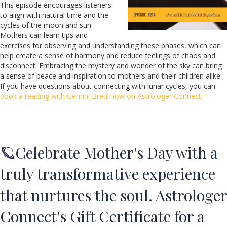
This episode encourages listeners
to align with natural time and the
cycles of the moon and sun.
Mothers can learn tips and
exercises for observing and understanding these phases, which can
help create a sense of harmony and reduce feelings of chaos and
disconnect. Embracing the mystery and wonder of the sky can bring
a sense of peace and inspiration to mothers and their children alike.
If you have questions about connecting with lunar cycles, you can
book a reading with Gemini Brett now on Astrologer Connect!
🪐Celebrate Mother's Day with a
truly transformative experience
that nurtures the soul. Astrologer
Connect's Gift Certificate for a