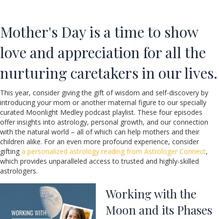
Mother's Day is a time to show
love and appreciation for all the
nurturing caretakers in our lives.
This year, consider giving the gift of wisdom and self-discovery by
introducing your mom or another maternal figure to our specially
curated Moonlight Medley podcast playlist. These four episodes
offer insights into astrology, personal growth, and our connection
with the natural world – all of which can help mothers and their
children alike. For an even more profound experience, consider
gifting
a personalized astrology reading from Astrologer Connect
,
which provides unparalleled access to trusted and highly-skilled
astrologers.
Working with the
Moon and its Phases