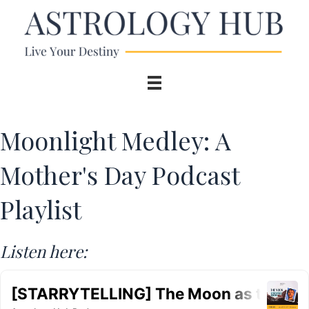
Moonlight Medley: A
Mother's Day Podcast
Playlist
Listen here: