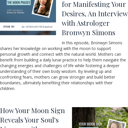
for Manifesting Your
Desires, An Interview
with Astrologer
Bronwyn Simons
In this episode, Bronwyn Simons
shares her knowledge on working with the moon to support
personal growth and connect with the natural world. Mothers can
benefit from building a daily lunar practice to help them navigate the
changing energies and challenges of life while fostering a deeper
understanding of their own body wisdom. By leveling up and
confronting fears, mothers can grow stronger and build better
boundaries, ultimately benefiting their relationships with their
children.
How Your Moon Sign
Reveals Your Soul's