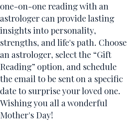
one-on-one reading with an
astrologer can provide lasting
insights into personality,
strengths, and life's path. Choose
an astrologer, select the “Gift
Reading” option, and schedule
the email to be sent on a specific
date to surprise your loved one.
Wishing you all a wonderful
Mother's Day!