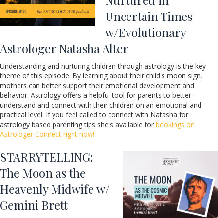
Uncertain Times
w/Evolutionary
Astrologer Natasha Alter
Understanding and nurturing children through astrology is the key
theme of this episode. By learning about their child's moon sign,
mothers can better support their emotional development and
behavior. Astrology offers a helpful tool for parents to better
understand and connect with their children on an emotional and
practical level. If you feel called to connect with Natasha for
astrology based parenting tips she's available for
bookings on
Astrologer Connect right now!
STARRYTELLING:
The Moon as the
Heavenly Midwife w/
Gemini Brett