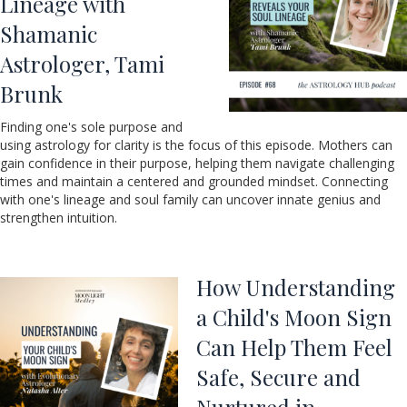
Lineage with
Shamanic
Astrologer, Tami
Brunk
Finding one's sole purpose and
using astrology for clarity is the focus of this episode. Mothers can
gain confidence in their purpose, helping them navigate challenging
times and maintain a centered and grounded mindset. Connecting
with one's lineage and soul family can uncover innate genius and
strengthen intuition.
How Understanding
a Child's Moon Sign
Can Help Them Feel
Safe, Secure and
Nurtured in