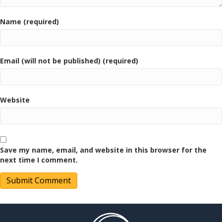
Name (required)
Email (will not be published) (required)
Website
Save my name, email, and website in this browser for the
next time I comment.