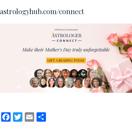
astrologyhub.com/connect
F
T
E
S
ac
w
m
h