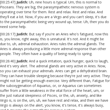
[00:25:47]
Judith:
Uh, nine hours is typical. Um, this is normal to
Pisceans. They are big, the parasympathetic nervous system is
operating over time for them. Rest and relax. Rest and relax. And
they'll eat a lot. Now, if you are a Virgo and you can't sleep, it's due
to the parasympathetic being very wound up, tense. Uh, then you do
need some help.
[00:26:17]
Judith:
But say if you're an Aries who's fatigued, now this
is, you know, right away, this is unnatural. It's not. And it might be
due to, uh, adrenal exhaustion. Aries rules the adrenal glands. The
Aries is always producing a little more adrenal response than other
people. They often have a quality of being ready to spring.
[00:26:40]
Judith:
And a quick irritation, quick hunger, quick to laugh,
And it's very alert. The adrenal glands are very active in Aries. Now,
so you can exhaust your adrenals. Aries can get a dehydrated brain.
They can have trouble sleeping because they're just very active. They
might not be getting enough exercise. Very different than, Fatigue for
the suboxygenation of Aquarius, or, or Aquarius can sometimes
suffer from a little weakness in the vital force of the heart, um, or
the just natural sleepiness of Pisces, or the, uh, anxiety, and like
Virgo is, is on the, um, uh, we have rest and relax, and then we have
Virgo is always on the alert, you know, it's tense, it's always busy,