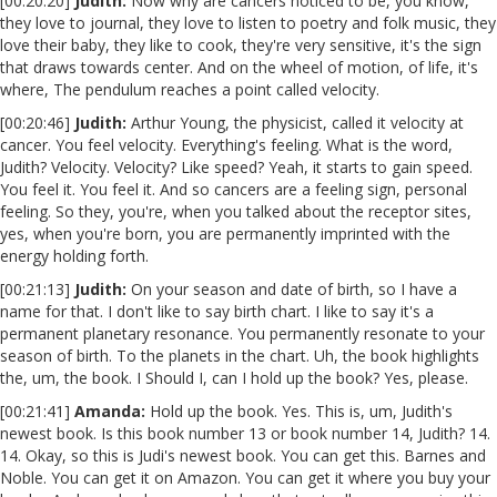
[00:20:20]
Judith:
Now why are cancers noticed to be, you know,
they love to journal, they love to listen to poetry and folk music, they
love their baby, they like to cook, they're very sensitive, it's the sign
that draws towards center. And on the wheel of motion, of life, it's
where, The pendulum reaches a point called velocity.
[00:20:46]
Judith:
Arthur Young, the physicist, called it velocity at
cancer. You feel velocity. Everything's feeling. What is the word,
Judith? Velocity. Velocity? Like speed? Yeah, it starts to gain speed.
You feel it. You feel it. And so cancers are a feeling sign, personal
feeling. So they, you're, when you talked about the receptor sites,
yes, when you're born, you are permanently imprinted with the
energy holding forth.
[00:21:13]
Judith:
On your season and date of birth, so I have a
name for that. I don't like to say birth chart. I like to say it's a
permanent planetary resonance. You permanently resonate to your
season of birth. To the planets in the chart. Uh, the book highlights
the, um, the book. I Should I, can I hold up the book? Yes, please.
[00:21:41]
Amanda:
Hold up the book. Yes. This is, um, Judith's
newest book. Is this book number 13 or book number 14, Judith? 14.
14. Okay, so this is Judi's newest book. You can get this. Barnes and
Noble. You can get it on Amazon. You can get it where you buy your