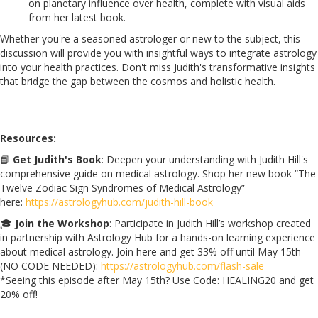
on planetary influence over health, complete with visual aids
from her latest book.
Whether you're a seasoned astrologer or new to the subject, this
discussion will provide you with insightful ways to integrate astrology
into your health practices. Don't miss Judith's transformative insights
that bridge the gap between the cosmos and holistic health.
—————-
Resources:
📘
Get Judith's Book
: Deepen your understanding with Judith Hill's
comprehensive guide on medical astrology. Shop her new book “The
Twelve Zodiac Sign Syndromes of Medical Astrology”
here:
https://astrologyhub.com/judith-hill-book
🎓
Join the Workshop
: Participate in Judith Hill’s workshop created
in partnership with Astrology Hub for a hands-on learning experience
about medical astrology. Join here and get 33% off until May 15th
(NO CODE NEEDED):
https://astrologyhub.com/flash-sale
*Seeing this episode after May 15th? Use Code: HEALING20 and get
20% off!