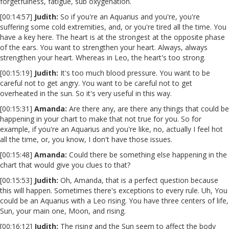
forgetfulness, fatigue, sub oxygenation.
[00:14:57]
Judith:
So if you're an Aquarius and you're, you're
suffering some cold extremities, and, or you're tired all the time. You
have a key here. The heart is at the strongest at the opposite phase
of the ears. You want to strengthen your heart. Always, always
strengthen your heart. Whereas in Leo, the heart's too strong.
[00:15:19]
Judith:
It's too much blood pressure. You want to be
careful not to get angry. You want to be careful not to get
overheated in the sun. So it's very useful in this way.
[00:15:31]
Amanda:
Are there any, are there any things that could be
happening in your chart to make that not true for you. So for
example, if you're an Aquarius and you're like, no, actually I feel hot
all the time, or, you know, I don't have those issues.
[00:15:48]
Amanda:
Could there be something else happening in the
chart that would give you clues to that?
[00:15:53]
Judith:
Oh, Amanda, that is a perfect question because
this will happen. Sometimes there's exceptions to every rule. Uh, You
could be an Aquarius with a Leo rising. You have three centers of life,
Sun, your main one, Moon, and rising.
[00:16:12]
Judith:
The rising and the Sun seem to affect the body