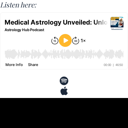
Listen here: