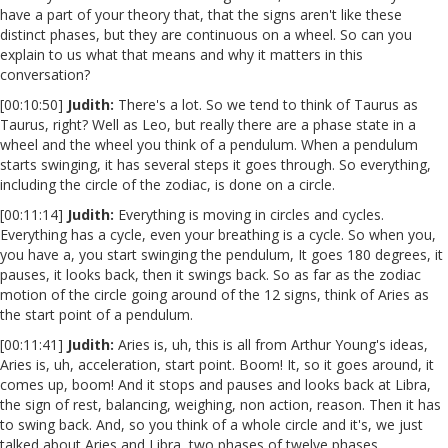
have a part of your theory that, that the signs aren't like these
distinct phases, but they are continuous on a wheel. So can you
explain to us what that means and why it matters in this
conversation?
[00:10:50]
Judith:
There's a lot. So we tend to think of Taurus as
Taurus, right? Well as Leo, but really there are a phase state in a
wheel and the wheel you think of a pendulum. When a pendulum
starts swinging, it has several steps it goes through. So everything,
including the circle of the zodiac, is done on a circle.
[00:11:14]
Judith:
Everything is moving in circles and cycles.
Everything has a cycle, even your breathing is a cycle. So when you,
you have a, you start swinging the pendulum, It goes 180 degrees, it
pauses, it looks back, then it swings back. So as far as the zodiac
motion of the circle going around of the 12 signs, think of Aries as
the start point of a pendulum.
[00:11:41]
Judith:
Aries is, uh, this is all from Arthur Young's ideas,
Aries is, uh, acceleration, start point. Boom! It, so it goes around, it
comes up, boom! And it stops and pauses and looks back at Libra,
the sign of rest, balancing, weighing, non action, reason. Then it has
to swing back. And, so you think of a whole circle and it's, we just
talked about Aries and Libra, two phases of twelve phases.