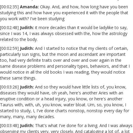
[00:02:35]
Amanda:
Okay. And, and how, how long have you been
studying this and how have you experienced it with the people that
you work with? I've been studying
[00:02:48]
Judith:
it more decades than it would be ladylike to say,
since I was 14, I was always obsessed with the, how the astrology
related to the body.
[00:02:59]
Judith:
And I started to notice that my clients of certain,
particularly sun signs, but the moon and ascendant are important
too, had very definite traits over and over and over again in the
same disease problems and personality types, behaviors, and that I
would notice in all the old books I was reading, they would notice
these same things.
[00:03:26]
Judith:
And so they would have little lists of, you know,
diseases they would have, oh yeah, here's another Aries with an
eruptive condition or a head injury, you know, or here's another
Taurus with, with, uh, you know, water bloat. Um, so, you know, I
started to study, I, I've done charts nonstop, nonstop every day for
many, many, many decades.
[00:03:48]
Judith:
That's what I've done for a living. And I was always
observing my clients very, very closely. And cataloging a lot of, a lot