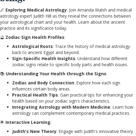
🌌
Exploring Medical Astrology
: Join Amanda Walsh and medical
astrology expert Judith Hill as they reveal the connections between
your astrological chart and your health. Learn about the ancient
practice and its significance today.
🔮
Zodiac Sign Health Profiles
:
Astrological Roots
: Trace the history of medical astrology
back to ancient Egypt and beyond.
Sign-Specific Health Insights
: Understand how different
zodiac signs relate to specific body parts and health issues.
📚
Understanding Your Health through the Signs
:
Zodiac and Body Connection
: Explore how each sign
influences certain body areas.
Practical Health Tips
: Gain practical tips for enhancing your
health based on your zodiac sign's characteristics.
Integrating Astrology with Modern Medicine
: Learn how
astrology can complement contemporary medical practices.
🌟
Interactive Learning
:
Judith's New Theory
: Engage with Judith's innovative theory