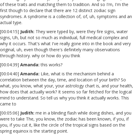
of these traits and matching them to tradition. And so I'm, I'm the
first though to declare that there are 12 distinct zodiac sign
syndromes. A syndrome is a collection of, of, uh, symptoms and an
actual type.
[00:04:15]
Judith:
They were typed by, were they fire signs, water
signs, Uh, but not so much as individual, full medical complex and
why it occurs. That's what I've really gone into in the book and very
original, uh, even though there's definitely many observations
through history. why or how do you think
[00:04:39]
Amanda:
this works?
[00:04:40]
Amanda:
Like, what is the mechanism behind a
correlation between the day, time, and location of your birth? So
what, you know, what your, your astrology chart is, and your health,
how does that actually work? It seems so far fetched for the logical
mind to understand. So tell us why you think it actually works. This
came to
[00:05:06]
Judith:
me in a blinding flash while doing dishes, and you
were to take The, you know, the zodiac has been known, if you, if
you, if you cut it, like the circle of the tropical signs based on the
spring equinox is the starting point.