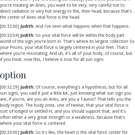
you're treating an Aries, you want to be very, very careful not to
direct radiation or very hot energy to the, their head, because that's
the center of Aries vital force is the head.
[00:32:00]
Judith:
And I've seen what happens when that happens.
[00:32:04]
Judith:
So your vital force will be within the body part
world of the sign you're born in. That's where its largest collection So
your Pisces, your vital force is largely centered in your feet. That's
where you're resonating. And uh, it's all of your body, of course, but
if you treat, now this, I believe is true for all sun signs.
option
[00:32:29]
Judith:
Of course, everything's a hypothesis, but for all
sun signs, you said it just a little bit, just knowing what sun sign you
are, if you're, are you an Aries, are you a Taurus? That tells you the
body region. The body zone, one of twelve, that your vital force is
sort of lodged or settled in, and you should support that, and it's
often either a very great strength or a weakness, because that's
where your vital force is centered.
[00:33:00]
Judith:
So it's like, the heart is the vital force center for