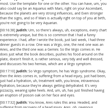
most. Use the template for one or the other. You can have, um, you
also could say be an Aquarius with Mars, right on your Ascendant,
because the planets are very strong influences, and Even stronger
than the signs, and so if Mars is actually right on top of you at birth,
you're not going to be very Aquarian.
[00:16:38]
Judith:
Um, so there's always, uh, exceptions, every chart
is extremely unique, but this is so common that I had a funny
experience. I had, after I wrote the book, just last week, I had three
dinner guests in a row. One was a Virgo, one, the next one was an
Aries, and the third one was a Gemini. So the Virgo comes in. He
does just what the book describes, pushes his food around on the
plate, doesn't finish it, is rather serious, very tidy and well dressed,
and discusses his two hernias, which are a Virgo symptom.
[00:17:10]
Judith:
So Virgo symptom, he has Virgo syndrome. Okay,
then the Aries comes in, suffering from a head injury, just had been,
just had a hydration, uh, treatment with, you know, intravenous
hydration, because they're always getting dehydrated. It's very
pizzazzy, wearing spike heels. And, um, uh, has just finished having
an eruption of poison oak on her face and eyes.
[00:17:32]
Judith:
You know, Ares rules this area. Headed, and
suffering from recovery of a head injury. Ares, oh, ravenous,