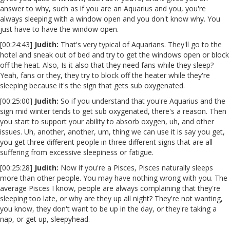
answer to why, such as if you are an Aquarius and you, you're
always sleeping with a window open and you don't know why. You
just have to have the window open.
[00:24:43]
Judith:
That's very typical of Aquarians. They'll go to the
hotel and sneak out of bed and try to get the windows open or block
off the heat. Also, Is it also that they need fans while they sleep?
Yeah, fans or they, they try to block off the heater while they're
sleeping because it's the sign that gets sub oxygenated.
[00:25:00]
Judith:
So if you understand that you're Aquarius and the
sign mid winter tends to get sub oxygenated, there's a reason. Then
you start to support your ability to absorb oxygen, uh, and other
issues. Uh, another, another, um, thing we can use it is say you get,
you get three different people in three different signs that are all
suffering from excessive sleepiness or fatigue.
[00:25:28]
Judith:
Now if you're a Pisces, Pisces naturally sleeps
more than other people. You may have nothing wrong with you. The
average Pisces I know, people are always complaining that they're
sleeping too late, or why are they up all night? They're not wanting,
you know, they don't want to be up in the day, or they're taking a
nap, or get up, sleepyhead.