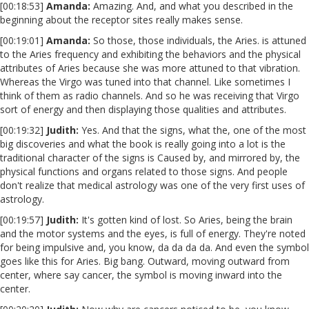
[00:18:53]
Amanda:
Amazing. And, and what you described in the
beginning about the receptor sites really makes sense.
[00:19:01]
Amanda:
So those, those individuals, the Aries. is attuned
to the Aries frequency and exhibiting the behaviors and the physical
attributes of Aries because she was more attuned to that vibration.
Whereas the Virgo was tuned into that channel. Like sometimes I
think of them as radio channels. And so he was receiving that Virgo
sort of energy and then displaying those qualities and attributes.
[00:19:32]
Judith:
Yes. And that the signs, what the, one of the most
big discoveries and what the book is really going into a lot is the
traditional character of the signs is Caused by, and mirrored by, the
physical functions and organs related to those signs. And people
don't realize that medical astrology was one of the very first uses of
astrology.
[00:19:57]
Judith:
It's gotten kind of lost. So Aries, being the brain
and the motor systems and the eyes, is full of energy. They're noted
for being impulsive and, you know, da da da da. And even the symbol
goes like this for Aries. Big bang. Outward, moving outward from
center, where say cancer, the symbol is moving inward into the
center.