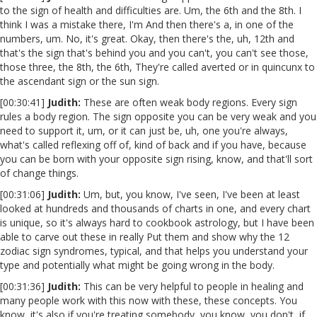
to the sign of health and difficulties are. Um, the 6th and the 8th. I
think I was a mistake there, I'm And then there's a, in one of the
numbers, um. No, it's great. Okay, then there's the, uh, 12th and
that's the sign that's behind you and you can't, you can't see those,
those three, the 8th, the 6th, They're called averted or in quincunx to
the ascendant sign or the sun sign.
[00:30:41]
Judith:
These are often weak body regions. Every sign
rules a body region. The sign opposite you can be very weak and you
need to support it, um, or it can just be, uh, one you're always,
what's called reflexing off of, kind of back and if you have, because
you can be born with your opposite sign rising, know, and that'll sort
of change things.
[00:31:06]
Judith:
Um, but, you know, I've seen, I've been at least
looked at hundreds and thousands of charts in one, and every chart
is unique, so it's always hard to cookbook astrology, but I have been
able to carve out these in really Put them and show why the 12
zodiac sign syndromes, typical, and that helps you understand your
type and potentially what might be going wrong in the body.
[00:31:36]
Judith:
This can be very helpful to people in healing and
many people work with this now with these, these concepts. You
know, it's also if you're treating somebody, you know, you don't, if