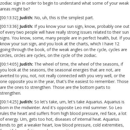
zodiac sign in order to begin to understand what some of your weak
areas might be?
[00:13:32]
Judith:
No, uh, this is the simplest part.
[00:13:36]
Judith:
If you know your sun sign, know, probably one out
of every two people will have really strong issues related to their sun
signs. You know, some, many people are in perfect health, but. If you
know your sun sign, and you look at the charts, which I have 12
going through the book, of the weak angles on the cycle, cycles are
circles, circles are cycles, on the cycle of the zodiac.
[00:14:05]
Judith:
The wheel of time, the wheel of the seasons, if
you look at the seasons, the seasonal energies that are not, are
averted to you, not, not really connected with you very well, or the
one opposite you in the year, that's the easiest to remember. Those
are the ones to strengthen. Those are the bottom parts to
strengthen.
[00:14:25]
Judith:
So let's take, um, let's take Aquarius. Aquarius is
born in the midwinter. And it's opposite Leo mid summer. So Leo
rules the heart and suffers from high blood pressure, red face, a lot
of energy. Um, gets too hot, diseases of internal heat. Aquarius
tends to get a weaker heart, low blood pressure, cold extremities,