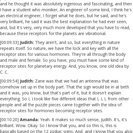
and he thought it was absolutely ingenious and fascinating, and then
I have a student who moniker, An engineer of some kind, I think he's
an electrical engineer, I forget what he does, but he said, and he's
very brilliant, he said it was the best explanation he had ever seen,
and, but it's very, very much more developed that you have to read,
because these receptors for the planets are vibrational.
[00:09:33]
Judith:
They aren't, and so, but everything in nature
repeats itself. So nature, we have the lock and key with all the
receptor sites for various hormones. They're all through the body
and male and female. So you have, you must have some kind of
receptor sites for planetary energy. And, you know, one old idea by
C. C.
[00:09:54]
Judith:
Zane was that we had an antenna that was
somehow set up in the body part. That the sign would be in at birth
and it was, you know, but that's part of it, but it doesn't explain
everything. So I, I took like five different ideas that I, I, I, from other
people and all the puzzle pieces came together with the idea of
receptor sites for hormones becoming receptor sites.
[00:10:20]
Amanda:
Yeah. It makes so much sense, Judith. It's, it's
brilliant. Wow. Okay. So I know that you, and so this is, this is
basically based on the 12 zodiac signs. And, and I know that you also