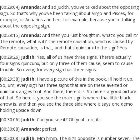
[00:29:04]
Amanda:
And so Judith, you've talked about the opposing
sign. So that's why you've been talking about Virgo and Pisces, for
example, or Aquarius and Leo, for example, because you're talking
about the opposing sign.
[00:29:15]
Amanda:
And then you just brought in, what'd you call it?
The remote, what is it? The remote causation, which is caused by
Remote causation, is that, and that's quincunx to the sign? Yes.
[00:29:26]
Judith:
Yes, all of us have three signs. There's actually
four signs quincunx, but only three of them cause, seem to cause
trouble. So every, for every sign has three signs.
[00:29:38]
Judith:
I have a picture of this in the book. I'll hold it up.
So, um, every sign has three signs that are on these averted or
quincunx angles to it. And there, there it is. So here's a good picture
of that. So here's, you see the main sign is where that little black
arrow is, and then you see the three side where it says one demo
holding upside down.
[00:30:06]
Judith:
Can you see it? Oh yeah, no, it's
[00:30:08]
Amanda:
perfect.
[00:30:08]
Judith:
Mm hmm. The sign opposite is number seven. The