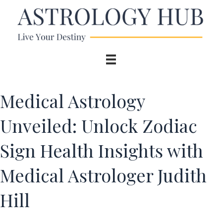
Medical Astrology
Unveiled: Unlock Zodiac
Sign Health Insights with
Medical Astrologer Judith
Hill