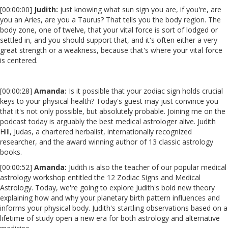
[00:00:00]
Judith:
just knowing what sun sign you are, if you're, are
you an Aries, are you a Taurus? That tells you the body region. The
body zone, one of twelve, that your vital force is sort of lodged or
settled in, and you should support that, and it's often either a very
great strength or a weakness, because that's where your vital force
is centered.
[00:00:28]
Amanda:
Is it possible that your zodiac sign holds crucial
keys to your physical health? Today's guest may just convince you
that it's not only possible, but absolutely probable. Joining me on the
podcast today is arguably the best medical astrologer alive. Judith
Hill, Judas, a chartered herbalist, internationally recognized
researcher, and the award winning author of 13 classic astrology
books.
[00:00:52]
Amanda:
Judith is also the teacher of our popular medical
astrology workshop entitled the 12 Zodiac Signs and Medical
Astrology. Today, we're going to explore Judith's bold new theory
explaining how and why your planetary birth pattern influences and
informs your physical body. Judith's startling observations based on a
lifetime of study open a new era for both astrology and alternative