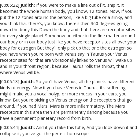
[00:05:22]
Judith:
If you were to make a line out of it, snip it, it
becomes the whole human body, you know, 12 zones. Now, if you
put the 12 zones around the person, like a big tube or a slinky, and
you think that there's, you know, there's then 360 degrees going
down the body this Down the body and that there are receptor sites
for every single planet Somehow on either in the fine matter around
our body or in our body Just like you have receptor sites all over your
body for estrogen But they'll only pick up that one the estrogen so
you have when you're born with Venus say in Taurus your Venus
receptor sites for that are vibrationally linked to Venus will wake up
and In your throat region, because Taurus rolls the throat, that's
where Venus will be.
[00:06:18]
Judith:
So you'll have Venus, all the planets have different
kinds of energy. Now if you have Venus in Taurus, it's softening,
might make you a vocal polyp, or more mucus in your ears, you
know. But you're picking up Venus energy on the receptors that go
around. If you had Mars, Mars is more inflammatory. The Mars
receptors in this area then are permanently dancing because you
have a permanent planetary record from birth.
[00:06:44]
Judith:
And if you take this tube, And you look down it and
collapse it, you've got the perfect horoscope.