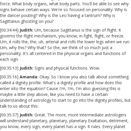
force. What body organs, what body parts. You'll be able to see why
signs behave certain ways. We're so focused on personality. Why is
the dancer pouting? Why is the Leo having a tantrum? Why is
Sagittarius ghosting on you?
[00:34:44]
Judith:
Um, because Sagittarius is the sign of flight. It
governs the flight mechanism, you know, in fight, flight, or freeze.
Um, it rolls the, the, uh, arterial and rolls the lower legs when we run.
Um, why this? Why that? So the, we think of so much just a
personality. It's all centered in the physical organs and functions of
each sign.
[00:35:13]
Judith:
Signs and physical functions. Wow.
[00:35:16]
Amanda:
Okay. So I know you also talk about something
called a dignity profile. What's a dignity profile and how does this
enter into the equation? Cause I'm, I'm, I'm also guessing this is
maybe a little step above, like you need to have a certain
understanding of astrology to start to go into the dignity profiles, but
talk to us about this.
[00:35:37]
Judith:
Great. The more, more intermediate astrologers
will understand planetary, planetary, planetary Exaltation, detriment,
you know, every sign, every planet has a sign. It rules. Every planet