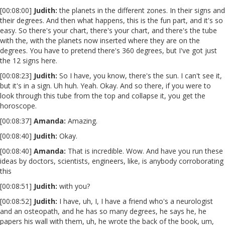
[00:08:00]
Judith:
the planets in the different zones. In their signs and
their degrees. And then what happens, this is the fun part, and it's so
easy. So there's your chart, there's your chart, and there's the tube
with the, with the planets now inserted where they are on the
degrees. You have to pretend there's 360 degrees, but I've got just
the 12 signs here.
[00:08:23]
Judith:
So I have, you know, there's the sun. I can't see it,
but it's in a sign. Uh huh. Yeah. Okay. And so there, if you were to
look through this tube from the top and collapse it, you get the
horoscope.
[00:08:37]
Amanda:
Amazing.
[00:08:40]
Judith:
Okay.
[00:08:40]
Amanda:
That is incredible. Wow. And have you run these
ideas by doctors, scientists, engineers, like, is anybody corroborating
this
[00:08:51]
Judith:
with you?
[00:08:52]
Judith:
I have, uh, I, I have a friend who's a neurologist
and an osteopath, and he has so many degrees, he says he, he
papers his wall with them, uh, he wrote the back of the book, um,