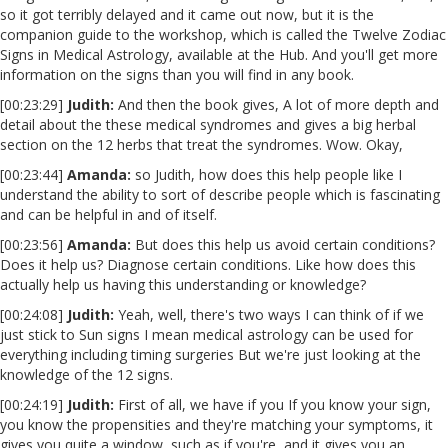
so it got terribly delayed and it came out now, but it is the
companion guide to the workshop, which is called the Twelve Zodiac
Signs in Medical Astrology, available at the Hub. And you'll get more
information on the signs than you will find in any book.
[00:23:29]
Judith:
And then the book gives, A lot of more depth and
detail about the these medical syndromes and gives a big herbal
section on the 12 herbs that treat the syndromes. Wow. Okay,
[00:23:44]
Amanda:
so Judith, how does this help people like I
understand the ability to sort of describe people which is fascinating
and can be helpful in and of itself.
[00:23:56]
Amanda:
But does this help us avoid certain conditions?
Does it help us? Diagnose certain conditions. Like how does this
actually help us having this understanding or knowledge?
[00:24:08]
Judith:
Yeah, well, there's two ways I can think of if we
just stick to Sun signs I mean medical astrology can be used for
everything including timing surgeries But we're just looking at the
knowledge of the 12 signs.
[00:24:19]
Judith:
First of all, we have if you If you know your sign,
you know the propensities and they're matching your symptoms, it
gives you quite a window, such as if you're, and it gives you an