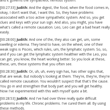
and it governs the sympathetic nervous system.
[00:27:33]
Judith:
And the digest, the food, when the food comes in,
okay, I don't want that, I want this. So, they have problems
associated with a too active sympathetic system. And so, you get
clues and keys with your sun sign. And also, you might, you have
what's called a remote causation. Leo, Leo can get a bad heart really
easily.
[00:28:00]
Judith:
And one of the, they also can get, um, some
swelling or edema. They tend to have, on the wheel, one of their
weak signs is Pisces, which rules, um, the lymphatic system. So, so,
and if you can get the lymphatic system healthier with the Leo, you
can get, you know, the heart working better. So you look at these,
these, um, these systems that you often see.
[00:28:30]
Judith:
Or, uh, uh, every sign has, has other signs that,
that are weak. But nobody's looking at them. They're, they're, they're
called remote causation. You wouldn't suspect that that's the cause.
You go in and strengthen that body part and you will get healthy.
Now I've experimented with this with myself quite a bit.
[00:28:53]
Judith:
And I've had over three really quite difficult
problems in my life. Chronic problems. I've cured them all. By using
these methods.