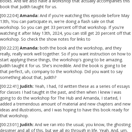
books. And we also have a workshop that actually accompanies this
book that Judith taught for us.
[00:22:04]
Amanda:
And if you're watching this episode before May
13th, You can participate in, we're doing a flash sale on that
workshop. So you can get 33 percent off that workshop. If you're
watching it after May 13th, 2024, you can still get 20 percent off that
workshop. So check the show notes for links to
[00:22:23]
Amanda:
both the book and the workshop, and they
really, really work well together. So if you want instruction on how to
start applying these things, the workshop's going to be amazing.
Judith taught it for us. She's incredible. And the book is going to be
that perfect, uh, company to the workshop. Did you want to say
something about that, Judith?
[00:22:41]
Judith:
Yeah, I had, I'd written these as a series of essays
for classes I had taught in the past, and then when I knew I was
going to do the workshop for The Hub and Amanda, I started, I
added a tremendous amount of material and new chapters and new
ideas and illustrations, and I was hoping to have this book ready for
that workshop.
[00:23:01]
Judith:
And we ran into the usual, you know, the ghosting
designer and all of this, but we all go through in life. Yeah. And, um,