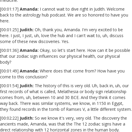
medicine.
[00:01:17]
Amanda:
I cannot wait to dive right in Judith. Welcome
back to the astrology hub podcast. We are so honored to have you
here.
[00:01:25]
Judith:
Oh, thank you, Amanda. I'm very excited to be
here. I just, I just, uh, love the hub and I can't wait to, uh, discuss
some of these new discoveries. Yes.
[00:01:36]
Amanda:
Okay, so let's start here. How can it be possible
that our zodiac sign influences our physical health, our physical
body?
[00:01:49]
Amanda:
Where does that come from? How have you
come to this conclusion?
[00:01:54]
Judith:
The history of this is very old. Uh, back in, uh, our
first records of what is called, Melathesia or body sign relationship
comes from, uh, between 10 and 30 BCE. And they think it comes
way back. There was similar systems, we know, in 1150 in Egypt,
they found records in the tomb of Ramses V, a little different system.
[00:02:22]
Judith:
So we know it's very, very old. The discovery the
ancients made, Amanda, was that the The 12 zodiac signs have a
direct relationship with 12 horizontal zones in the human body.