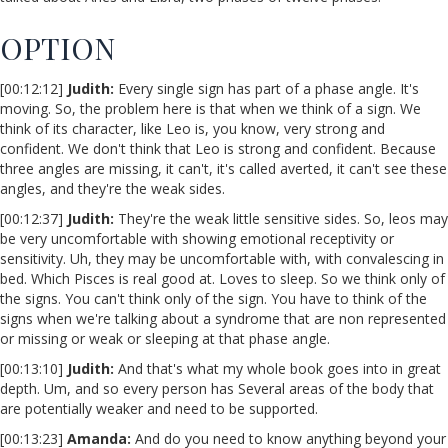
OPTION
[00:12:12]
Judith:
Every single sign has part of a phase angle. It's
moving. So, the problem here is that when we think of a sign. We
think of its character, like Leo is, you know, very strong and
confident. We don't think that Leo is strong and confident. Because
three angles are missing, it can't, it's called averted, it can't see these
angles, and they're the weak sides.
[00:12:37]
Judith:
They're the weak little sensitive sides. So, leos may
be very uncomfortable with showing emotional receptivity or
sensitivity. Uh, they may be uncomfortable with, with convalescing in
bed. Which Pisces is real good at. Loves to sleep. So we think only of
the signs. You can't think only of the sign. You have to think of the
signs when we're talking about a syndrome that are non represented
or missing or weak or sleeping at that phase angle.
[00:13:10]
Judith:
And that's what my whole book goes into in great
depth. Um, and so every person has Several areas of the body that
are potentially weaker and need to be supported.
[00:13:23]
Amanda:
And do you need to know anything beyond your