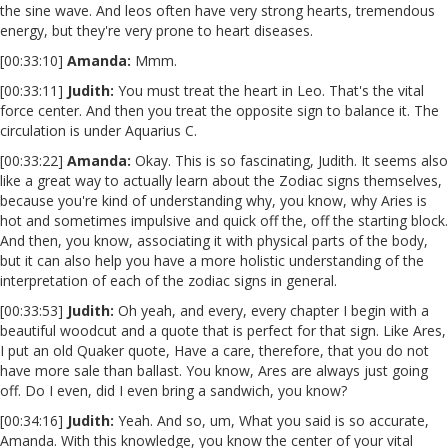
the sine wave. And leos often have very strong hearts, tremendous
energy, but they're very prone to heart diseases.
[00:33:10]
Amanda:
Mmm.
[00:33:11]
Judith:
You must treat the heart in Leo. That's the vital
force center. And then you treat the opposite sign to balance it. The
circulation is under Aquarius C.
[00:33:22]
Amanda:
Okay. This is so fascinating, Judith. It seems also
like a great way to actually learn about the Zodiac signs themselves,
because you're kind of understanding why, you know, why Aries is
hot and sometimes impulsive and quick off the, off the starting block.
And then, you know, associating it with physical parts of the body,
but it can also help you have a more holistic understanding of the
interpretation of each of the zodiac signs in general.
[00:33:53]
Judith:
Oh yeah, and every, every chapter I begin with a
beautiful woodcut and a quote that is perfect for that sign. Like Ares,
I put an old Quaker quote, Have a care, therefore, that you do not
have more sale than ballast. You know, Ares are always just going
off. Do I even, did I even bring a sandwich, you know?
[00:34:16]
Judith:
Yeah. And so, um, What you said is so accurate,
Amanda. With this knowledge, you know the center of your vital