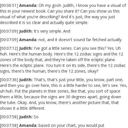
[00:06:51]
Amanda:
Oh my gosh. Judith, I know you have a visual of
this in your newest book. Can you share it? Can you show us this
visual of what you're describing? And it's just, the way you just
described it is so clear and actually quite simple.
[00:07:09]
Judith:
It's very simple. And
[00:07:09]
Amanda:
not, and it doesn't sound far fetched actually.
[00:07:12]
Judith:
I've got a little series. Can you see this? Yes. Uh
huh. Here's the human body. Here's the 12 zodiac signs and the 12
zones of the body that, and they're taken off the ecliptic plane.
Here's the ecliptic plane. You turn it on its side, there's the 12 zodiac
signs, there's the human, there's the 12 zones, okay?
[00:07:36]
Judith:
That's, that's just your little, you know, part one,
and then you go over here, this is a little harder to see, let's see. Yes,
uh huh. Put the planets in their zones, like that, you sort of space
them a little, because the signs are 30 degrees apart, going down
the tube. Okay. And, you know, there's another picture that, that
shows it a little different.
[00:07:58]
Judith:
So
[00:07:58]
Amanda:
based on your chart, you would put