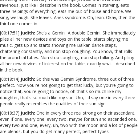
ravenous, just like I describe in the book. Comes in starving, eats
three helpings of everything, eats me out of house and home. We
sing, we laugh. She leaves. Aries syndrome. Oh, lean. Okay, then the
third one comes in.
[00:17:51]
Judith:
She's a Gemini. A double Gemini. She immediately
piles all her new devices and toys on the table, starts playing me
music, gets up and starts showing me Balkan dance steps,
chattering constantly, and non stop coughing. You know, that rolls
the bronchial tubes. Non stop coughing, non stop talking. And piling
all her new devices of interest on the table, exactly what I described
in the book.
[00:18:14]
Judith:
So this was Gemini Syndrome, three out of three
perfect. Now you're not going to get that lucky, but you're going to
notice that, you're going to notice, oh that's so much like my
daughter, that's so much like my son. Um, I'd say one in every three
people really resembles the qualities of their sun sign.
[00:18:37]
Judith:
One in every three real strong on their ascendant,
even if one, every one, every two, maybe for sun and ascended one,
every two and one, every, uh, two with the moon and a lot of people
are blends, but you do get many perfect, perfect types.