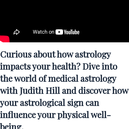
Curious about how astrology
impacts your health? Dive into
the world of medical astrology
with Judith Hill and discover how
your astrological sign can
influence your physical well-
being.