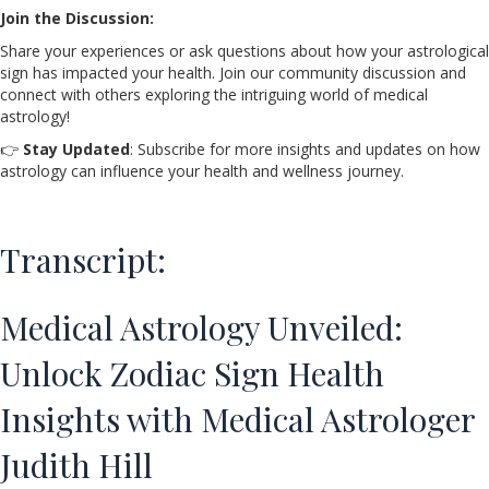
Join the Discussion:
Share your experiences or ask questions about how your astrological
sign has impacted your health. Join our community discussion and
connect with others exploring the intriguing world of medical
astrology!
👉
Stay Updated
: Subscribe for more insights and updates on how
astrology can influence your health and wellness journey.
Transcript:
Medical Astrology Unveiled:
Unlock Zodiac Sign Health
Insights with Medical Astrologer
Judith Hill