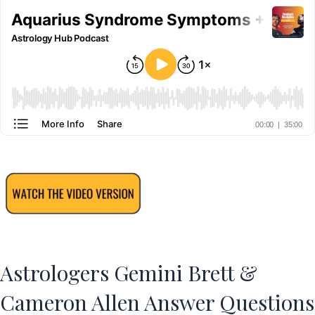
Astrologers Gemini Brett &
Cameron Allen Answer Questions