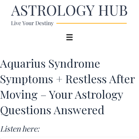
Aquarius Syndrome
Symptoms + Restless After
Moving – Your Astrology
Questions Answered
Listen here: