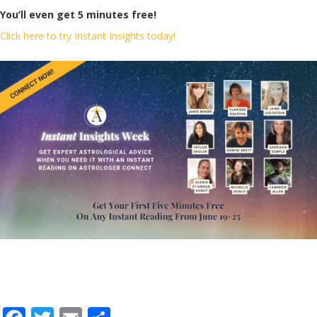
You’ll even get 5 minutes free!
Click here to try Instant Insights today!