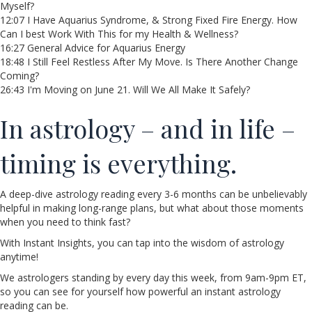
Myself?
12:07 I Have Aquarius Syndrome, & Strong Fixed Fire Energy. How
Can I best Work With This for my Health & Wellness?
16:27 General Advice for Aquarius Energy
18:48 I Still Feel Restless After My Move. Is There Another Change
Coming?
26:43 I'm Moving on June 21. Will We All Make It Safely?
In astrology – and in life –
timing is everything.
A deep-dive astrology reading every 3-6 months can be unbelievably
helpful in making long-range plans, but what about those moments
when you need to think fast?
With Instant Insights, you can tap into the wisdom of astrology
anytime!
We astrologers standing by every day this week, from 9am-9pm ET,
so you can see for yourself how powerful an instant astrology
reading can be.