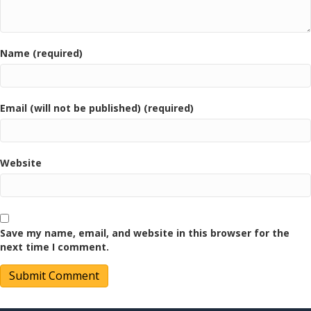
Name (required)
Email (will not be published) (required)
Website
Save my name, email, and website in this browser for the
next time I comment.