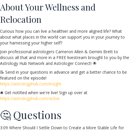
About Your Wellness and
Relocation
Curious how you can live a healthier and more aligned life? What
about what places in the world can support you in your journey to
your harnessing your higher self?
Join professional astrologers Cameron Allen & Gemini Brett to
discuss all that and more in a FREE livestream brought to you by the
Astrology Hub Network and Astrologer Connect! 🌟
📝 Send in your questions in advance and get a better chance to be
featured on the episode!
https://astrologyhub.com/insight
🛎️ Get notified when we're live! Sign up over at
https://astrologyhub.com/aclive
🤔 Questions
3:09 Where Should I Settle Down to Create a More Stable Life for