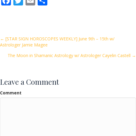
F
T
E
S
ac
w
m
h
e
itt
ai
ar
b
er
l
e
o
Posts
← [STAR SIGN HOROSCOPES WEEKLY] June 9th – 15th w/
Astrologer Jamie Magee
o
navigation
k
The Moon in Shamanic Astrology w/ Astrologer Cayelin Castell →
Leave a Comment
Comment