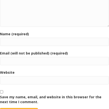
Name (required)
Email (will not be published) (required)
Website
Save my name, email, and website in this browser for the
next time I comment.