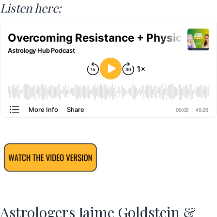
Listen here:
Astrologers Jaime Goldstein &