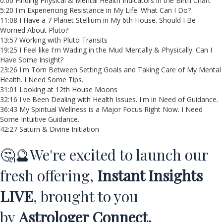
0:00 Finding Physical & Mental Health Indicators in the Birth Chart
5:20 I'm Experiencing Resistance in My Life. What Can I Do?
11:08 I Have a 7 Planet Stellium in My 6th House. Should I Be
Worried About Pluto?
13:57 Working with Pluto Transits
19:25 I Feel like I'm Wading in the Mud Mentally & Physically. Can I
Have Some Insight?
23:26 I'm Torn Between Setting Goals and Taking Care of My Mental
Health. I Need Some Tips.
31:01 Looking at 12th House Moons
32:16 I've Been Dealing with Health Issues. I'm in Need of Guidance.
36:43 My Spiritual Wellness is a Major Focus Right Now. I Need
Some Intuitive Guidance.
42:27 Saturn & Divine Initiation
🤔🔮We're excited to launch our
fresh offering,
Instant Insights
LIVE
, brought to you
by
Astrologer Connect.