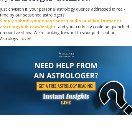
Just envision it: your personal astrology queries addressed in real-
time by our seasoned astrologers!
Simply submit your questions in audio or video format at
astrologyhub.com/insight
, and your curiosity could be quenched
on our live show. We're looking forward to your participation,
Astrology Lover!