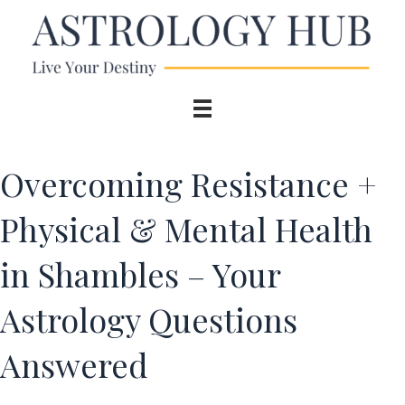
Overcoming Resistance +
Physical & Mental Health
in Shambles – Your
Astrology Questions
Answered