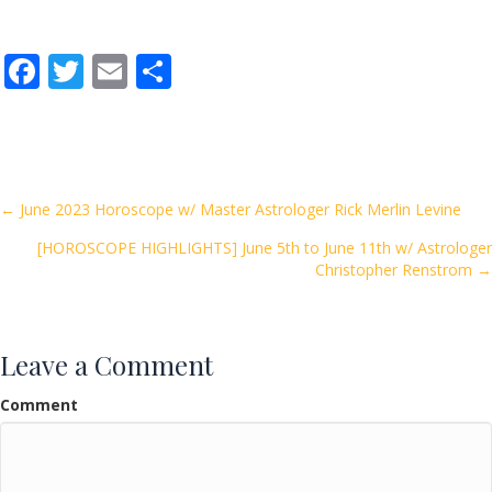
F
T
E
S
ac
w
m
h
e
itt
ai
ar
b
er
l
e
o
Posts
← June 2023 Horoscope w/ Master Astrologer Rick Merlin Levine
o
[HOROSCOPE HIGHLIGHTS] June 5th to June 11th w/ Astrologer
navigation
k
Christopher Renstrom →
Leave a Comment
Comment