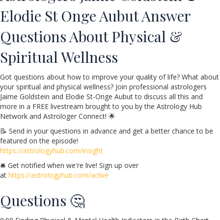
Elodie St Onge Aubut Answer
Questions About Physical &
Spiritual Wellness
Got questions about how to improve your quality of life? What about
your spiritual and physical wellness? Join professional astrologers
Jaime Goldstein and Elodie St-Onge Aubut to discuss all this and
more in a FREE livestream brought to you by the Astrology Hub
Network and Astrologer Connect! 🌟
📝 Send in your questions in advance and get a better chance to be
featured on the episode!
https://astrologyhub.com/insight
🛎️ Get notified when we're live! Sign up over
at
https://astrologyhub.com/aclive
Questions 🤔