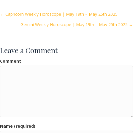
b
er
l
e
o
Posts
← Capricorn Weekly Horoscope | May 19th – May 25th 2025
o
Gemini Weekly Horoscope | May 19th – May 25th 2025 →
navigation
k
Leave a Comment
Comment
Name (required)