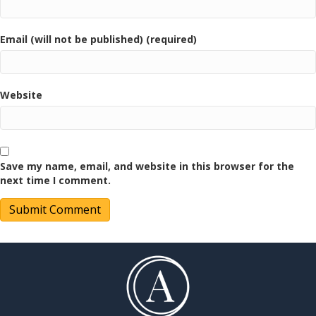
Email (will not be published) (required)
Website
Save my name, email, and website in this browser for the
next time I comment.