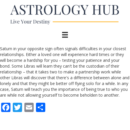
Saturn in your opposite sign often signals difficulties in your closest
relationships. Either a loved one will experience hard times or they
will become a hardship for you – testing your patience and your
bond. Some Libras will learn they can't be the custodian of their
relationship – that it takes two to make a partnership work while
other Libras will discover that there's a difference between alone and
lonely and that they might be better off flying solo for a while. In any
case, Saturn will teach you the importance of being true to who you
are while not allowing yourself to become beholden to another.
F
T
E
S
ac
w
m
h
e
itt
ai
ar