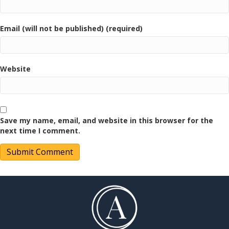
Email (will not be published) (required)
Website
Save my name, email, and website in this browser for the
next time I comment.