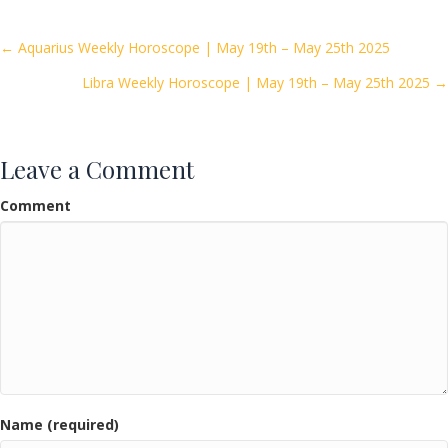
b
er
l
e
o
Posts
← Aquarius Weekly Horoscope | May 19th – May 25th 2025
o
Libra Weekly Horoscope | May 19th – May 25th 2025 →
navigation
k
Leave a Comment
Comment
Name (required)