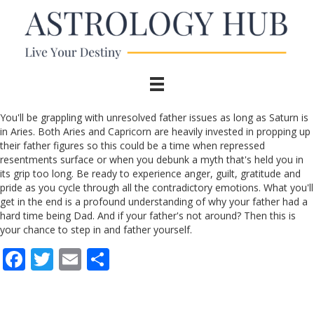
You'll be grappling with unresolved father issues as long as Saturn is
in Aries. Both Aries and Capricorn are heavily invested in propping up
their father figures so this could be a time when repressed
resentments surface or when you debunk a myth that's held you in
its grip too long. Be ready to experience anger, guilt, gratitude and
pride as you cycle through all the contradictory emotions. What you'll
get in the end is a profound understanding of why your father had a
hard time being Dad. And if your father's not around? Then this is
your chance to step in and father yourself.
F
T
E
S
ac
w
m
h
e
itt
ai
ar