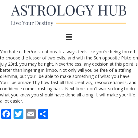
You hate either/or situations. It always feels like you're being forced
to choose the lesser of two evils, and with the Sun opposite Pluto on
July 23rd, you may be right. Nevertheless, any decision at this point is
better than lingering in limbo. Not only will you be free of a stifling
dilemma, but you'll be able to make something of what you have.
You'll be amazed by how fast all that creativity, resourcefulness, and
confidence comes rushing back. Next time, don't wait so long to do
what you knew you should have done all along. It will make your life
a lot easier.
F
T
E
S
ac
w
m
h
e
itt
ai
ar