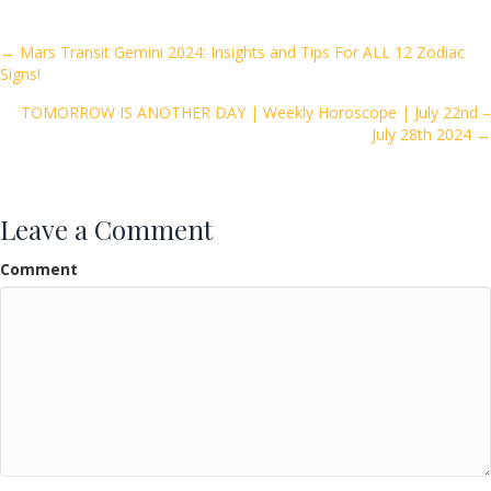
b
er
l
e
o
Posts
← Mars Transit Gemini 2024: Insights and Tips For ALL 12 Zodiac
Signs!
o
navigation
k
TOMORROW IS ANOTHER DAY | Weekly Horoscope | July 22nd –
July 28th 2024 →
Leave a Comment
Comment