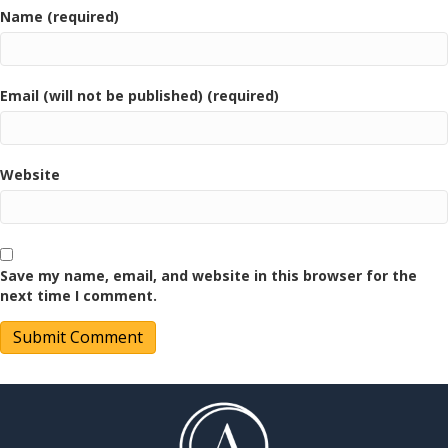
Name (required)
Email (will not be published) (required)
Website
Save my name, email, and website in this browser for the
next time I comment.