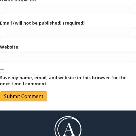
Email (will not be published) (required)
Website
Save my name, email, and website in this browser for the
next time I comment.