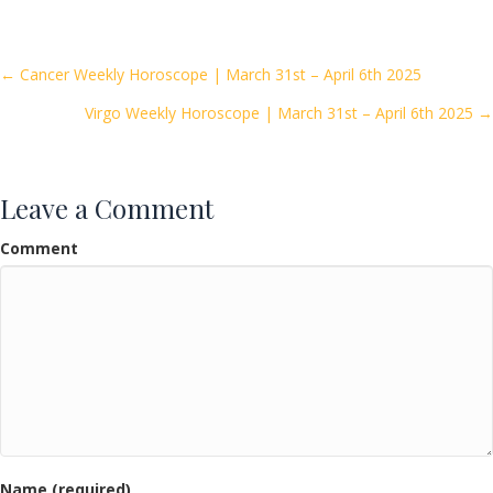
e
itt
ai
ar
b
er
l
e
o
Posts
← Cancer Weekly Horoscope | March 31st – April 6th 2025
o
Virgo Weekly Horoscope | March 31st – April 6th 2025 →
navigation
k
Leave a Comment
Comment
Name (required)