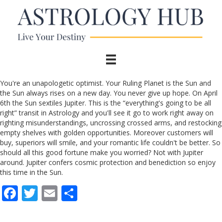
You're an unapologetic optimist. Your Ruling Planet is the Sun and
the Sun always rises on a new day. You never give up hope. On April
6th the Sun sextiles Jupiter. This is the “everything's going to be all
right” transit in Astrology and you'll see it go to work right away on
righting misunderstandings, uncrossing crossed arms, and restocking
empty shelves with golden opportunities. Moreover customers will
buy, superiors will smile, and your romantic life couldn't be better. So
should all this good fortune make you worried? Not with Jupiter
around. Jupiter confers cosmic protection and benediction so enjoy
this time in the Sun.
F
T
E
S
ac
w
m
h