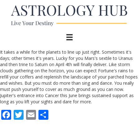
It takes a while for the planets to line up just right. Sometimes it's
days; other times it's years. Lucky for you Mars's sextile to Uranus
and then trine to Saturn on April 4th will finally deliver. Like storm
clouds gathering on the horizon, you can expect Fortune's rains to
refill your coffers and replenish the landscape of your parched hopes
and wishes. But you must do more than sing and dance. You really
must push yourself to cover as much ground as you can now.
Jupiter's entrance into Cancer this June brings sustained support as
long as you lift your sights and dare for more.
F
T
E
S
ac
w
m
h
e
itt
ai
ar