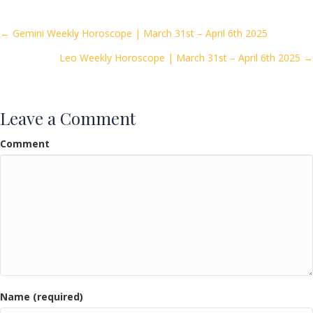
b
er
l
e
o
Posts
← Gemini Weekly Horoscope | March 31st – April 6th 2025
o
Leo Weekly Horoscope | March 31st – April 6th 2025 →
navigation
k
Leave a Comment
Comment
Name (required)