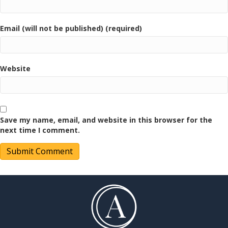
Email (will not be published) (required)
Website
Save my name, email, and website in this browser for the
next time I comment.