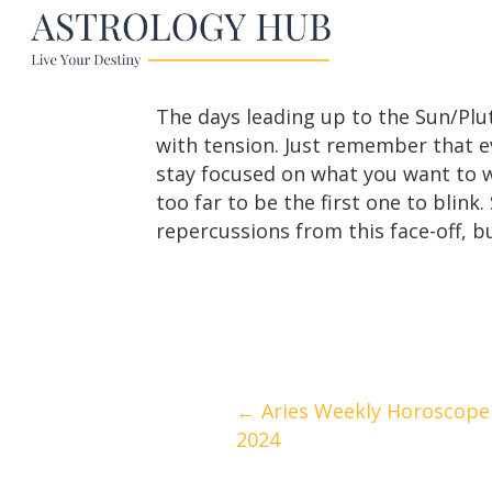
The days leading up to the Sun/Plu
with tension. Just remember that e
stay focused on what you want to wa
too far to be the first one to blink
repercussions from this face-off, bu
Posts
← Aries Weekly Horoscope |
2024
navigation