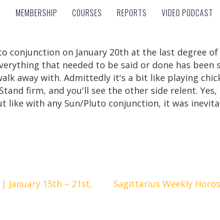
MEMBERSHIP
COURSES
REPORTS
VIDEO PODCAST
MEMBERSHIP
COURSES
REPORTS
VIDEO PODCAST
to conjunction on January 20th at the last degree o
verything that needed to be said or done has been 
lk away with. Admittedly it's a bit like playing chic
. Stand firm, and you'll see the other side relent. Ye
t like with any Sun/Pluto conjunction, it was inevita
 January 15th – 21st,
Sagittarius Weekly Horos