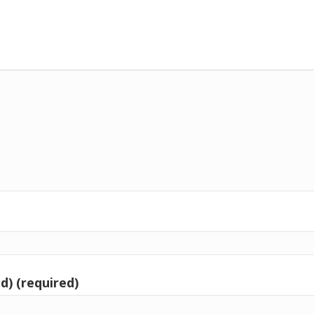
d) (required)