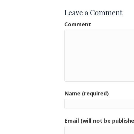
Leave a Comment
Comment
Name (required)
Email (will not be publishe