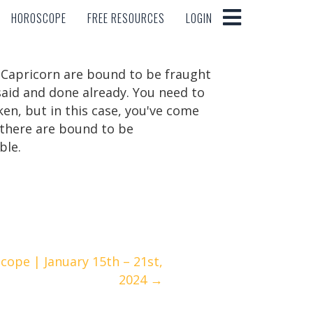
HOROSCOPE
FREE RESOURCES
LOGIN
HOROSCOPE
FREE RESOURCES
LOGIN
f Capricorn are bound to be fraught
said and done already. You need to
ken, but in this case, you've come
s, there are bound to be
ble.
cope | January 15th – 21st,
2024 →