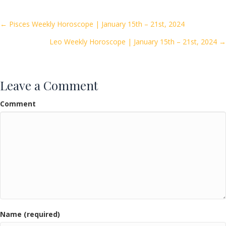
b
er
l
e
o
Posts
← Pisces Weekly Horoscope | January 15th – 21st, 2024
o
Leo Weekly Horoscope | January 15th – 21st, 2024 →
navigation
k
Leave a Comment
Comment
Name (required)