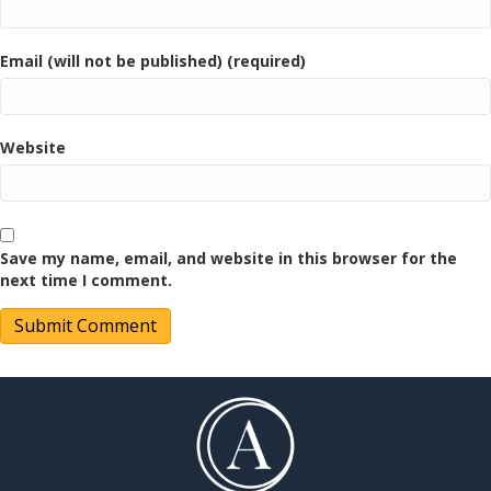
Email (will not be published) (required)
Website
Save my name, email, and website in this browser for the
next time I comment.