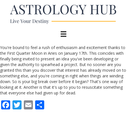
You're bound to feel a rush of enthusiasm and excitement thanks to
the First Quarter Moon in Aries on January 17th. This coincides with
finally being invited to present an idea you've been developing or
given the authority to spearhead a project. But no sooner are you
granted this than you discover that interest has already moved on to
something else, and you're coming in right when things are winding
down. So is your big break over before it began? That's one way of
looking at it. Another is that it's up to you to resuscitate something
that everyone else had given up for dead.
F
T
E
S
ac
w
m
h
e
itt
ai
ar