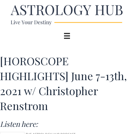
[HOROSCOPE
HIGHLIGHTS] June 7-13th,
2021 w/ Christopher
Renstrom
Listen here: