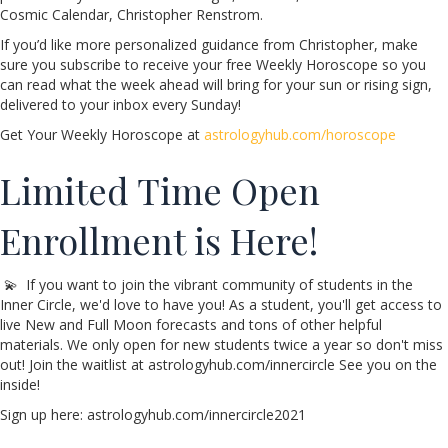
Cosmic Calendar, Christopher Renstrom.
If you’d like more personalized guidance from Christopher, make
sure you subscribe to receive your free Weekly Horoscope so you
can read what the week ahead will bring for your sun or rising sign,
delivered to your inbox every Sunday!
Get Your Weekly Horoscope at
astrologyhub.com/horoscope
Limited Time Open
Enrollment is Here!
💫 If you want to join the vibrant community of students in the
Inner Circle, we'd love to have you! As a student, you'll get access to
live New and Full Moon forecasts and tons of other helpful
materials. We only open for new students twice a year so don't miss
out! Join the waitlist at astrologyhub.com/innercircle See you on the
inside!
Sign up here: astrologyhub.com/innercircle2021