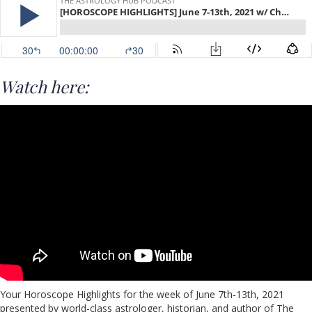
Watch here:
Your Horoscope Highlights for the week of June 7th-13th, 2021
presented by world-class astrologer, historian, and author of The