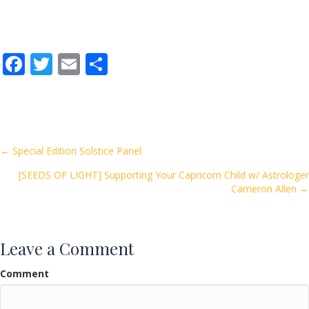
F
T
E
S
ac
w
m
h
e
itt
ai
ar
b
er
l
e
o
Posts
← Special Edition Solstice Panel
o
[SEEDS OF LIGHT] Supporting Your Capricorn Child w/ Astrologer
navigation
k
Cameron Allen →
Leave a Comment
Comment