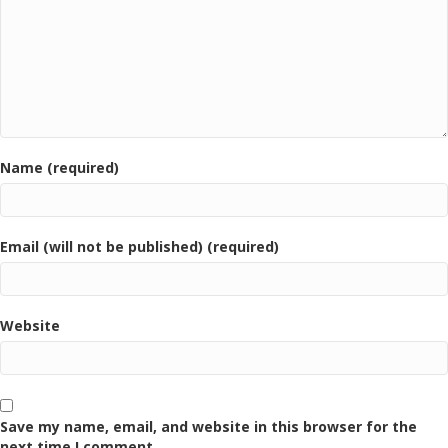
Name (required)
Email (will not be published) (required)
Website
Save my name, email, and website in this browser for the
next time I comment.