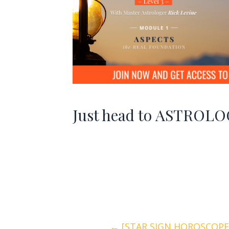
Just head to
ASTROLOG
← [STAR SIGN HOROSCOPES