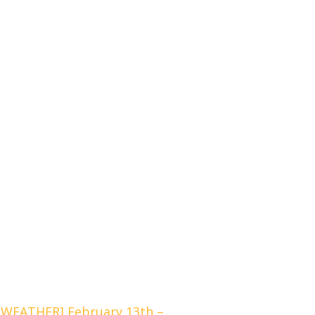
WEATHER] February 13th –