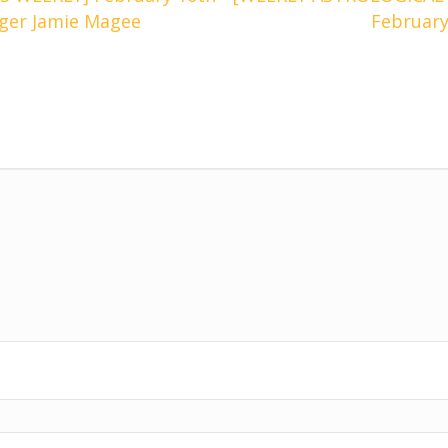
oger Jamie Magee
February