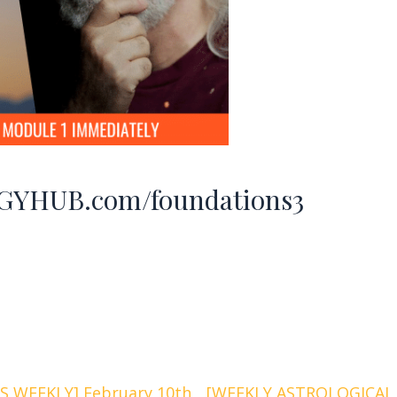
YHUB.com/foundations3
 WEEKLY] February 10th
[WEEKLY ASTROLOGICAL 