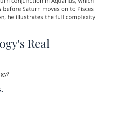
turn conjunction in Aquarius, which
us before Saturn moves on to Pisces
n, he illustrates the full complexity
ogy's Real
ogy?
.