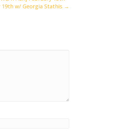
 19th w/ Georgia Stathis →