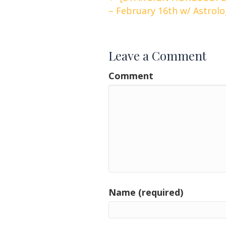
Posts
– February 16th w/ Astrol
navigation
Leave a Comment
Comment
Name (required)