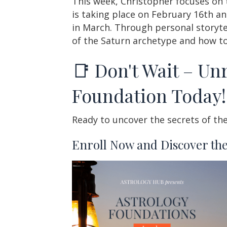
This week, Christopher focuses on 
is taking place on February 16th an
in March. Through personal storytell
of the Saturn archetype and how to
📑 Don't Wait – Unr
Foundation Today!
Ready to uncover the secrets of the
Enroll Now and Discover the