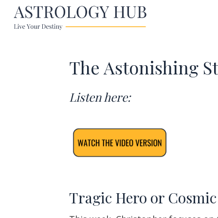
The Astonishing S
Listen here:
Tragic Hero or Cosmic