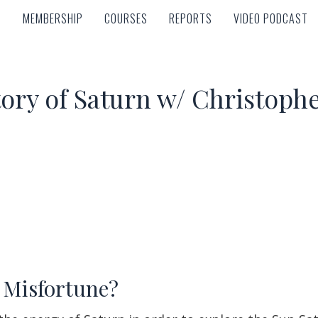
MEMBERSHIP
COURSES
REPORTS
VIDEO PODCAST
MEMBERSHIP
COURSES
REPORTS
VIDEO PODCAST
tory of Saturn w/ Christop
 Misfortune?