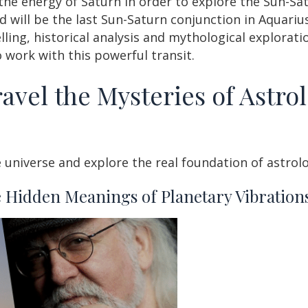
the energy of Saturn in order to explore the Sun-Sa
d will be the last Sun-Saturn conjunction in Aquari
ing, historical analysis and mythological exploratio
 work with this powerful transit.
avel the Mysteries of Astrol
 universe and explore the real foundation of astrol
 Hidden Meanings of Planetary Vibrations