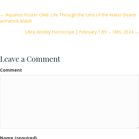
b
er
l
e
o
Posts
← Aquarius Poster Child: Life Through the Lens of the Water Bearer
w/Patrick Walsh
o
navigation
k
Libra Weekly Horoscope | February 12th – 18th, 2024 →
Leave a Comment
Comment
Name (required)