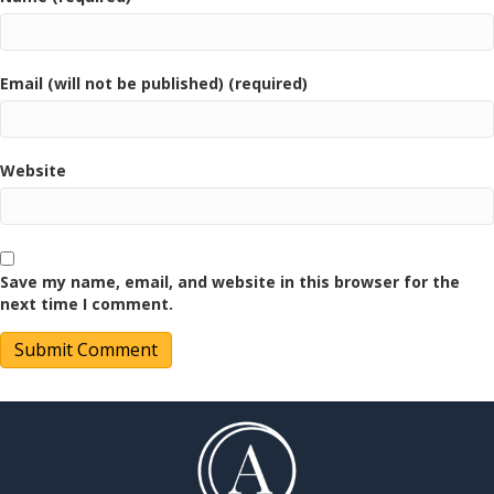
Email (will not be published) (required)
Website
Save my name, email, and website in this browser for the
next time I comment.