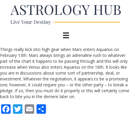
Things really kick into high gear when Mars enters Aquarius on
February 13th. Mars always brings an adrenaline rush to whatever
part of the chart it happens to be passing through and this will only
increase when Venus also enters Aquarius on the 16th. It looks like
you are in discussions about some sort of partnership, deal, or
investment. Whatever the negotiation, it appears to be a promising
one; however, it could require you – or the other party – to break a
pledge. If so, then you must do it properly or this will certainly come
back to bite you in the derriere later on.
F
T
E
S
ac
w
m
h
e
itt
ai
ar